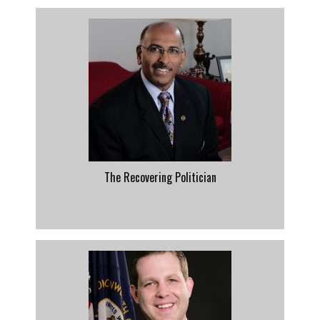
The Recovering Politician