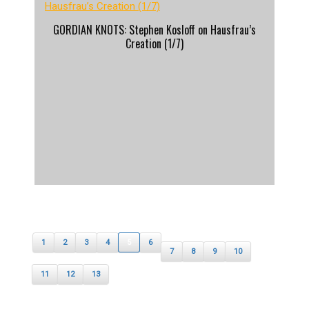
GORDIAN KNOTS: Stephen Kosloff on Hausfrau’s
Creation (1/7)
1
2
3
4
5
6
7
8
9
10
11
12
13