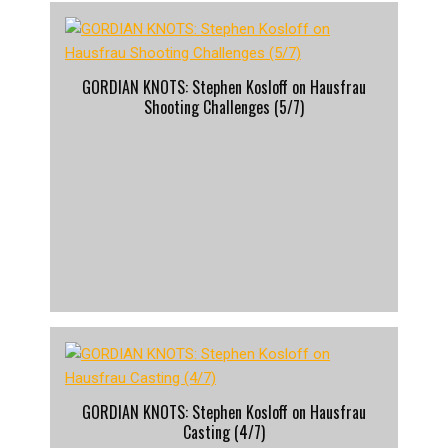
GORDIAN KNOTS: Stephen Kosloff on Hausfrau
Shooting Challenges (5/7)
GORDIAN KNOTS: Stephen Kosloff on Hausfrau
Casting (4/7)