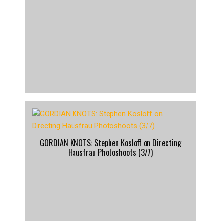
GORDIAN KNOTS: Stephen Kosloff on Directing
Hausfrau Photoshoots (3/7)