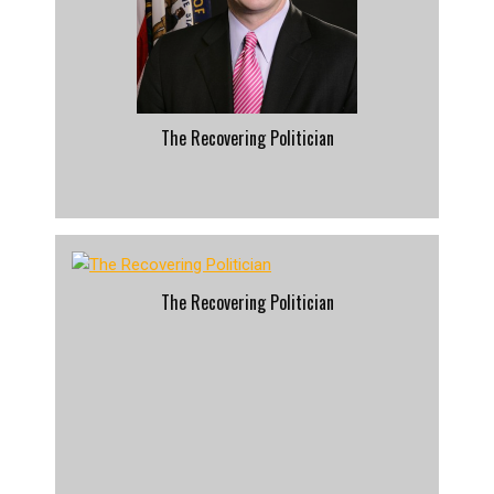
The Recovering Politician
The Recovering Politician