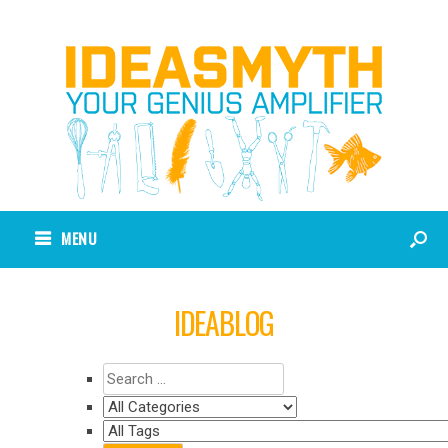
MENU
IDEABLOG