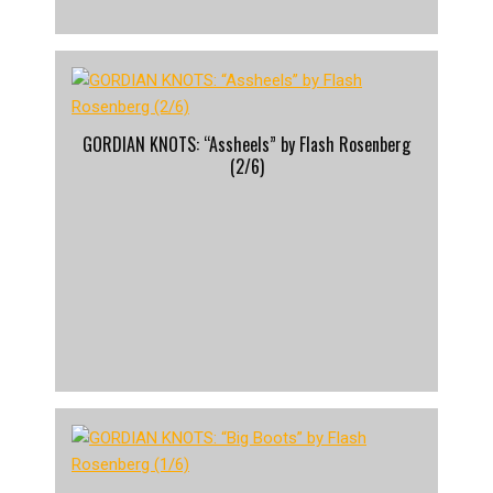
GORDIAN KNOTS: “Assheels” by Flash Rosenberg
(2/6)