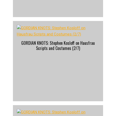
GORDIAN KNOTS: Stephen Kosloff on Hausfrau
Scripts and Costumes (2/7)