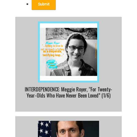
INTERDEPENDENCE: Meggie Royer, “For Twenty-
Year-Olds Who Have Never Been Loved” (1/6)