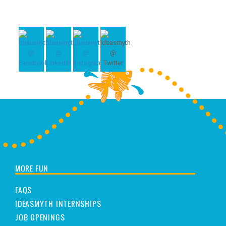
MORE FUN
FAQS
IDEASMYTH INTERNSHIPS
JOB OPENINGS