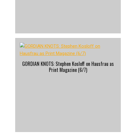
GORDIAN KNOTS: Stephen Kosloff on Hausfrau as
Print Magazine (6/7)