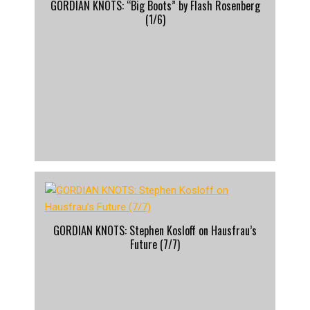
GORDIAN KNOTS: “Big Boots” by Flash Rosenberg
(1/6)
GORDIAN KNOTS: Stephen Kosloff on Hausfrau’s
Future (7/7)