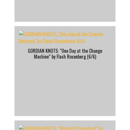
GORDIAN KNOTS: “One Day at the Change
Machine” by Flash Rosenberg (6/6)