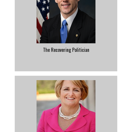
The Recovering Politician