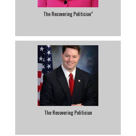
The Recovering Politician”
The Recovering Politician