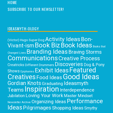
HOME
SUBSCRIBE TO OUR NEWSLETTER!
IDEASMYTH-OLOGY
Activity Ideas
Bon-
(Victor) Hugo Super Dog
Book Biz
Book Ideas
Vivant-ism
Books that
Branding Ideas
Braving Storms
Changed Lives
Communications
Creative Process
Discoveries
Dog & Pony
Creatricks
Different Drummers
Featured
Exhibit Ideas
Shows
Epiphanies
Good Ideas
Creatives
Food Ideas
Gordian Knots
Ideasmyth
Graduating
Inspiration
Teams
Interdependence
Loving Your Work
Jubilation
Master Mindset
Performance
Organizing Ideas
Newsletter Archive
Ideas
Pilgrimages
Shopping Ideas
Smythy