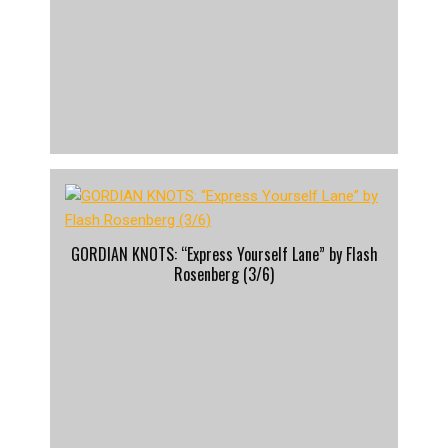
GORDIAN KNOTS: “Express Yourself Lane” by Flash
Rosenberg (3/6)