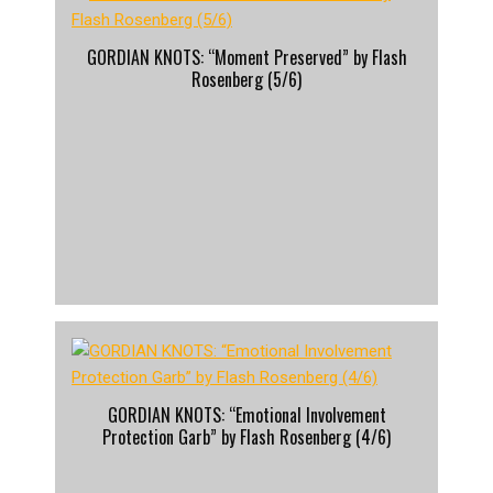
GORDIAN KNOTS: “Moment Preserved” by Flash
Rosenberg (5/6)
GORDIAN KNOTS: “Emotional Involvement
Protection Garb” by Flash Rosenberg (4/6)