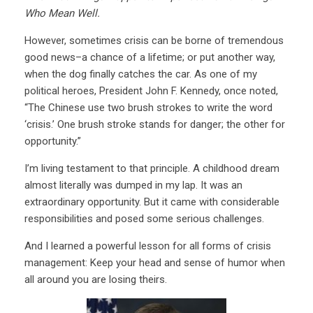
Who Mean Well.
However, sometimes crisis can be borne of tremendous
good news–a chance of a lifetime; or put another way,
when the dog finally catches the car. As one of my
political heroes, President John F. Kennedy, once noted,
“The Chinese use two brush strokes to write the word
‘crisis.’ One brush stroke stands for danger; the other for
opportunity.”
I’m living testament to that principle. A childhood dream
almost literally was dumped in my lap. It was an
extraordinary opportunity. But it came with considerable
responsibilities and posed some serious challenges.
And I learned a powerful lesson for all forms of crisis
management: Keep your head and sense of humor when
all around you are losing theirs.