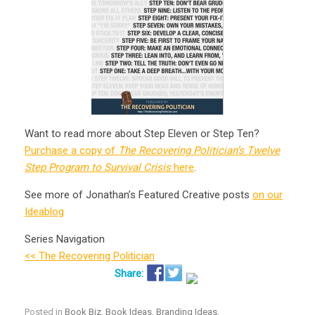
Want to read more about Step Eleven or Step Ten?
Purchase a copy of
The Recovering Politician’s Twelve
Step Program to Survival Crisis
here
.
See more of Jonathan’s Featured Creative posts
on our
Ideablog
Series Navigation
<< The Recovering Politician
Posted in
Book Biz
,
Book Ideas
,
Branding Ideas
,