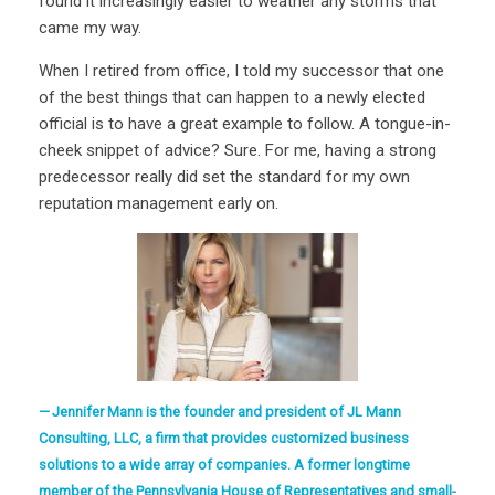
found it increasingly easier to weather any storms that
came my way.
When I retired from office, I told my successor that one
of the best things that can happen to a newly elected
official is to have a great example to follow. A tongue-in-
cheek snippet of advice? Sure. For me, having a strong
predecessor really did set the standard for my own
reputation management early on.
Jennifer Mann is the founder and president of JL Mann
Consulting, LLC, a firm that provides customized business
solutions to a wide array of companies. A former longtime
member of the Pennsylvania House of Representatives and small-