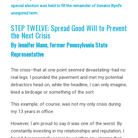
special election was held to fill the remainder of Senator Byrd’s
unexpired term.
STEP TWELVE: Spread Good Will to Prevent
the Next Crisis
By Jennifer Mann, former Pennsylvania State
Representative
The crisis–that at one point seemed devastating–had no
real legs. I pounded the pavement and met my potential
detractors head on, while the headline, I can only imagine,
lined a birdcage or something of the sort.
This example, of course, was not my only crisis during
my 13 years in office.
However, I am proud to say it was one of the worst. By
constantly investing in my relationships and reputation, I