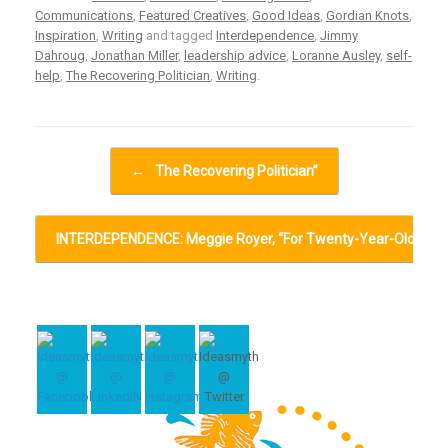
Communications
,
Featured Creatives
,
Good Ideas
,
Gordian Knots
,
Inspiration
,
Writing
and tagged
Interdependence
,
Jimmy
Dahroug
,
Jonathan Miller
,
leadership advice
,
Loranne Ausley
,
self-
help
,
The Recovering Politician
,
Writing
.
Post navigation
←
The Recovering Politician”
INTERDEPENDENCE: Meggie Royer, “For Twenty-Year-Olds…