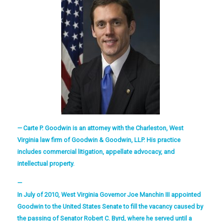
Carte P. Goodwin is an attorney with the Charleston, West
Virginia law firm of Goodwin & Goodwin, LLP. His practice
includes commercial litigation, appellate advocacy, and
intellectual property.
In July of 2010, West Virginia Governor Joe Manchin III appointed
Goodwin to the United States Senate to fill the vacancy caused by
the passing of Senator Robert C. Byrd, where he served until a