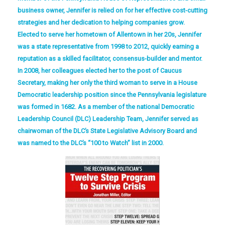
business owner, Jennifer is relied on for her effective cost-cutting
strategies and her dedication to helping companies grow.
Elected to serve her hometown of Allentown in her 20s, Jennifer
was a state representative from 1998 to 2012, quickly earning a
reputation as a skilled facilitator, consensus-builder and mentor.
In 2008, her colleagues elected her to the post of Caucus
Secretary, making her only the third woman to serve in a House
Democratic leadership position since the Pennsylvania legislature
was formed in 1682. As a member of the national Democratic
Leadership Council (DLC) Leadership Team, Jennifer served as
chairwoman of the DLC’s State Legislative Advisory Board and
was named to the DLC’s “100 to Watch” list in 2000.