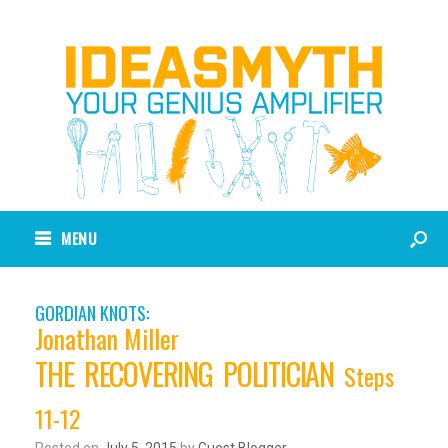
MENU
GORDIAN KNOTS:
Jonathan Miller
THE RECOVERING POLITICIAN
Steps
11-12
Posted on
July 5, 2015
by
Guest Blogger