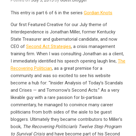
This entry is part 6 of 6 in the series
Gordian Knots
Our first Featured Creative for our July theme of
Interdependence is Jonathan Miller, former Kentucky
State Treasurer and gubernatorial candidate, and now
CEO of
Second Act Strategies
, a crisis management
training firm. When I was consulting Jonathan as a client,
I immediately identified his speech opening laugh line,
The
Recovering Politician
, as a great premise for a
community and was so excited to see his website
become a hub for: “Insider Analysis of Today’s Scandals
and Crises — and Tomorrow’s Second Acts.” As a very
likeable guy with a rare passion for bi-partisan
commentary, he managed to convince many career
politicians from both sides of the aisle to be guest
bloggers. Ultimately they became contributors to Miller’s
book,
The Recovering Politician’s Twelve Step Program
to Survival Crisis
and have become part of his Second