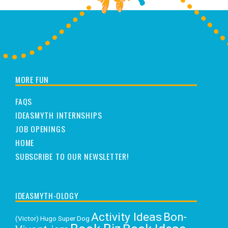
MORE FUN
FAQS
IDEASMYTH INTERNSHIPS
JOB OPENINGS
HOME
SUBSCRIBE TO OUR NEWSLETTER!
IDEASMYTH-OLOGY
Activity Ideas
Bon-
(Victor) Hugo Super Dog