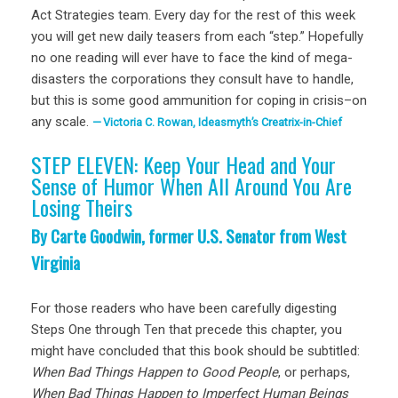
Act Strategies team. Every day for the rest of this week
you will get new daily teasers from each “step.” Hopefully
no one reading will ever have to face the kind of mega-
disasters the corporations they consult have to handle,
but this is some good ammunition for coping in crisis–on
any scale.
Victoria C. Rowan, Ideasmyth’s Creatrix-in-Chief
STEP ELEVEN: Keep Your Head and Your
Sense of Humor When All Around You Are
Losing Theirs
By Carte Goodwin, former U.S. Senator from West
Virginia
For those readers who have been carefully digesting
Steps One through Ten that precede this chapter, you
might have concluded that this book should be subtitled:
When Bad Things Happen to Good People
, or perhaps,
When Bad Things Happen to Imperfect Human Beings