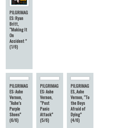
PILGRIMAG
ES: Ryan
Britt,
“Making It
On
Accident ”
(1/6)
PILGRIMAG
PILGRIMAG
PILGRIMAG
ES: Ashe
ES: Ashe
ES, Ashe
Vernon,
Vernon,
Vernon, “To
“Ashe’s
“Post
the Boys
Purple
Panic
Afraid of
Shoes”
Attack”
Dying”
(6/6)
(5/6)
(4/6)