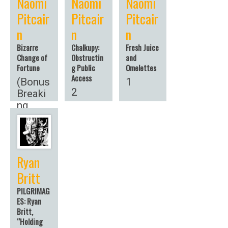
Naomi
Naomi
Naomi
Pitcair
Pitcair
Pitcair
n
n
n
Bizarre
Chalkupy:
Fresh Juice
Change of
Obstructin
and
Fortune
g Public
Omelettes
Access
(Bonus
1
2
Breaki
ng
News!)
Ryan
Britt
PILGRIMAG
ES: Ryan
Britt,
“Holding