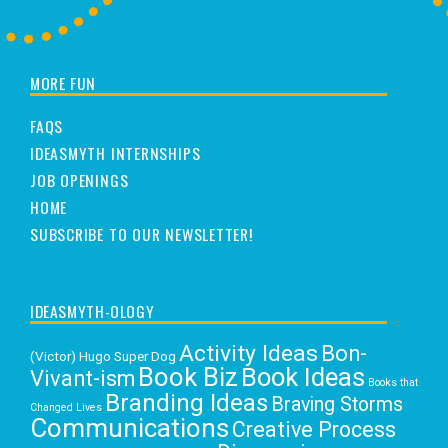
MORE FUN
FAQS
IDEASMYTH INTERNSHIPS
JOB OPENINGS
HOME
SUBSCRIBE TO OUR NEWSLETTER!
IDEASMYTH-OLOGY
Activity Ideas
Bon-
(Victor) Hugo Super Dog
Book Biz
Book Ideas
Vivant-ism
Books that
Branding Ideas
Braving Storms
Changed Lives
Communications
Creative Process