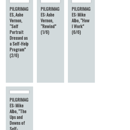
PILGRIMAG
PILGRIMAG
PILGRIMAG
ES, Ashe
ES: Ashe
ES: Mike
Vernon,
Vernon,
Albo, “How
“Self
“Rewind”
I Work”
Portrait
(1/6)
(6/6)
Dressed as
a Self-Help
Program”
(2/6)
PILGRIMAG
ES: Mike
Albo, “The
Ups and
Downs of
Self-