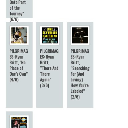
Onto Part
of the
Journey”
(6/6)
6
PILGRIMAG
PILGRIMAG
PILGRIMAG
ES: Ryan
ES: Ryan
ES: Ryan
Britt, “No
Britt,
Britt,
Place of
“There And
“Searching
One’s Own”
There
For (And
(4/6)
Again”
Loving)
(3/6)
How You’re
Labeled”
(2/6)