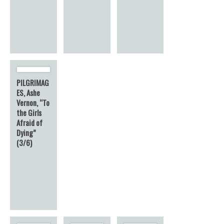
PILGRIMAG
ES, Ashe
Vernon, “To
the Girls
Afraid of
Dying”
(3/6)