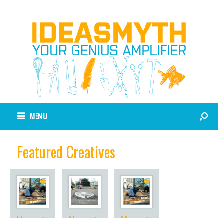
MENU
Featured Creatives