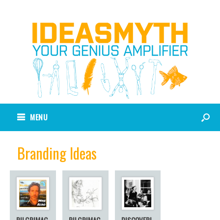
MENU
Branding Ideas
PILGRIMAG
PILGRIMAG
DISCOVERI