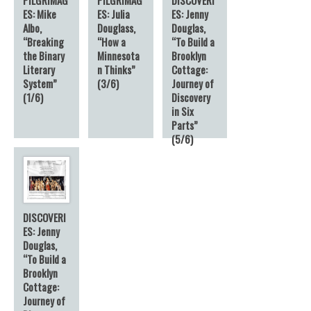
ES: Mike
ES: Julia
ES: Jenny
Albo,
Douglass,
Douglas,
“Breaking
“How a
“To Build a
the Binary
Minnesota
Brooklyn
Literary
n Thinks”
Cottage:
System”
(3/6)
Journey of
(1/6)
Discovery
in Six
Parts”
(5/6)
DISCOVERI
ES: Jenny
Douglas,
“To Build a
Brooklyn
Cottage:
Journey of