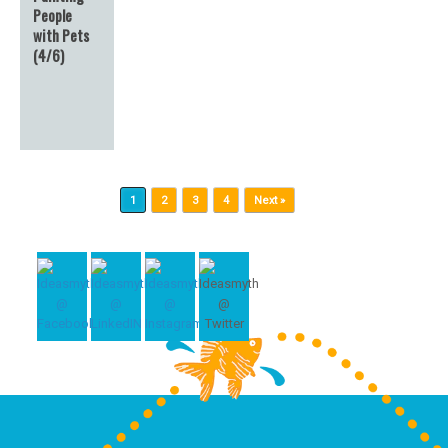
People
with Pets
(4/6)
Post navigation
1
2
3
4
Next »