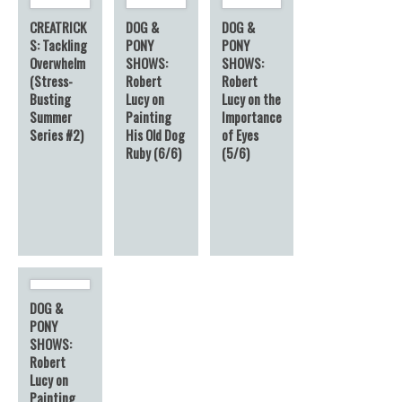
CREATRICK
DOG &
DOG &
S: Tackling
PONY
PONY
Overwhelm
SHOWS:
SHOWS:
(Stress-
Robert
Robert
Busting
Lucy on
Lucy on the
Summer
Painting
Importance
Series #2)
His Old Dog
of Eyes
Ruby (6/6)
(5/6)
DOG &
PONY
SHOWS:
Robert
Lucy on
Painting