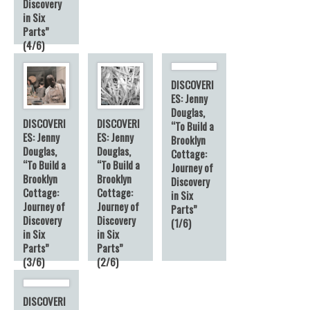
Discovery
in Six
Parts”
(4/6)
DISCOVERI
ES: Jenny
Douglas,
DISCOVERI
DISCOVERI
“To Build a
ES: Jenny
ES: Jenny
Brooklyn
Douglas,
Douglas,
Cottage:
“To Build a
“To Build a
Journey of
Brooklyn
Brooklyn
Discovery
Cottage:
Cottage:
in Six
Journey of
Journey of
Parts”
Discovery
Discovery
(1/6)
in Six
in Six
Parts”
Parts”
(3/6)
(2/6)
DISCOVERI