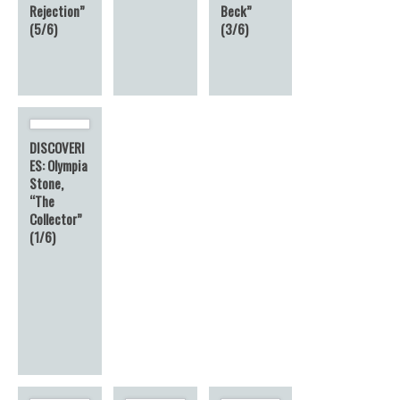
Rejection”
Beck”
(5/6)
(3/6)
DISCOVERI
ES: Olympia
Stone,
“The
Collector”
(1/6)