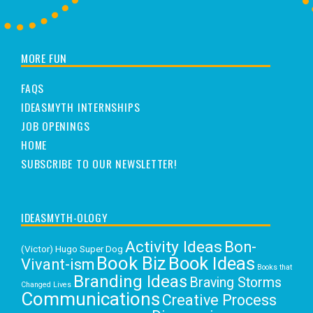
MORE FUN
FAQS
IDEASMYTH INTERNSHIPS
JOB OPENINGS
HOME
SUBSCRIBE TO OUR NEWSLETTER!
IDEASMYTH-OLOGY
Activity Ideas
Bon-
(Victor) Hugo Super Dog
Book Biz
Book Ideas
Vivant-ism
Books that
Branding Ideas
Braving Storms
Changed Lives
Communications
Creative Process