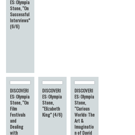
ES: Olympia
Stone, “On
Successful
Interviews”
(6/6)
DISCOVERI
DISCOVERI
DISCOVERI
ES: Olympia
ES: Olympia
ES: Olympia
Stone, “On
Stone,
Stone,
Film
“Elizabeth
“Curious
Festivals
King” (4/6)
Worlds: The
and
Art &
Dealing
Imaginatio
with
n of David