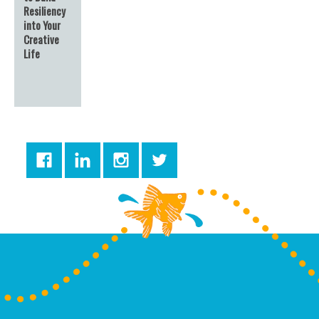
Resiliency
into Your
Creative
Life