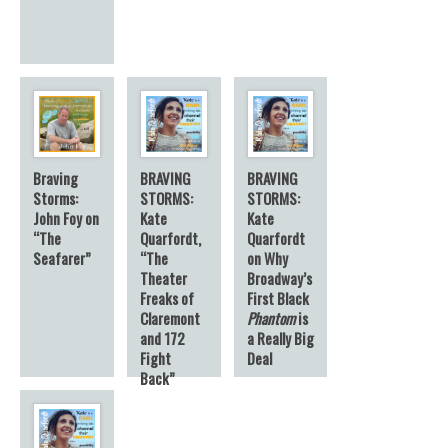
Braving
BRAVING
BRAVING
Storms:
STORMS:
STORMS:
John Foy on
Kate
Kate
“The
Quarfordt,
Quarfordt
Seafarer”
“The
on Why
Theater
Broadway’s
Freaks of
First Black
Claremont
Phantom
is
and 172
a Really Big
Fight
Deal
Back”