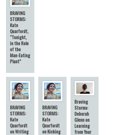
BRAVING
STORMS:
Kate
Quarfordt,
“Tonight,
in the Role
of the
Man-Eating
Plant”
Braving
BRAVING
BRAVING
Storms:
STORMS:
STORMS:
Deborah
Kate
Kate
Glenn on
Quarfordt
Quarfordt
Learning
on Writing
on Kicking
from Your