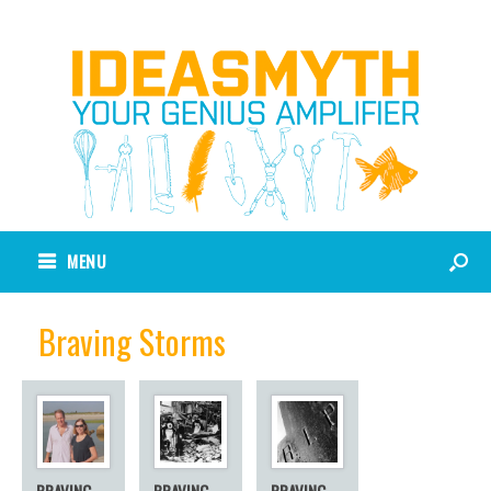
MENU
Braving Storms
BRAVING
BRAVING
BRAVING