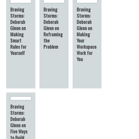
Braving
Braving
Braving
Storms:
Storms:
Storms:
Deborah
Deborah
Deborah
Glenn on
Glenn on
Glenn on
Making
Reframing
Making
Smart
the
Your
Rules for
Problem
Workspace
Yourself
Work for
You
Braving
Storms:
Deborah
Glenn on
Five Ways
to Build