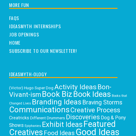
MORE FUN
FAQS
IDEASMYTH INTERNSHIPS
JOB OPENINGS
HOME
SUBSCRIBE TO OUR NEWSLETTER!
IDEASMYTH-OLOGY
Activity Ideas
Bon-
(Victor) Hugo Super Dog
Book Biz
Book Ideas
Vivant-ism
Books that
Branding Ideas
Braving Storms
Changed Lives
Communications
Creative Process
Discoveries
Dog & Pony
Creatricks
Different Drummers
Featured
Exhibit Ideas
Shows
Epiphanies
Good Ideas
Creatives
Food Ideas