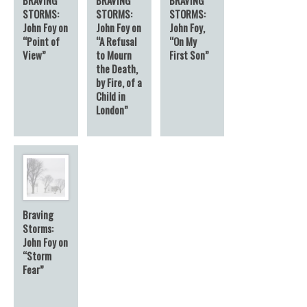
STORMS:
STORMS:
STORMS:
John Foy on
John Foy on
John Foy,
“Point of
“A Refusal
“On My
View”
to Mourn
First Son”
the Death,
by Fire, of a
Child in
London”
Braving
Storms:
John Foy on
“Storm
Fear”