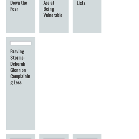
Down the
Ass at
Lists
Fear
Being
Vulnerable
Braving
Storms:
Deborah
Glenn on
Complainin
g Less