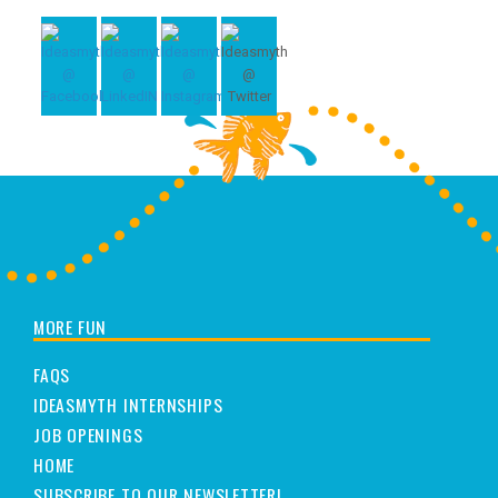
MORE FUN
FAQS
IDEASMYTH INTERNSHIPS
JOB OPENINGS
HOME
SUBSCRIBE TO OUR NEWSLETTER!