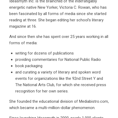
Ideasmyth Inc. is the brainchild of the indefatigably
energetic native New Yorker, Victoria C. Rowan, who has
been fascinated by all forms of media since she started
reading at three. She began editing her school’s literary
magazine at 16.
And since then she has spent over 25 years working in all
forms of media:
writing for dozens of publications
providing commentaries for National Public Radio
book packaging
and curating a variety of literary and spoken word
events for organizations like the 92nd Street Y and
The National Arts Club, for which she received press
recognition for her own series.
She founded the educational division of Mediabistro.com,
which became a multi-million-dollar phenomenon.
Since launching Ideasmyth in 2000, nearly 1,000 clients