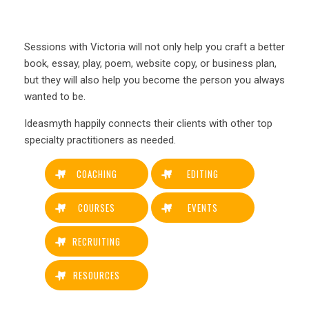
Sessions with Victoria will not only help you craft a better
book, essay, play, poem, website copy, or business plan,
but they will also help you become the person you always
wanted to be.
Ideasmyth happily connects their clients with other top
specialty practitioners as needed.
COACHING
EDITING
COURSES
EVENTS
RECRUITING
RESOURCES