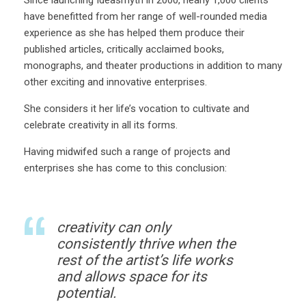
have benefitted from her range of well-rounded media
experience as she has helped them produce their
published articles, critically acclaimed books,
monographs, and theater productions in addition to many
other exciting and innovative enterprises.
She considers it her life’s vocation to cultivate and
celebrate creativity in all its forms.
Having midwifed such a range of projects and
enterprises she has come to this conclusion:
creativity can only
consistently thrive when the
rest of the artist’s life works
and allows space for its
potential.