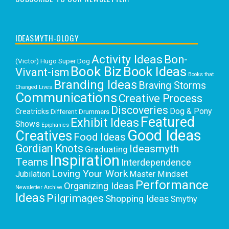
IDEASMYTH-OLOGY
Activity Ideas
Bon-
(Victor) Hugo Super Dog
Book Biz
Book Ideas
Vivant-ism
Books that
Branding Ideas
Braving Storms
Changed Lives
Communications
Creative Process
Discoveries
Dog & Pony
Creatricks
Different Drummers
Featured
Exhibit Ideas
Shows
Epiphanies
Good Ideas
Creatives
Food Ideas
Gordian Knots
Ideasmyth
Graduating
Inspiration
Teams
Interdependence
Loving Your Work
Jubilation
Master Mindset
Performance
Organizing Ideas
Newsletter Archive
Ideas
Pilgrimages
Shopping Ideas
Smythy
Selects
Victoria C. Rowan
Social Media
Uncategorized
Writing
Writing Education