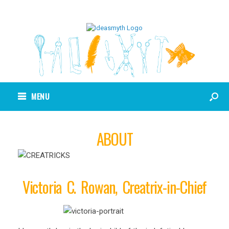
MENU
ABOUT
Victoria C. Rowan, Creatrix-in-Chief