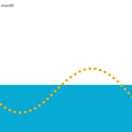
he month