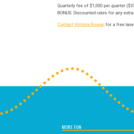
Quarterly fee of $1,000 per quarter ($
BONUS: Discounted rates for any extra p
Contact Victoria Rowan
for a free lase
MORE FUN