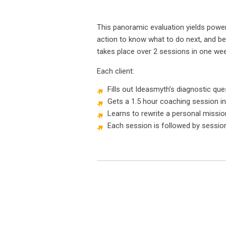
This panoramic evaluation yields powerf
action to know what to do next, and be
takes place over 2 sessions in one wee
Each client:
Fills out Ideasmyth’s diagnostic que
Gets a 1.5 hour coaching session in
Learns to rewrite a personal missi
Each session is followed by sessio