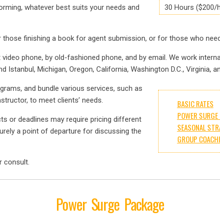
torming, whatever best suits your needs and
30 Hours ($200/h
 those finishing a book for agent submission, or for those who need 
t video phone, by old-fashioned phone, and by email. We work intern
nd Istanbul, Michigan, Oregon, California, Washington D.C., Virginia, 
ograms, and bundle various services, such as
tructor, to meet clients’ needs.
BASIC RATES
POWER SURGE 
cts or deadlines may require pricing different
SEASONAL STR
rely a point of departure for discussing the
GROUP COACH
r consult.
Power Surge Package