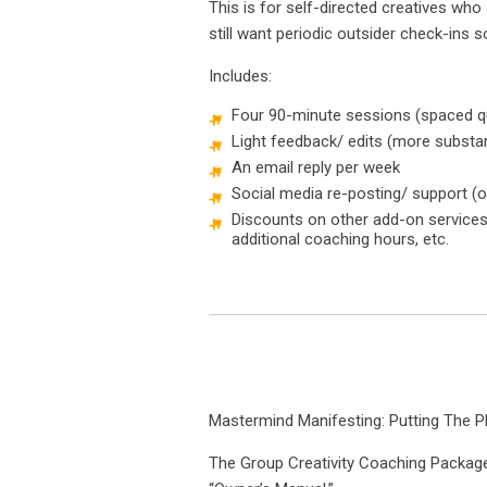
This is for self-directed creatives wh
still want periodic outsider check-ins so
Includes:
Four 90-minute sessions (spaced qua
Light feedback/ edits (more substan
An email reply per week
Social media re-posting/ support (o
Discounts on other add-on services l
additional coaching hours, etc.
Mastermind Manifesting: Putting The P
The Group Creativity Coaching Package