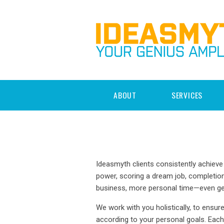
ABOUT
SERVICES
Ideasmyth clients consistently achieve 
power, scoring a dream job, completion
business, more personal time—even get
We work with you holistically, to ensur
according to your personal goals. Ea