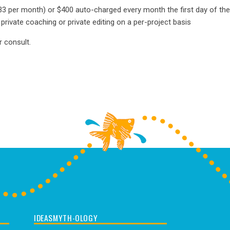
333 per month) or $400 auto-charged every month the first day of t
rivate coaching or private editing on a per-project basis
r consult.
IDEASMYTH-OLOGY