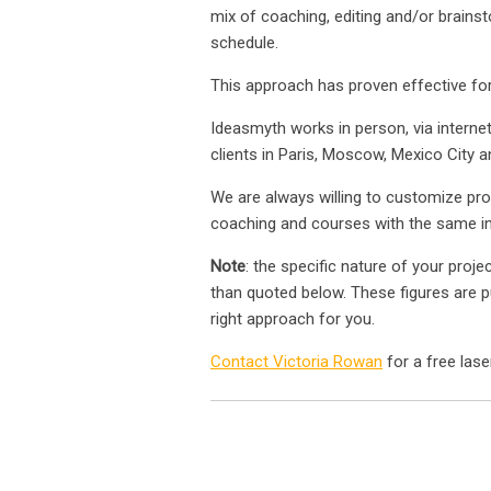
mix of coaching, editing and/or brains
schedule.
This approach has proven effective for
Ideasmyth works in person, via interne
clients in Paris, Moscow, Mexico City a
We are always willing to customize pr
coaching and courses with the same ins
Note
: the specific nature of your proje
than quoted below. These figures are pu
right approach for you.
Contact Victoria Rowan
for a free lase