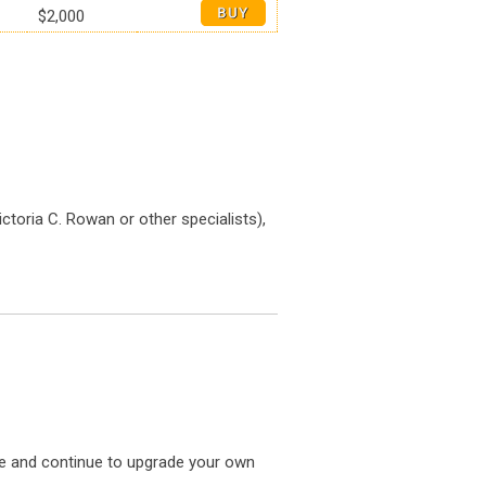
$2,000
ictoria C. Rowan or other specialists),
te and continue to upgrade your own