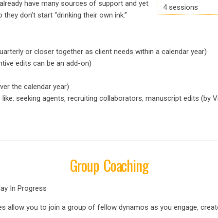
o already have many sources of support and yet
4 sessions
 they don’t start “drinking their own ink.”
rterly or closer together as client needs within a calendar year)
tive edits can be an add-on)
ver the calendar year)
ike: seeking agents, recruiting collaborators, manuscript edits (by V
Group Coaching
lay In Progress
s allow you to join a group of fellow dynamos as you engage, crea