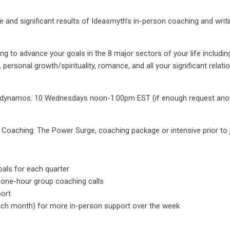
ie and significant results of Ideasmyth’s in-person coaching and writ
g to advance your goals in the 8 major sectors of your life including: 
ersonal growth/spirituality, romance, and all your significant relatio
low dynamos. 10 Wednesdays noon-1:00pm EST (if enough request anot
 Coaching: The Power Surge, coaching package or intensive prior to j
oals for each quarter
 one-hour group coaching calls
port
ch month) for more in-person support over the week