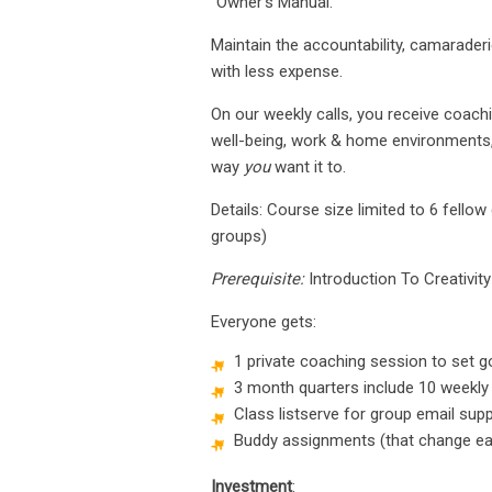
“Owner’s Manual.”
Maintain the accountability, camarader
with less expense.
On our weekly calls, you receive coachin
well-being, work & home environments, p
way
you
want it to.
Details: Course size limited to 6 fel
groups)
Prerequisite:
Introduction To Creativity
Everyone gets:
1 private coaching session to set g
3 month quarters include 10 weekly
Class listserve for group email sup
Buddy assignments (that change ea
Investment
: