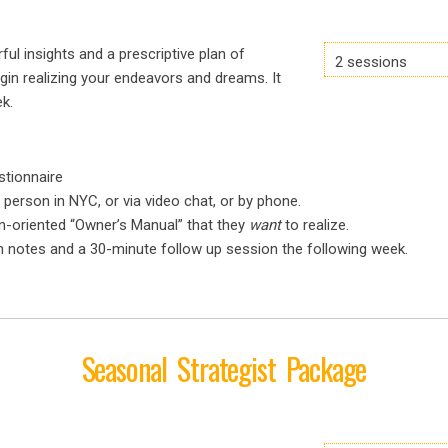
ul insights and a prescriptive plan of
2 sessions
gin realizing your endeavors and dreams. It
k.
stionnaire
 person in NYC, or via video chat, or by phone.
on-oriented “Owner’s Manual” that they
want
to realize.
n notes and a 30-minute follow up session the following week.
Seasonal Strategist Package