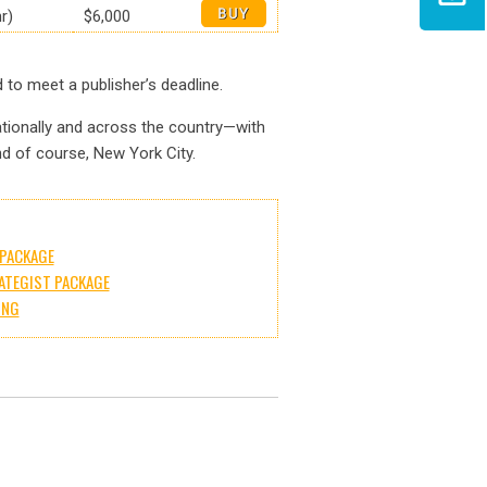
r)
$6,000
to meet a publisher’s deadline.
ationally and across the country—with
and of course, New York City.
PACKAGE
ATEGIST PACKAGE
ING