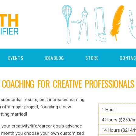
EVENTS
IDEABLOG
STORE
CONTAC
COACHING FOR CREATIVE PROFESSIONALS
substantial results, be it increased earning
 of a major project, founding a new
1 Hour
ting married!
4 Hours ($250/hr
e your creativity/life/career goals advance
14 Hours ($214/h
ch month you choose your own customized