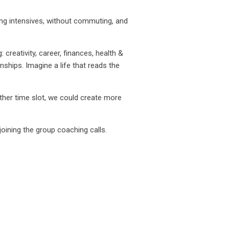
ing intensives, without commuting, and
creativity, career, finances, health &
nships. Imagine a life that reads the
her time slot, we could create more
oining the group coaching calls.