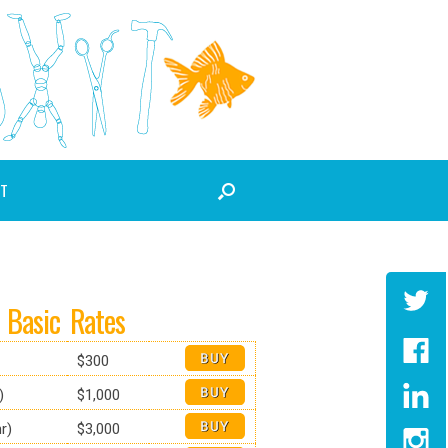
T
Basic Rates
$300
)
$1,000
r)
$3,000