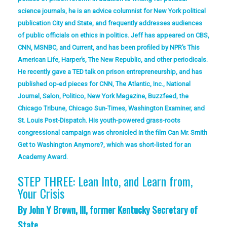
science journals, he is an advice columnist for New York political
publication City and State, and frequently addresses audiences
of public officials on ethics in politics. Jeff has appeared on CBS,
CNN, MSNBC, and Current, and has been profiled by NPR’s This
American Life, Harper’s, The New Republic, and other periodicals.
He recently gave a TED talk on prison entrepreneurship, and has
published op-ed pieces for CNN, The Atlantic, Inc., National
Journal, Salon, Politico, New York Magazine, Buzzfeed, the
Chicago Tribune, Chicago Sun-Times, Washington Examiner, and
St. Louis Post-Dispatch. His youth-powered grass-roots
congressional campaign was chronicled in the film Can Mr. Smith
Get to Washington Anymore?, which was short-listed for an
Academy Award.
STEP THREE: Lean Into, and Learn from,
Your Crisis
By John Y Brown, III, former Kentucky Secretary of
State