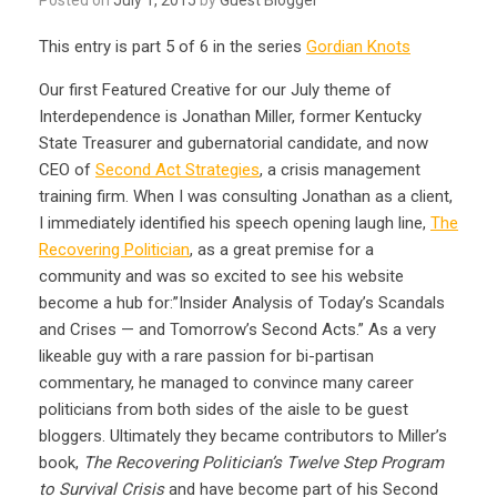
This entry is part 5 of 6 in the series
Gordian Knots
Our first Featured Creative for our July theme of
Interdependence is Jonathan Miller, former Kentucky
State Treasurer and gubernatorial candidate, and now
CEO of
Second Act Strategies
, a crisis management
training firm. When I was consulting Jonathan as a client,
I immediately identified his speech opening laugh line,
The
Recovering Politician
, as a great premise for a
community and was so excited to see his website
become a hub for:”Insider Analysis of Today’s Scandals
and Crises — and Tomorrow’s Second Acts.” As a very
likeable guy with a rare passion for bi-partisan
commentary, he managed to convince many career
politicians from both sides of the aisle to be guest
bloggers. Ultimately they became contributors to Miller’s
book,
The Recovering Politician’s Twelve Step Program
to Survival Crisis
and have become part of his Second