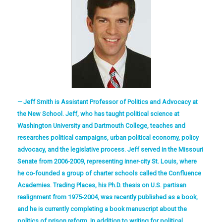
Jeff Smith is Assistant Professor of Politics and Advocacy at
the New School. Jeff, who has taught political science at
Washington University and Dartmouth College, teaches and
researches political campaigns, urban political economy, policy
advocacy, and the legislative process. Jeff served in the Missouri
Senate from 2006-2009, representing inner-city St. Louis, where
he co-founded a group of charter schools called the Confluence
Academies. Trading Places, his Ph.D. thesis on U.S. partisan
realignment from 1975-2004, was recently published as a book,
and he is currently completing a book manuscript about the
politics of prison reform. In addition to writing for political