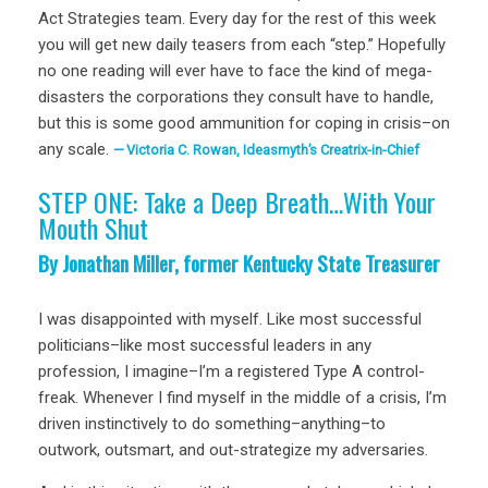
Act Strategies team. Every day for the rest of this week
you will get new daily teasers from each “step.” Hopefully
no one reading will ever have to face the kind of mega-
disasters the corporations they consult have to handle,
but this is some good ammunition for coping in crisis–on
any scale.
Victoria C. Rowan, Ideasmyth’s Creatrix-in-Chief
STEP ONE: Take a Deep Breath…With Your
Mouth Shut
By Jonathan Miller, former Kentucky State Treasurer
I was disappointed with myself. Like most successful
politicians–like most successful leaders in any
profession, I imagine–I’m a registered Type A control-
freak. Whenever I find myself in the middle of a crisis, I’m
driven instinctively to do something–anything–to
outwork, outsmart, and out-strategize my adversaries.