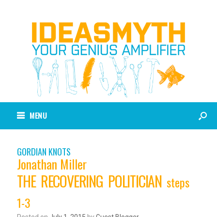
MENU
GORDIAN KNOTS
Jonathan Miller
THE RECOVERING POLITICIAN
steps
1-3
Posted on
July 1, 2015
by
Guest Blogger