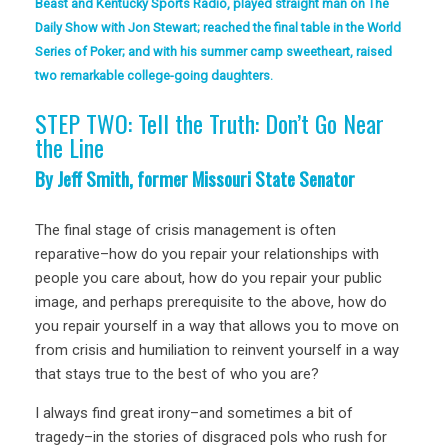
Beast and Kentucky Sports Radio, played straight man on The
Daily Show with Jon Stewart; reached the final table in the World
Series of Poker; and with his summer camp sweetheart, raised
two remarkable college-going daughters.
STEP TWO: Tell the Truth: Don’t Go Near
the Line
By Jeff Smith, former Missouri State Senator
The final stage of crisis management is often
reparative–how do you repair your relationships with
people you care about, how do you repair your public
image, and perhaps prerequisite to the above, how do
you repair yourself in a way that allows you to move on
from crisis and humiliation to reinvent yourself in a way
that stays true to the best of who you are?
I always find great irony–and sometimes a bit of
tragedy–in the stories of disgraced pols who rush for