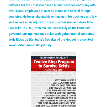
relations for the Louisville based human services company with
over 40,000 employees in over 40 states and several foreign
countries. He loves sharing his enthusiasm for business and law
and served as an adjunct professor at Bellarmine University in
Louisville. In 2007, John ran unsuccessfully as the lieutenant
governor running mate on a ticket with gubernatorial candidate
Jody Richards (Kentucky’s Speaker of the House) in a spirited
seven slate Democratic primary.