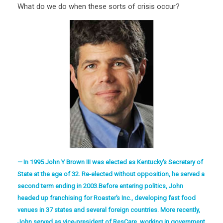
What do we do when these sorts of crisis occur?
In 1995 John Y Brown III was elected as Kentucky’s Secretary of
State at the age of 32. Re-elected without opposition, he served a
second term ending in 2003.Before entering politics, John
headed up franchising for Roaster’s Inc., developing fast food
venues in 37 states and several foreign countries. More recently,
John served as vice-president of ResCare, working in government