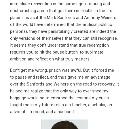
immediate reinvention in the same ego-nurturing and
soul-crushing arena that got them in trouble in the first
place. It is as if the Mark Sanfords and Anthony Weiners
of the world have determined that the artificial politico
personas they have painstakingly created are indeed the
only versions of themselves that they can still recognize.
It seems they don’t understand that true redemption
requires you to hit the pause button, to sublimate
ambition and reflect on what truly matters.
Don’t get me wrong, prison was awful. But it forced me
to pause and reflect, and thus gave me an advantage
over the Sanfords and Weiners on the road to recovery. It
helped me realize that the only way to ever shed my
baggage would be to embrace the lessons my crisis
taught me in my future roles a a teacher, a scholar, an
advocate, a friend, and a husband.