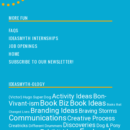
MORE FUN
FAQS
IDEASMYTH INTERNSHIPS
JOB OPENINGS
HOME
SUBSCRIBE TO OUR NEWSLETTER!
IDEASMYTH-OLOGY
Activity Ideas
Bon-
(Victor) Hugo Super Dog
Book Biz
Book Ideas
Vivant-ism
Books that
Branding Ideas
Braving Storms
Changed Lives
Communications
Creative Process
Discoveries
Dog & Pony
Creatricks
Different Drummers