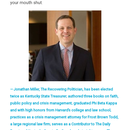
your mouth shut.
Jonathan Miller, The Recovering Politician, has been elected
twice as Kentucky State Treasurer; authored three books on faith,
public policy and crisis management; graduated Phi Beta Kappa
and with high honors from Harvard’s college and law school;
practices as a crisis management attorney for Frost Brown Todd,
a large regional law firm; serves as a Contributor to The Daily