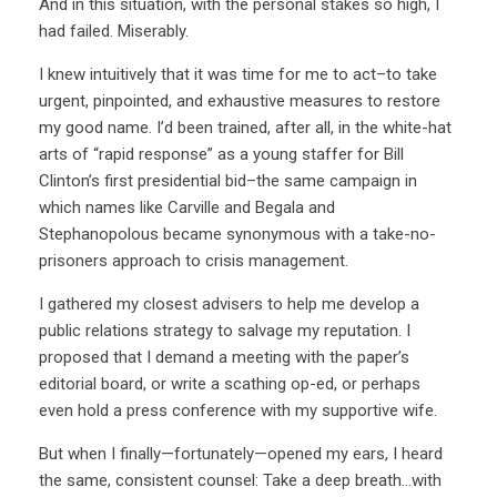
And in this situation, with the personal stakes so high, I
had failed. Miserably.
I knew intuitively that it was time for me to act–to take
urgent, pinpointed, and exhaustive measures to restore
my good name. I’d been trained, after all, in the white-hat
arts of “rapid response” as a young staffer for Bill
Clinton’s first presidential bid–the same campaign in
which names like Carville and Begala and
Stephanopolous became synonymous with a take-no-
prisoners approach to crisis management.
I gathered my closest advisers to help me develop a
public relations strategy to salvage my reputation. I
proposed that I demand a meeting with the paper’s
editorial board, or write a scathing op-ed, or perhaps
even hold a press conference with my supportive wife.
But when I finally—fortunately—opened my ears, I heard
the same, consistent counsel: Take a deep breath…with