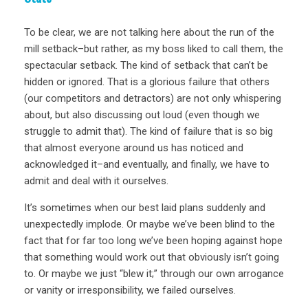
To be clear, we are not talking here about the run of the
mill setback–but rather, as my boss liked to call them, the
spectacular setback. The kind of setback that can’t be
hidden or ignored. That is a glorious failure that others
(our competitors and detractors) are not only whispering
about, but also discussing out loud (even though we
struggle to admit that). The kind of failure that is so big
that almost everyone around us has noticed and
acknowledged it–and eventually, and finally, we have to
admit and deal with it ourselves.
It’s sometimes when our best laid plans suddenly and
unexpectedly implode. Or maybe we’ve been blind to the
fact that for far too long we’ve been hoping against hope
that something would work out that obviously isn’t going
to. Or maybe we just “blew it;” through our own arrogance
or vanity or irresponsibility, we failed ourselves.