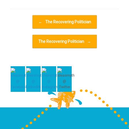
Post navigation
←
The Recovering Politician
The Recovering Politician
→