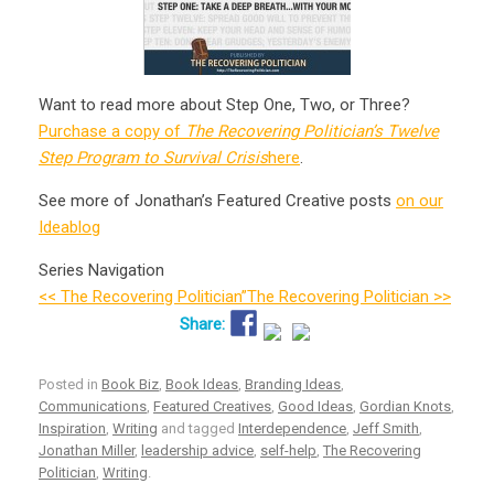
Want to read more about Step One, Two, or Three?
Purchase a copy of
The Recovering Politician’s Twelve
Step Program to Survival Crisis
here
.
See more of Jonathan’s Featured Creative posts
on our
Ideablog
Series Navigation
<< The Recovering Politician”
The Recovering Politician >>
Posted in
Book Biz
,
Book Ideas
,
Branding Ideas
,
Communications
,
Featured Creatives
,
Good Ideas
,
Gordian Knots
,
Inspiration
,
Writing
and tagged
Interdependence
,
Jeff Smith
,
Jonathan Miller
,
leadership advice
,
self-help
,
The Recovering
Politician
,
Writing
.