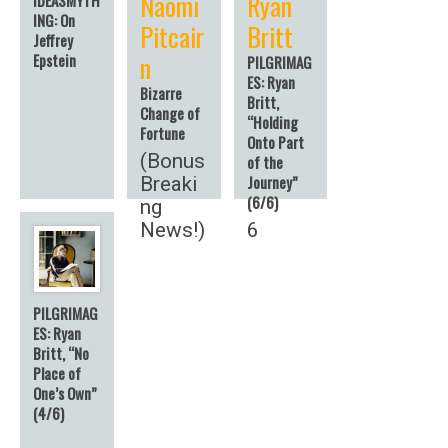
Naomi
Ryan
ING: On
Pitcair
Britt
Jeffrey
n
Epstein
PILGRIMAG
ES: Ryan
Bizarre
Britt,
Change of
“Holding
Fortune
Onto Part
(Bonus
of the
Journey”
Breaki
(6/6)
ng
News!)
6
PILGRIMAG
ES: Ryan
Britt, “No
Place of
One’s Own”
(4/6)