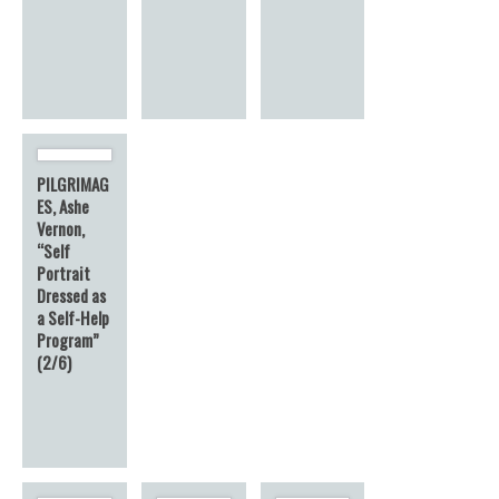
PILGRIMAG
ES, Ashe
Vernon,
“Self
Portrait
Dressed as
a Self-Help
Program”
(2/6)