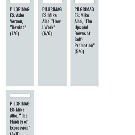
PILGRIMAG
PILGRIMAG
PILGRIMAG
ES: Ashe
ES: Mike
ES: Mike
Vernon,
Albo, “How
Albo, “The
“Rewind”
I Work”
Ups and
(1/6)
(6/6)
Downs of
Self-
Promotion”
(5/6)
PILGRIMAG
ES: Mike
Albo, “The
Fluidity of
Expression”
(4/6)