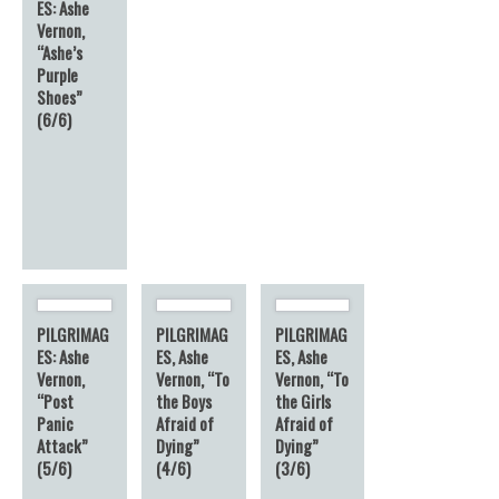
ES: Ashe
Vernon,
“Ashe’s
Purple
Shoes”
(6/6)
PILGRIMAG
PILGRIMAG
PILGRIMAG
ES: Ashe
ES, Ashe
ES, Ashe
Vernon,
Vernon, “To
Vernon, “To
“Post
the Boys
the Girls
Panic
Afraid of
Afraid of
Attack”
Dying”
Dying”
(5/6)
(4/6)
(3/6)