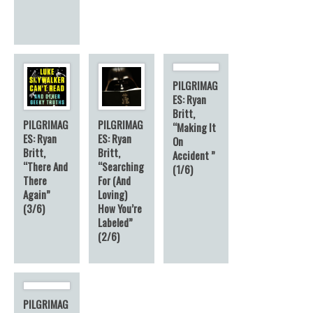
PILGRIMAG
ES: Ryan
Britt,
PILGRIMAG
PILGRIMAG
“Making It
ES: Ryan
ES: Ryan
On
Britt,
Britt,
Accident ”
“There And
“Searching
(1/6)
There
For (And
Again”
Loving)
(3/6)
How You’re
Labeled”
(2/6)
PILGRIMAG