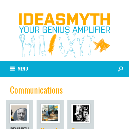
MENU
Communications
IDEASMYTH