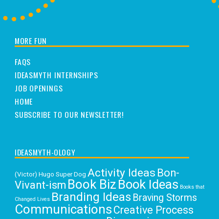
MORE FUN
FAQS
IDEASMYTH INTERNSHIPS
JOB OPENINGS
HOME
SUBSCRIBE TO OUR NEWSLETTER!
IDEASMYTH-OLOGY
Activity Ideas
Bon-
(Victor) Hugo Super Dog
Book Biz
Book Ideas
Vivant-ism
Books that
Branding Ideas
Braving Storms
Changed Lives
Communications
Creative Process