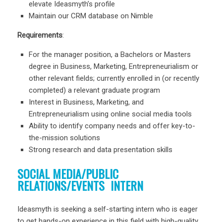
elevate Ideasmyth’s profile
Maintain our CRM database on Nimble
Requirements
:
For the manager position, a Bachelors or Masters
degree in Business, Marketing, Entrepreneurialism or
other relevant fields; currently enrolled in (or recently
completed) a relevant graduate program
Interest in Business, Marketing, and
Entrepreneurialism using online social media tools
Ability to identify company needs and offer key-to-
the-mission solutions
Strong research and data presentation skills
SOCIAL MEDIA/PUBLIC
RELATIONS/EVENTS INTERN
Ideasmyth is seeking a self-starting intern who is eager
to get hands-on experience in this field with high-quality