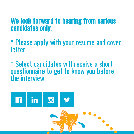
We look forward to hearing from serious
candidates only!
* Please apply with your resume and cover
letter
* Select candidates will receive a short
questionnaire to get to know you before
the interview.