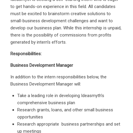
to get hands-on experience in this field. All candidates
must be excited to brainstorm creative solutions to
small-business development challenges and want to
develop our business plan. While this internship is unpaid,
there is the possibility of commissions from profits
generated by intern’s efforts.
Responsibilities:
Business Development Manager
In addition to the intern responsibilities below, the
Business Development Manager will:
Take a leading role in developing Ideasmyth’s
comprehensive business plan
Research grants, loans, and other small business
opportunities
Research appropriate business partnerships and set
up meetings