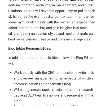
editorial content, social media management, and public
relations. Interns will have the opportunity to polish their
skills, act as the event quality control team member for
Ideasmyth, work closely with the owner (an experienced
editor/coach/journalist) and gain insights into how
different communication styles and media formats can
best serve various creative and commercial agendas.
Blog Editor
Responsibilities
:
In addition to the responsibilities below, the Blog Editor
will:
Work closely with the CEO to brainstorm, write, edit,
and oversee management of all aspects of written
communication for Ideasmyth’s blog
Will also generate social media posts and research
backend SEO tags to improve engagement with the
blog