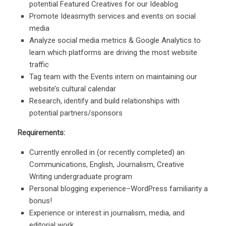
potential Featured Creatives for our Ideablog
Promote Ideasmyth services and events on social
media
Analyze social media metrics & Google Analytics to
learn which platforms are driving the most website
traffic
Tag team with the Events intern on maintaining our
website’s cultural calendar
Research, identify and build relationships with
potential partners/sponsors
Requirements:
Currently enrolled in (or recently completed) an
Communications, English, Journalism, Creative
Writing undergraduate program
Personal blogging experience–WordPress familiarity a
bonus!
Experience or interest in journalism, media, and
editorial work