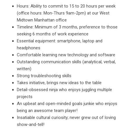
Hours: Ability to commit to 15 to 20 hours per week
(office hours: Mon-Thurs 9am-2pm) at our West
Midtown Manhattan office
Timeline: Minimum of 3 months, preference to those
seeking 6 months of work experience
Essential equipment: smartphone, laptop and
headphones
Comfortable learning new technology and software
Outstanding communication skills (analytical, verbal,
written)
Strong troubleshooting skills
Takes initiative, brings new ideas to the table
Detail-obsessed ninja who enjoys juggling multiple
projects
An upbeat and open-minded goals junkie who enjoys
being an awesome team player!
Insatiable cultural curiosity; never grew out of loving
show-and-tell!