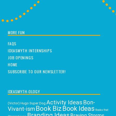
MORE FUN
FAQS
IDEASMYTH INTERNSHIPS
JOB OPENINGS
HOME
SUBSCRIBE TO OUR NEWSLETTER!
IDEASMYTH-OLOGY
Activity Ideas
Bon-
(Victor) Hugo Super Dog
Book Biz
Book Ideas
Vivant-ism
Books that
Branding Ideas
Braving Storms