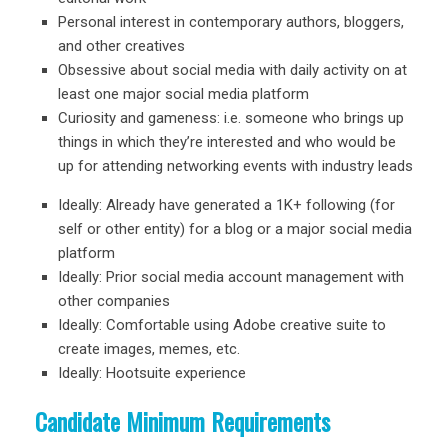
Personal interest in contemporary authors, bloggers,
and other creatives
Obsessive about social media with daily activity on at
least one major social media platform
Curiosity and gameness: i.e. someone who brings up
things in which they’re interested and who would be
up for attending networking events with industry leads
Ideally: Already have generated a 1K+ following (for
self or other entity) for a blog or a major social media
platform
Ideally: Prior social media account management with
other companies
Ideally: Comfortable using Adobe creative suite to
create images, memes, etc.
Ideally: Hootsuite experience
Candidate Minimum Requirements