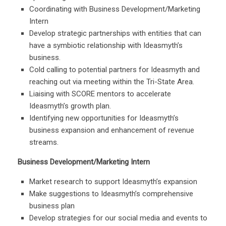
Coordinating with Business Development/Marketing
Intern
Develop strategic partnerships with entities that can
have a symbiotic relationship with Ideasmyth’s
business.
Cold calling to potential partners for Ideasmyth and
reaching out via meeting within the Tri-State Area.
Liaising with SCORE mentors to accelerate
Ideasmyth’s growth plan.
Identifying new opportunities for Ideasmyth’s
business expansion and enhancement of revenue
streams.
Business Development/Marketing Intern
Market research to support Ideasmyth’s expansion
Make suggestions to Ideasmyth’s comprehensive
business plan
Develop strategies for our social media and events to