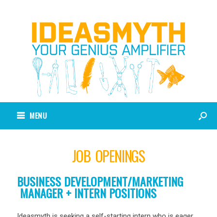
MENU
JOB OPENINGS
BUSINESS DEVELOPMENT/MARKETING
MANAGER + INTERN POSITIONS
Ideasmyth is seeking a self-starting intern who is eager