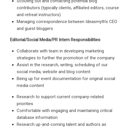
Scouting out and contacting potential blog
contributors (typically clients, affiliated editors, course
and retreat instructors)
Managing correspondence between Ideasmyth’s CEO
and guest bloggers
Editorial/Social Media/PR Intern Responsibilities
:
Collaborate with team in developing marketing
strategies to further the promotion of the company
Assist in the research, writing, scheduling of our
social media, website and blog content
Being up for event documentation for original social
media content
Research to support current company-related
priorities
Comfortable with engaging and maintaining critical
database information
Research up-and-coming talent and authors as