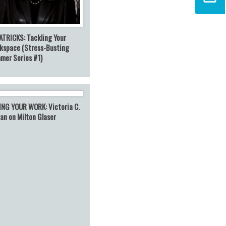
ATRICKS: Tackling Your
kspace (Stress-Busting
mer Series #1)
ING YOUR WORK: Victoria C.
an on Milton Glaser