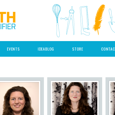
EVENTS
IDEABLOG
STORE
CONTAC