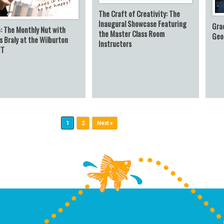
The Craft of Creativity: The
Inaugural Showcase Featuring
Gra
: The Monthly Nut with
the Master Class Room
Geo
 Braly at the Wilburton
Instructors
VT
1
2
Next »