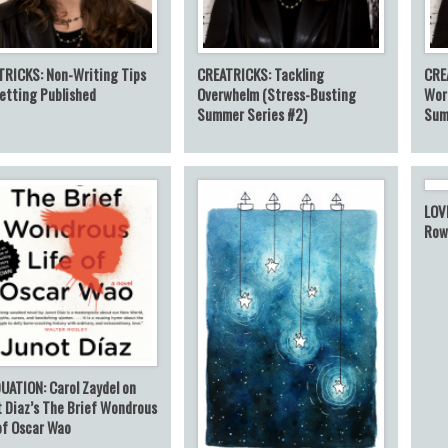
TRICKS: Non-Writing Tips
CREATRICKS: Tackling
CRE
etting Published
Overwhelm (Stress-Busting
Wor
Summer Series #2)
Sum
LOV
Row
UATION: Carol Zaydel on
 Diaz’s The Brief Wondrous
of Oscar Wao