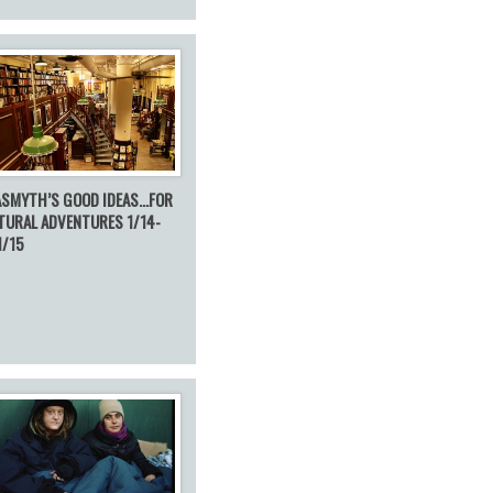
ASMYTH’S GOOD IDEAS…FOR
TURAL ADVENTURES 1/14-
1/15