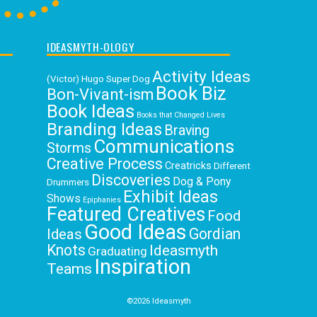
IDEASMYTH-OLOGY
Activity Ideas
(Victor) Hugo Super Dog
Book Biz
Bon-Vivant-ism
Book Ideas
Books that Changed Lives
Branding Ideas
Braving
Communications
Storms
Creative Process
Creatricks
Different
Discoveries
Dog & Pony
Drummers
Exhibit Ideas
Shows
Epiphanies
Featured Creatives
Food
Good Ideas
Gordian
Ideas
Knots
Ideasmyth
Graduating
Inspiration
Teams
Loving
Interdependence
Jubilation
Your Work
Master Mindset
©2026 Ideasmyth
Newsletter
Organizing Ideas