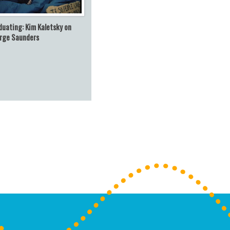
duating: Kim Kaletsky on
rge Saunders