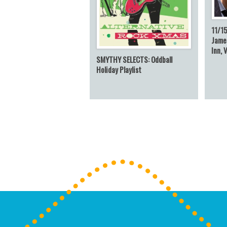
11/15
James
Inn, 
SMYTHY SELECTS: Oddball
Holiday Playlist
Post navigation