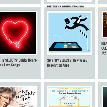
DIFFERENT DRUMMERS: Kim
Kaletsky on Quiet: The Power of
Introverts
IDE
CUL
1/2
HY SELECTS: Quirky Heart-
SMYTHY SELECTS: New Years
ing Love Songs
Resolution Apps