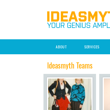
ABOUT
SERVICES
Ideasmyth Teams