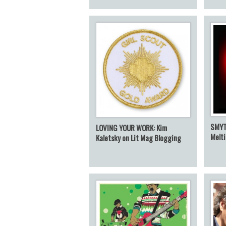
SMYT
LOVING YOUR WORK: Kim
Melt
Kaletsky on Lit Mag Blogging