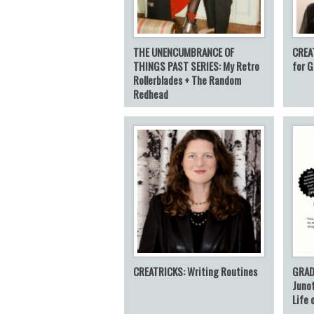
THE UNENCUMBRANCE OF
CREA
THINGS PAST SERIES: My Retro
for G
Rollerblades + The Random
Redhead
CREATRICKS: Writing Routines
GRAD
Junot
Life 