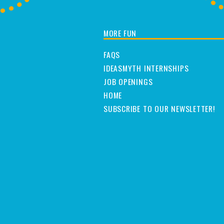
MORE FUN
FAQS
IDEASMYTH INTERNSHIPS
JOB OPENINGS
HOME
SUBSCRIBE TO OUR NEWSLETTER!