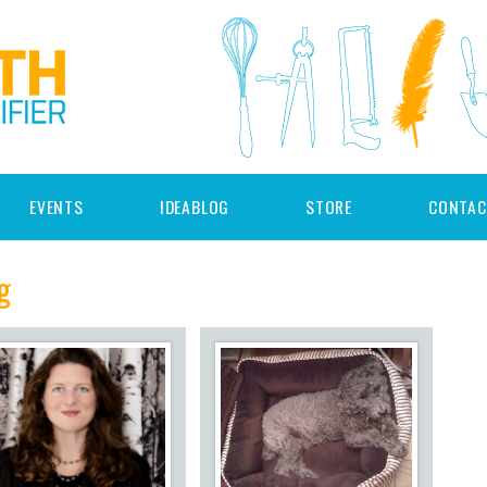
EVENTS
IDEABLOG
STORE
CONTAC
g