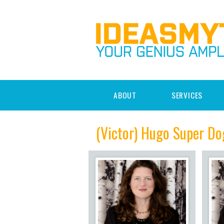
ABOUT
SERVICES
(Victor) Hugo Super Do