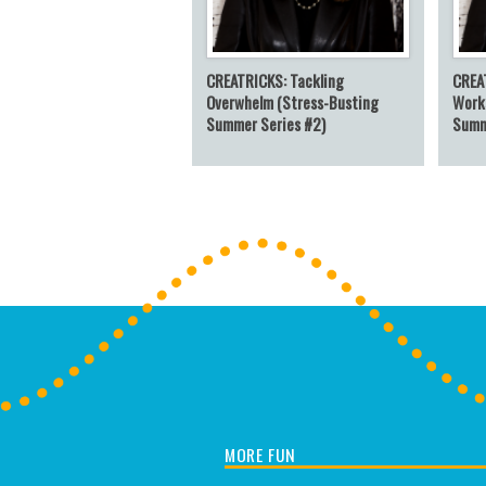
CREATRICKS: Tackling
CREA
Overwhelm (Stress-Busting
Work
Summer Series #2)
Summ
MORE FUN