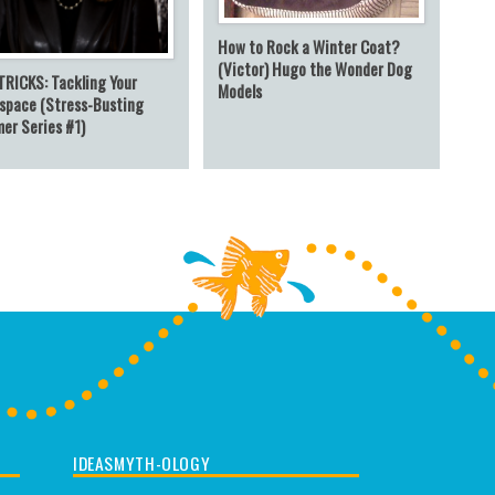
How to Rock a Winter Coat?
(Victor) Hugo the Wonder Dog
TRICKS: Tackling Your
Models
space (Stress-Busting
er Series #1)
IDEASMYTH-OLOGY