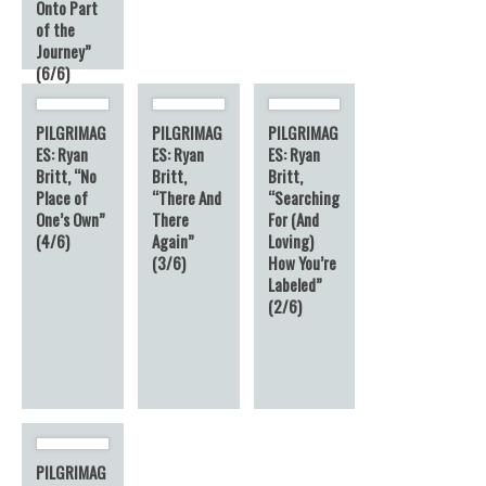
Onto Part
of the
Journey”
(6/6)
6
PILGRIMAG
PILGRIMAG
PILGRIMAG
ES: Ryan
ES: Ryan
ES: Ryan
Britt, “No
Britt,
Britt,
Place of
“There And
“Searching
One’s Own”
There
For (And
(4/6)
Again”
Loving)
(3/6)
How You’re
Labeled”
(2/6)
PILGRIMAG