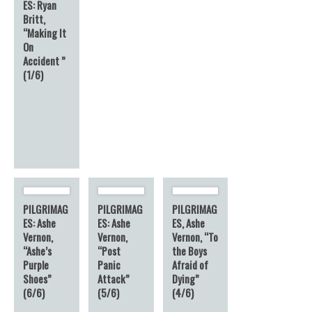
ES: Ryan
Britt,
“Making It
On
Accident ”
(1/6)
PILGRIMAG
PILGRIMAG
PILGRIMAG
ES: Ashe
ES: Ashe
ES, Ashe
Vernon,
Vernon,
Vernon, “To
“Ashe’s
“Post
the Boys
Purple
Panic
Afraid of
Shoes”
Attack”
Dying”
(6/6)
(5/6)
(4/6)