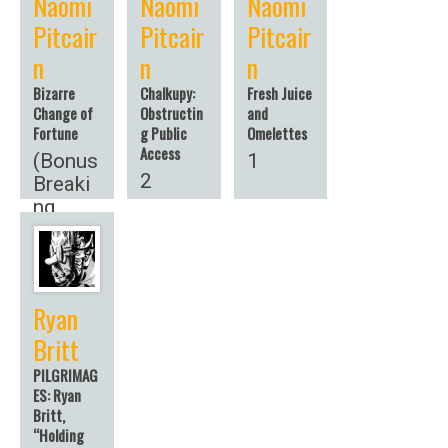
Naomi
Naomi
Naomi
Pitcair
Pitcair
Pitcair
n
n
n
Bizarre
Chalkupy:
Fresh Juice
Change of
Obstructin
and
Fortune
g Public
Omelettes
Access
(Bonus
1
2
Breaki
ng
News!)
Ryan
Britt
PILGRIMAG
ES: Ryan
Britt,
“Holding