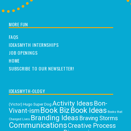
MORE FUN
FAQS
IDEASMYTH INTERNSHIPS
JOB OPENINGS
HOME
SUBSCRIBE TO OUR NEWSLETTER!
IDEASMYTH-OLOGY
Activity Ideas
Bon-
(Victor) Hugo Super Dog
Book Biz
Book Ideas
Vivant-ism
Books that
Branding Ideas
Braving Storms
Changed Lives
Communications
Creative Process