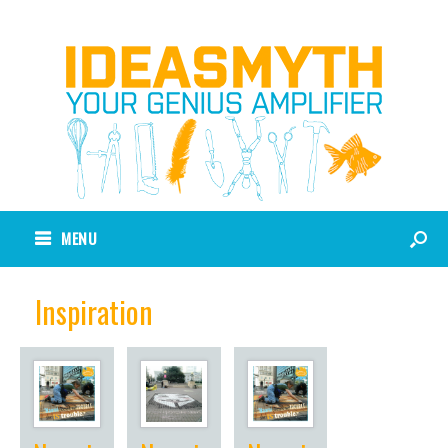
MENU
Inspiration