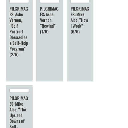
PILGRIMAG
PILGRIMAG
PILGRIMAG
ES, Ashe
ES: Ashe
ES: Mike
Vernon,
Vernon,
Albo, “How
“Self
“Rewind”
I Work”
Portrait
(1/6)
(6/6)
Dressed as
a Self-Help
Program”
(2/6)
PILGRIMAG
ES: Mike
Albo, “The
Ups and
Downs of
Self-