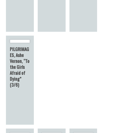
PILGRIMAG
ES, Ashe
Vernon, “To
the Girls
Afraid of
Dying”
(3/6)