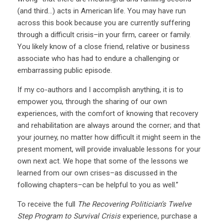
(and third…) acts in American life. You may have run
across this book because you are currently suffering
through a difficult crisis–in your firm, career or family.
You likely know of a close friend, relative or business
associate who has had to endure a challenging or
embarrassing public episode.
If my co-authors and I accomplish anything, it is to
empower you, through the sharing of our own
experiences, with the comfort of knowing that recovery
and rehabilitation are always around the corner; and that
your journey, no matter how difficult it might seem in the
present moment, will provide invaluable lessons for your
own next act. We hope that some of the lessons we
learned from our own crises–as discussed in the
following chapters–can be helpful to you as well.”
To receive the full
The Recovering Politician’s Twelve
Step Program to Survival Crisis
experience, purchase a