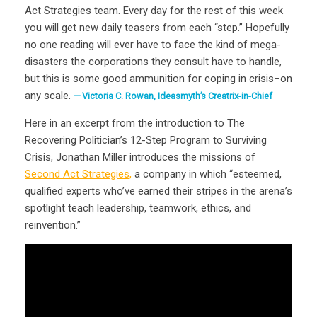
Act Strategies team. Every day for the rest of this week
you will get new daily teasers from each “step.” Hopefully
no one reading will ever have to face the kind of mega-
disasters the corporations they consult have to handle,
but this is some good ammunition for coping in crisis–on
any scale.
Victoria C. Rowan, Ideasmyth’s Creatrix-in-Chief
Here in an excerpt from the introduction to The
Recovering Politician’s 12-Step Program to Surviving
Crisis, Jonathan Miller introduces the missions of
Second Act Strategies,
a company in which “esteemed,
qualified experts who’ve earned their stripes in the arena’s
spotlight teach leadership, teamwork, ethics, and
reinvention.”