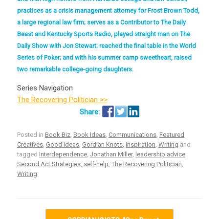
practices as a crisis management attorney for Frost Brown Todd,
a large regional law firm; serves as a Contributor to The Daily
Beast and Kentucky Sports Radio, played straight man on The
Daily Show with Jon Stewart; reached the final table in the World
Series of Poker; and with his summer camp sweetheart, raised
two remarkable college-going daughters.
Series Navigation
The Recovering Politician >>
Posted in
Book Biz
,
Book Ideas
,
Communications
,
Featured
Creatives
,
Good Ideas
,
Gordian Knots
,
Inspiration
,
Writing
and
tagged
Interdependence
,
Jonathan Miller
,
leadership advice
,
Second Act Strategies
,
self-help
,
The Recovering Politician
,
Writing
.
Post navigation