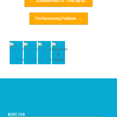
←
GORDIAN KNOTS: “One Day at…
The Recovering Politician
→
MORE FUN