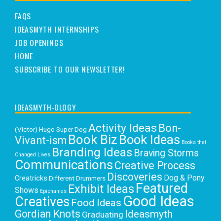
FAQS
IDEASMYTH INTERNSHIPS
JOB OPENINGS
HOME
SUBSCRIBE TO OUR NEWSLETTER!
IDEASMYTH-OLOGY
Activity Ideas
Bon-
(Victor) Hugo Super Dog
Book Biz
Book Ideas
Vivant-ism
Books that
Branding Ideas
Braving Storms
Changed Lives
Communications
Creative Process
Discoveries
Dog & Pony
Creatricks
Different Drummers
Featured
Exhibit Ideas
Shows
Epiphanies
Good Ideas
Creatives
Food Ideas
Gordian Knots
Ideasmyth
Graduating