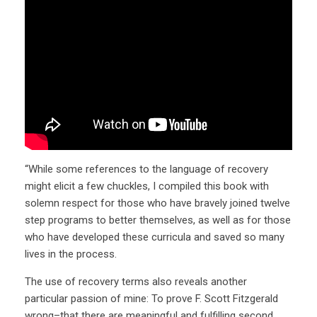
“While some references to the language of recovery
might elicit a few chuckles, I compiled this book with
solemn respect for those who have bravely joined twelve
step programs to better themselves, as well as for those
who have developed these curricula and saved so many
lives in the process.
The use of recovery terms also reveals another
particular passion of mine: To prove F. Scott Fitzgerald
wrong–that there are meaningful and fulfilling second