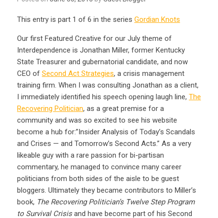
This entry is part 1 of 6 in the series
Gordian Knots
Our first Featured Creative for our July theme of
Interdependence is Jonathan Miller, former Kentucky
State Treasurer and gubernatorial candidate, and now
CEO of
Second Act Strategies
, a crisis management
training firm. When I was consulting Jonathan as a client,
I immediately identified his speech opening laugh line,
The
Recovering Politician
, as a great premise for a
community and was so excited to see his website
become a hub for:”Insider Analysis of Today’s Scandals
and Crises — and Tomorrow’s Second Acts.” As a very
likeable guy with a rare passion for bi-partisan
commentary, he managed to convince many career
politicians from both sides of the aisle to be guest
bloggers. Ultimately they became contributors to Miller’s
book,
The Recovering Politician’s Twelve Step Program
to Survival Crisis
and have become part of his Second