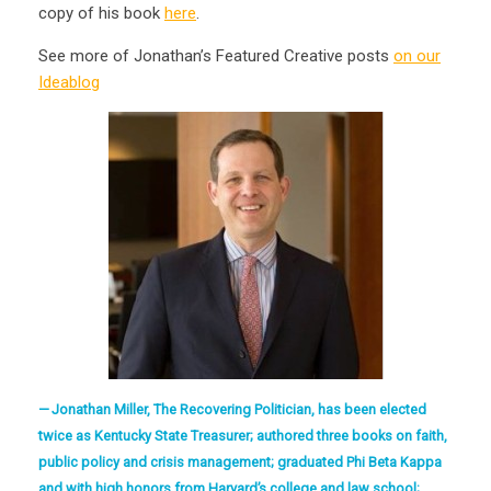
copy of his book
here
.
See more of Jonathan’s Featured Creative posts
on our
Ideablog
Jonathan Miller, The Recovering Politician, has been elected
twice as Kentucky State Treasurer; authored three books on faith,
public policy and crisis management; graduated Phi Beta Kappa
and with high honors from Harvard’s college and law school;