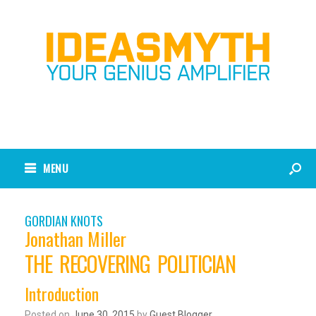
MENU
GORDIAN KNOTS
Jonathan Miller
THE RECOVERING POLITICIAN
Introduction
Posted on
June 30, 2015
by
Guest Blogger