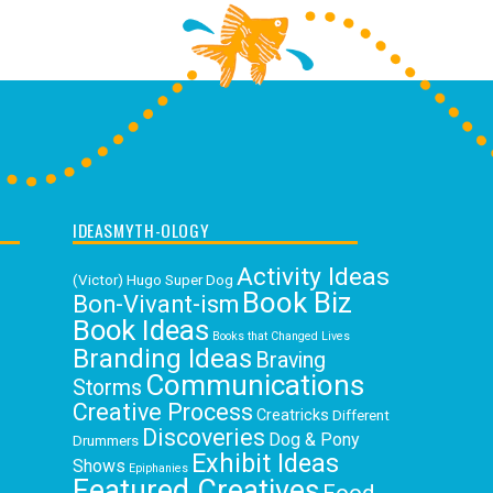
IDEASMYTH-OLOGY
Activity Ideas
(Victor) Hugo Super Dog
Book Biz
Bon-Vivant-ism
Book Ideas
Books that Changed Lives
Branding Ideas
Braving
Communications
Storms
Creative Process
Creatricks
Different
Discoveries
Dog & Pony
Drummers
Exhibit Ideas
Shows
Epiphanies
Featured Creatives