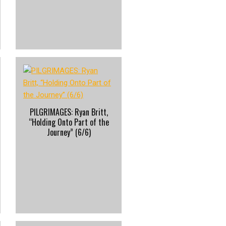
PILGRIMAGES: Ryan Britt,
“Holding Onto Part of the
Journey” (6/6)