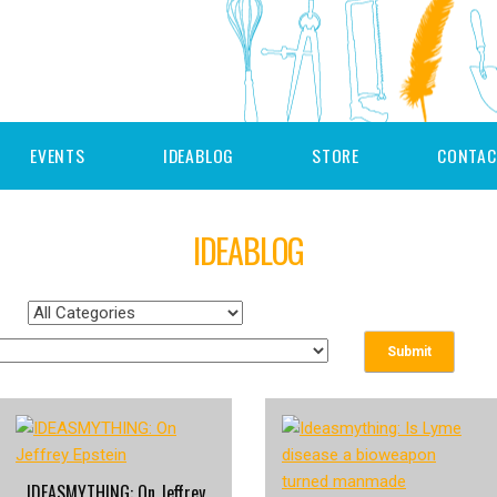
EVENTS
IDEABLOG
STORE
CONTAC
IDEABLOG
IDEASMYTHING: On Jeffrey