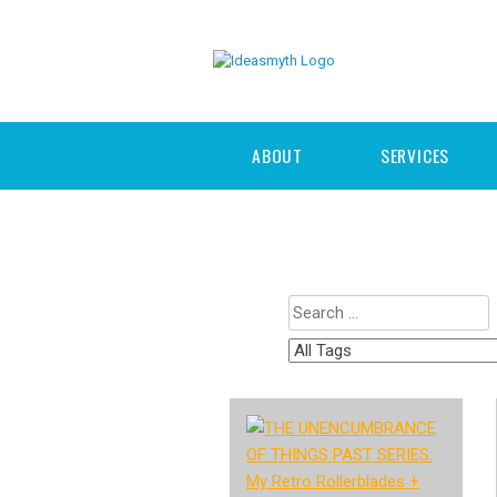
ABOUT
SERVICES