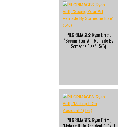
PILGRIMAGES: Ryan Britt,
“Seeing Your Art Remade By
Someone Else” (5/6)
PILGRIMAGES: Ryan Britt,
“Making It On Accident ” (1/6)