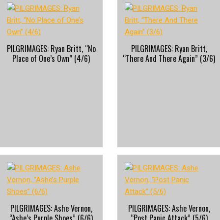
PILGRIMAGES: Ryan Britt, “No
PILGRIMAGES: Ryan Britt,
Place of One’s Own” (4/6)
“There And There Again” (3/6)
PILGRIMAGES: Ashe Vernon,
PILGRIMAGES: Ashe Vernon,
“Ashe’s Purple Shoes” (6/6)
“Post Panic Attack” (5/6)