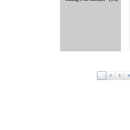
1
2
3
4