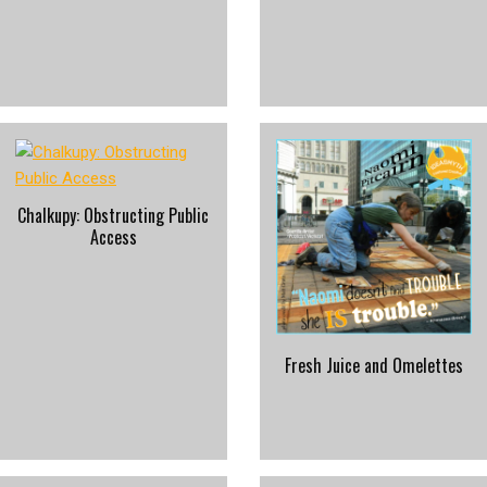
Chalkupy: Obstructing Public
Access
Fresh Juice and Omelettes