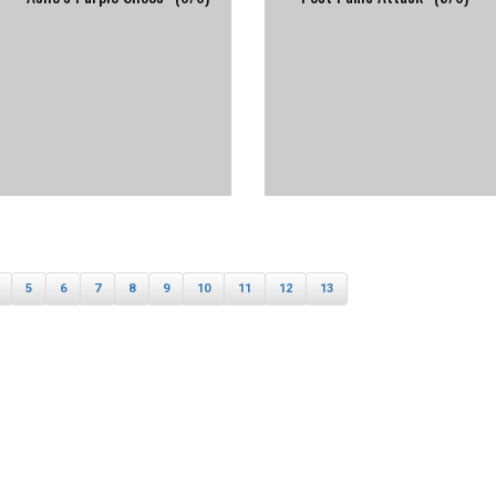
5
6
7
8
9
10
11
12
13