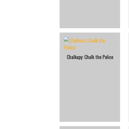
Chalkupy: Chalk the Police