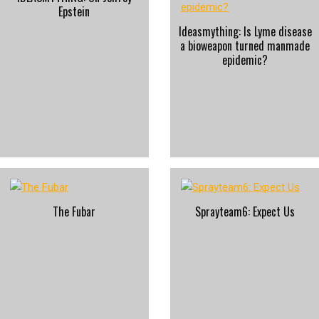
Epstein
Ideasmything: Is Lyme disease
a bioweapon turned manmade
epidemic?
The Fubar
Sprayteam6: Expect Us