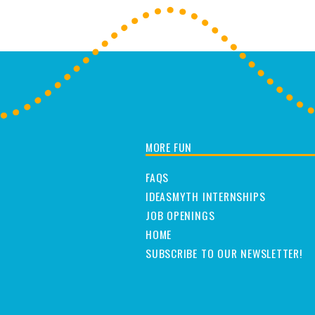
MORE FUN
FAQS
IDEASMYTH INTERNSHIPS
JOB OPENINGS
HOME
SUBSCRIBE TO OUR NEWSLETTER!