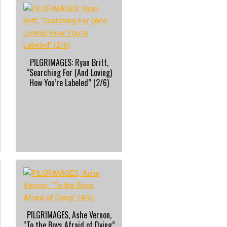
PILGRIMAGES: Ryan Britt,
“Searching For (And Loving)
How You’re Labeled” (2/6)
PILGRIMAGES, Ashe Vernon,
“To the Boys Afraid of Dying”