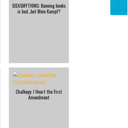
IDEASMYTHING: Banning books
is bad…but Mein Kampf?
Chalkupy: I Heart the First
Amendment