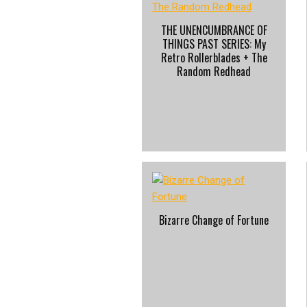
THE UNENCUMBRANCE OF
THINGS PAST SERIES: My
Retro Rollerblades + The
Random Redhead
Bizarre Change of Fortune