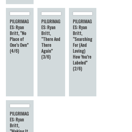
PILGRIMAG
PILGRIMAG
PILGRIMAG
ES: Ryan
ES: Ryan
ES: Ryan
Britt, “No
Britt,
Britt,
Place of
“There And
“Searching
One’s Own”
There
For (And
(4/6)
Again”
Loving)
(3/6)
How You’re
Labeled”
(2/6)
PILGRIMAG
ES: Ryan
Britt,
“Making It