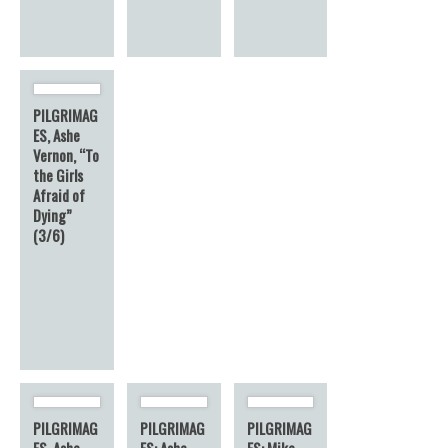
PILGRIMAG
ES, Ashe
Vernon, “To
the Girls
Afraid of
Dying”
(3/6)
PILGRIMAG
PILGRIMAG
PILGRIMAG
ES, Ashe
ES: Ashe
ES: Mike