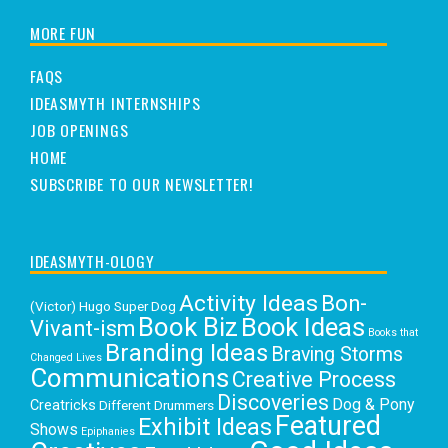
MORE FUN
FAQS
IDEASMYTH INTERNSHIPS
JOB OPENINGS
HOME
SUBSCRIBE TO OUR NEWSLETTER!
IDEASMYTH-OLOGY
Activity Ideas
Bon-
(Victor) Hugo Super Dog
Book Biz
Book Ideas
Vivant-ism
Books that
Branding Ideas
Braving Storms
Changed Lives
Communications
Creative Process
Discoveries
Dog & Pony
Creatricks
Different Drummers
Featured
Exhibit Ideas
Shows
Epiphanies