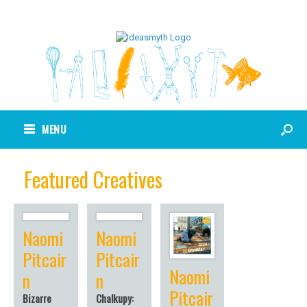
MENU
Featured Creatives
Naomi
Naomi
Pitcair
Pitcair
Naomi
n
n
Pitcair
Bizarre
Chalkupy: