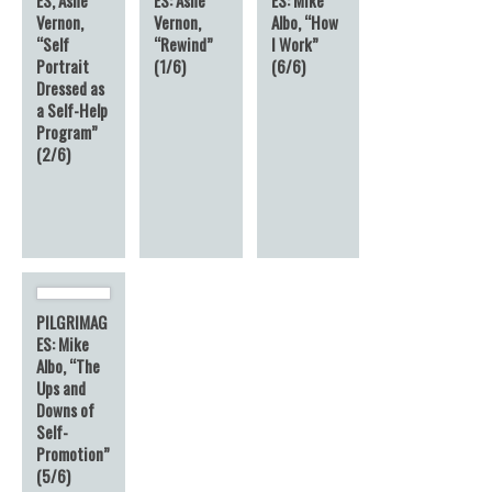
Vernon,
Vernon,
Albo, “How
“Self
“Rewind”
I Work”
Portrait
(1/6)
(6/6)
Dressed as
a Self-Help
Program”
(2/6)
PILGRIMAG
ES: Mike
Albo, “The
Ups and
Downs of
Self-
Promotion”
(5/6)