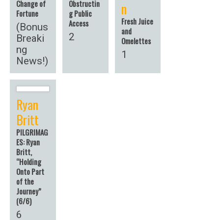
Change of
Obstructin
n
Fortune
g Public
Fresh Juice
Access
(Bonus
and
2
Breaki
Omelettes
ng
1
News!)
Ryan
Britt
PILGRIMAG
ES: Ryan
Britt,
“Holding
Onto Part
of the
Journey”
(6/6)
6