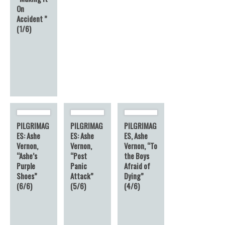
On
Accident ”
(1/6)
PILGRIMAG
PILGRIMAG
PILGRIMAG
ES: Ashe
ES: Ashe
ES, Ashe
Vernon,
Vernon,
Vernon, “To
“Ashe’s
“Post
the Boys
Purple
Panic
Afraid of
Shoes”
Attack”
Dying”
(6/6)
(5/6)
(4/6)