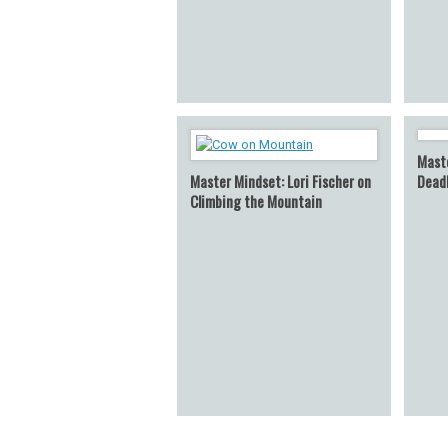
Maste
Master Mindset: Lori Fischer on
Dead
Climbing the Mountain