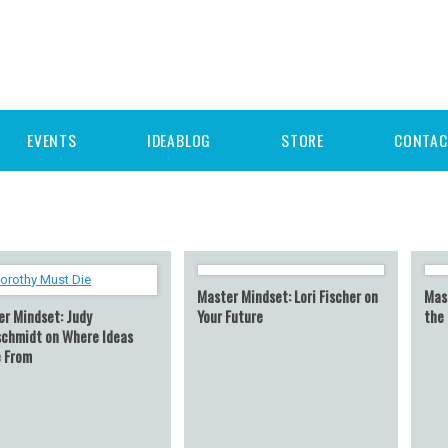
EVENTS
IDEABLOG
STORE
CONTAC
Master Mindset: Lori Fischer on
Mast
er Mindset: Judy
Your Future
the
schmidt on Where Ideas
 From