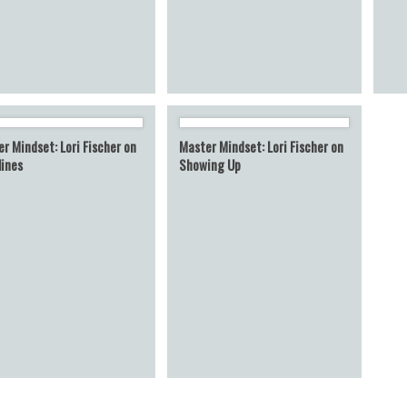
r Mindset: Lori Fischer on
Master Mindset: Lori Fischer on
lines
Showing Up