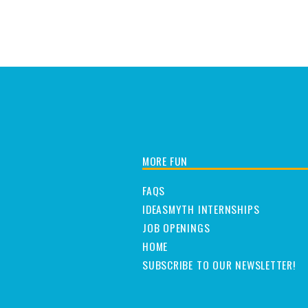
MORE FUN
FAQS
IDEASMYTH INTERNSHIPS
JOB OPENINGS
HOME
SUBSCRIBE TO OUR NEWSLETTER!