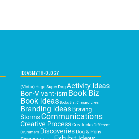
IDEASMYTH-OLOGY
Activity Ideas
(Victor) Hugo Super Dog
Book Biz
Bon-Vivant-ism
Book Ideas
Books that Changed Lives
Branding Ideas
Braving
Communications
Storms
Creative Process
Creatricks
Different
Discoveries
Dog & Pony
Drummers
Exhibit Ideas