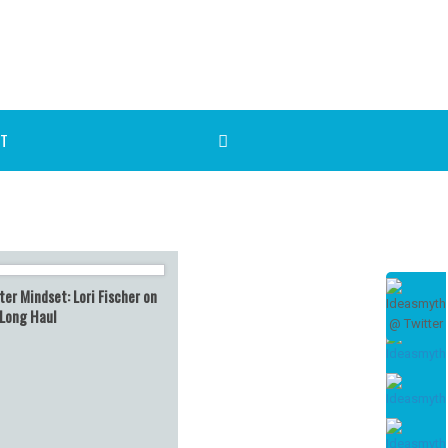
T
er Mindset: Lori Fischer on
 Long Haul