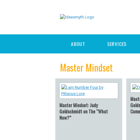
ABOUT
SERVICES
Master Mindset
Mast
Master Mindset: Judy
Gold
Goldschmidt on The “What
Come
Now?”