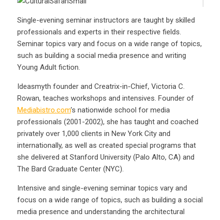
Single-evening seminar instructors are taught by skilled
professionals and experts in their respective fields.
Seminar topics vary and focus on a wide range of topics,
such as building a social media presence and writing
Young Adult fiction.
Ideasmyth founder and Creatrix-in-Chief, Victoria C.
Rowan, teaches workshops and intensives. Founder of
Mediabistro.com
’s nationwide school for media
professionals (2001-2002), she has taught and coached
privately over 1,000 clients in New York City and
internationally, as well as created special programs that
she delivered at Stanford University (Palo Alto, CA) and
The Bard Graduate Center (NYC).
Intensive and single-evening seminar topics vary and
focus on a wide range of topics, such as building a social
media presence and understanding the architectural