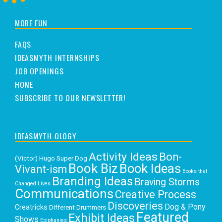
MORE FUN
FAQS
IDEASMYTH INTERNSHIPS
JOB OPENINGS
HOME
SUBSCRIBE TO OUR NEWSLETTER!
IDEASMYTH-OLOGY
Activity Ideas
Bon-
(Victor) Hugo Super Dog
Book Biz
Book Ideas
Vivant-ism
Books that
Branding Ideas
Braving Storms
Changed Lives
Communications
Creative Process
Discoveries
Dog & Pony
Creatricks
Different Drummers
Featured
Exhibit Ideas
Shows
Epiphanies