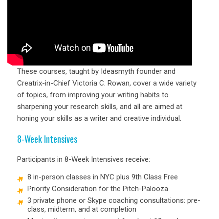
These courses, taught by Ideasmyth founder and
Creatrix-in-Chief Victoria C. Rowan, cover a wide variety
of topics, from improving your writing habits to
sharpening your research skills, and all are aimed at
honing your skills as a writer and creative individual.
8-Week Intensives
Participants in 8-Week Intensives receive:
8 in-person classes in NYC plus 9th Class Free
Priority Consideration for the Pitch-Palooza
3 private phone or Skype coaching consultations: pre-
class, midterm, and at completion