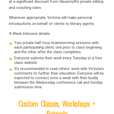
at a significant discount from Ideasmyth’s private editing
and coaching rates.
Whenever appropriate, Victoria will make personal
introductions on behalf of clients to literary agents.
4-Week Intensive details:
Two private half-hour brainstorming sessions with
each participating client, one prior to class beginning
and the other after the class completes.
Everyone submits their work every Tuesday to a free
class website
It’s recommended to read others’ work with Victoria’s
comments to further their education. Everyone will be
expected to connect once a week with their buddy
between the Wednesday conference call and Sunday
submission time.
Custom Classes, Workshops +
Retreats