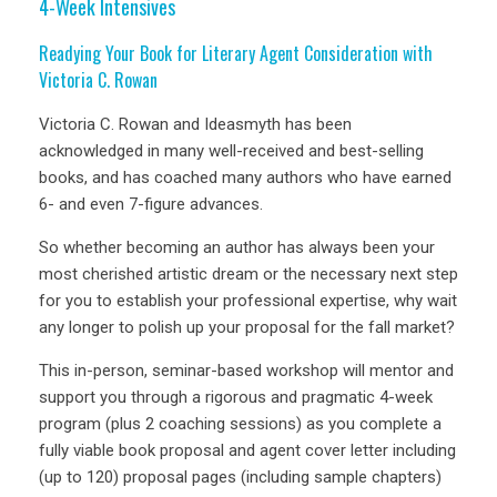
4-Week Intensives
Readying Your Book for Literary Agent Consideration with
Victoria C. Rowan
Victoria C. Rowan and Ideasmyth has been
acknowledged in many well-received and best-selling
books, and has coached many authors who have earned
6- and even 7-figure advances.
So whether becoming an author has always been your
most cherished artistic dream or the necessary next step
for you to establish your professional expertise, why wait
any longer to polish up your proposal for the fall market?
This in-person, seminar-based workshop will mentor and
support you through a rigorous and pragmatic 4-week
program (plus 2 coaching sessions) as you complete a
fully viable book proposal and agent cover letter including
(up to 120) proposal pages (including sample chapters)