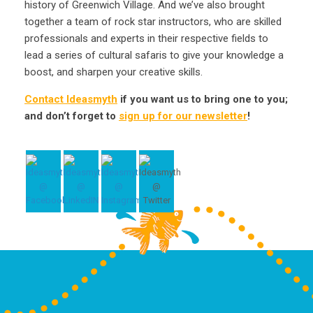
history of Greenwich Village. And we’ve also brought
together a team of rock star instructors, who are skilled
professionals and experts in their respective fields to
lead a series of cultural safaris to give your knowledge a
boost, and sharpen your creative skills.
Contact Ideasmyth
if you want us to bring one to you;
and don’t forget to
sign up for our newsletter
!