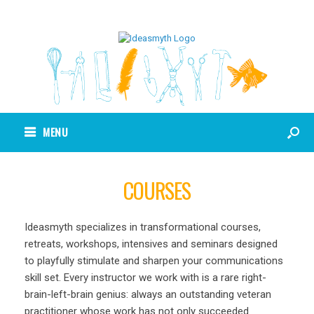
MENU
COURSES
Ideasmyth specializes in transformational courses,
retreats, workshops, intensives and seminars designed
to playfully stimulate and sharpen your communications
skill set. Every instructor we work with is a rare right-
brain-left-brain genius: always an outstanding veteran
practitioner whose work has not only succeeded