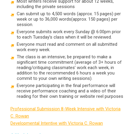
Most writers receive support for about 12 weeks,
including the private sessions
Can submit up to 4,500 words (approx. 15 pages) per
week or up to 36,000 words(approx. 150 pages) per
session.
Everyone submits work every Sunday @ 6:00pm prior
to each Tuesday’s class when it will be reviewed.
Everyone must read and comment on all submitted
work every week.
The class is an intensive; be prepared to make a
significant time commitment (average of 3+ hours of
reading/critiquing classmates’ work each week, in
addition to the recommended 6 hours a week you
commit to your own writing sessions).
Everyone participating in the final performance will
receive performance coaching and a video of their
reading for their own training or website reel purposes
Professional Submission 8-Week Intensive with Victoria
C. Rowan
Developmental Intentive with Victoria C. Rowan