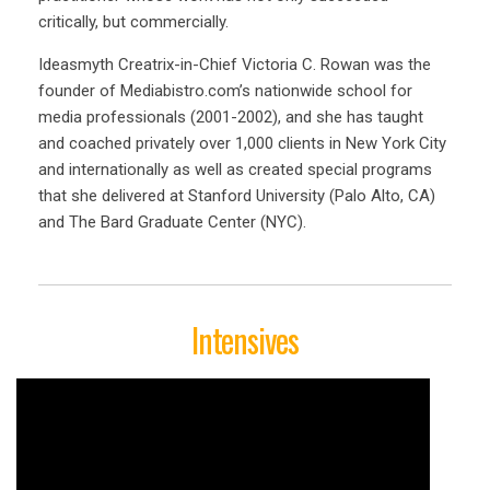
critically, but commercially.
Ideasmyth Creatrix-in-Chief Victoria C. Rowan was the
founder of Mediabistro.com’s nationwide school for
media professionals (2001-2002), and she has taught
and coached privately over 1,000 clients in New York City
and internationally as well as created special programs
that she delivered at Stanford University (Palo Alto, CA)
and The Bard Graduate Center (NYC).
Intensives