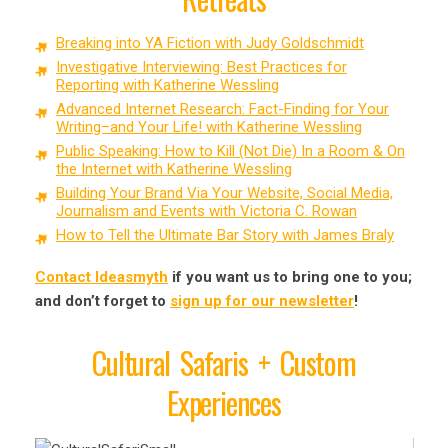
Breaking into YA Fiction with Judy Goldschmidt
Investigative Interviewing: Best Practices for
Reporting with Katherine Wessling
Advanced Internet Research: Fact-Finding for Your
Writing–and Your Life! with Katherine Wessling
Public Speaking: How to Kill (Not Die) In a Room & On
the Internet with Katherine Wessling
Building Your Brand Via Your Website, Social Media,
Journalism and Events with Victoria C. Rowan
How to Tell the Ultimate Bar Story with James Braly
Contact Ideasmyth
if you want us to bring one to you;
and don’t forget to
sign up for our newsletter
!
Cultural Safaris + Custom
Experiences