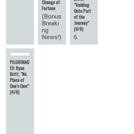
Change of
“Holding
Fortune
Onto Part
(Bonus
of the
Journey”
Breaki
(6/6)
ng
News!)
6
PILGRIMAG
ES: Ryan
Britt, “No
Place of
One’s Own”
(4/6)