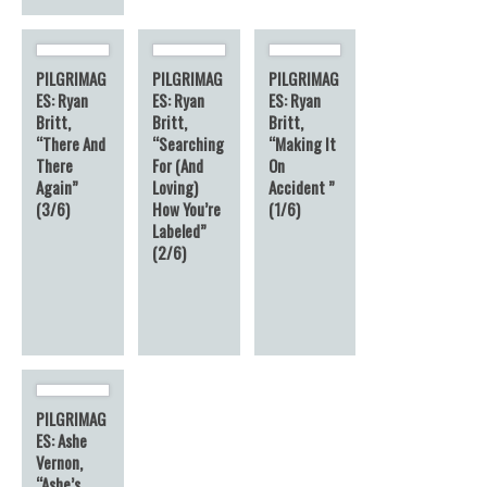
PILGRIMAG
PILGRIMAG
PILGRIMAG
ES: Ryan
ES: Ryan
ES: Ryan
Britt,
Britt,
Britt,
“There And
“Searching
“Making It
There
For (And
On
Again”
Loving)
Accident ”
(3/6)
How You’re
(1/6)
Labeled”
(2/6)
PILGRIMAG
ES: Ashe
Vernon,
“Ashe’s