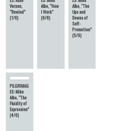
Vernon,
Albo, “How
Albo, “The
“Rewind”
I Work”
Ups and
(1/6)
(6/6)
Downs of
Self-
Promotion”
(5/6)
PILGRIMAG
ES: Mike
Albo, “The
Fluidity of
Expression”
(4/6)