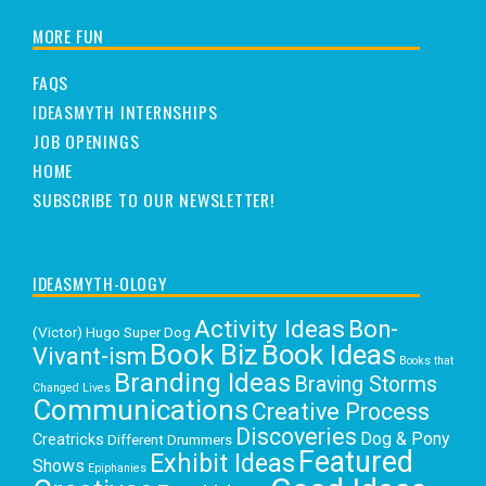
MORE FUN
FAQS
IDEASMYTH INTERNSHIPS
JOB OPENINGS
HOME
SUBSCRIBE TO OUR NEWSLETTER!
IDEASMYTH-OLOGY
Activity Ideas
Bon-
(Victor) Hugo Super Dog
Book Biz
Book Ideas
Vivant-ism
Books that
Branding Ideas
Braving Storms
Changed Lives
Communications
Creative Process
Discoveries
Dog & Pony
Creatricks
Different Drummers
Featured
Exhibit Ideas
Shows
Epiphanies