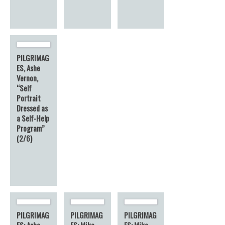
PILGRIMAG
ES, Ashe
Vernon,
“Self
Portrait
Dressed as
a Self-Help
Program”
(2/6)
PILGRIMAG
PILGRIMAG
PILGRIMAG
ES: Ashe
ES: Mike
ES: Mike