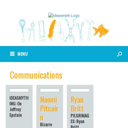
MENU
Communications
Naomi
Ryan
IDEASMYTH
ING: On
Pitcair
Britt
Jeffrey
n
Epstein
PILGRIMAG
ES: Ryan
Bizarre
Britt,