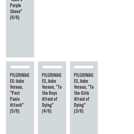
Purple
Shoes”
(6/6)
PILGRIMAG
PILGRIMAG
PILGRIMAG
ES: Ashe
ES, Ashe
ES, Ashe
Vernon,
Vernon, “To
Vernon, “To
“Post
the Boys
the Girls
Panic
Afraid of
Afraid of
Attack”
Dying”
Dying”
(5/6)
(4/6)
(3/6)