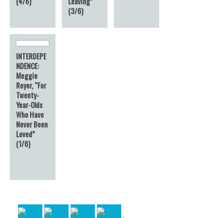
(4/6)
Leaving”
(3/6)
INTERDEPE
NDENCE:
Meggie
Royer, “For
Twenty-
Year-Olds
Who Have
Never Been
Loved”
(1/6)