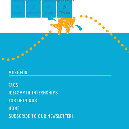
MORE FUN
FAQS
IDEASMYTH INTERNSHIPS
JOB OPENINGS
HOME
SUBSCRIBE TO OUR NEWSLETTER!