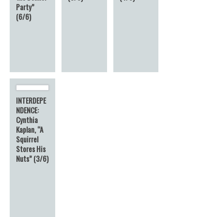
Party”
(6/6)
INTERDEPE
NDENCE:
Cynthia
Kaplan, “A
Squirrel
Stores His
Nuts” (3/6)