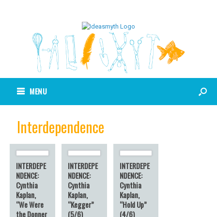
MENU
Interdependence
INTERDEPE
INTERDEPE
INTERDEPE
NDENCE:
NDENCE:
NDENCE:
Cynthia
Cynthia
Cynthia
Kaplan,
Kaplan,
Kaplan,
“We Were
“Kegger”
“Hold Up”
the Donner
(5/6)
(4/6)