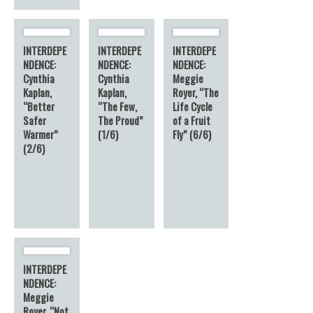
INTERDEPE
INTERDEPE
INTERDEPE
NDENCE:
NDENCE:
NDENCE:
Cynthia
Cynthia
Meggie
Kaplan,
Kaplan,
Royer, “The
“Better
“The Few,
Life Cycle
Safer
The Proud”
of a Fruit
Warmer”
(1/6)
Fly” (6/6)
(2/6)
INTERDEPE
NDENCE:
Meggie
Royer, “Not