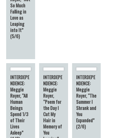
So Much
Falling in
Love as
Leaping
into It”
(5/6)
INTERDEPE
INTERDEPE
INTERDEPE
NDENCE:
NDENCE:
NDENCE:
Meggie
Meggie
Meggie
Royer, “All
Royer,
Royer, “The
Human
“Poem for
Summer I
Beings
the Day I
Shrank and
Spend 1/3
Cut My
You
of Their
Hair in
Expanded”
Lives
Memory of
(2/6)
Asleep”
You