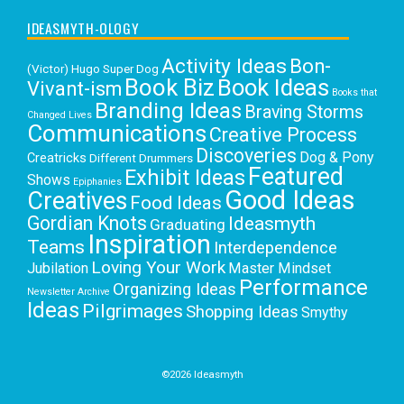
IDEASMYTH-OLOGY
Activity Ideas
Bon-
(Victor) Hugo Super Dog
Book Biz
Book Ideas
Vivant-ism
Books that
Branding Ideas
Braving Storms
Changed Lives
Communications
Creative Process
Discoveries
Dog & Pony
Creatricks
Different Drummers
Featured
Exhibit Ideas
Shows
Epiphanies
Good Ideas
Creatives
Food Ideas
Gordian Knots
Ideasmyth
Graduating
Inspiration
Teams
Interdependence
Loving Your Work
Jubilation
Master Mindset
Performance
Organizing Ideas
Newsletter Archive
Ideas
Pilgrimages
Shopping Ideas
Smythy
Selects
Victoria C. Rowan
Social Media
Uncategorized
Writing
Writing Education
©2026 Ideasmyth