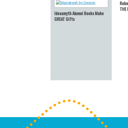
Robe
THE 
Ideasmyth Alumni Books Make
GREAT Gifts