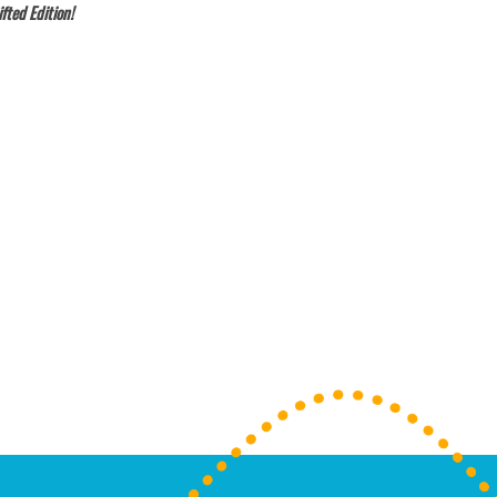
fted Edition!