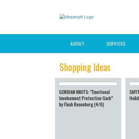
ABOUT
SERVICES
Shopping Ideas
GORDIAN KNOTS: “Emotional
SMYT
Involvement Protection Garb”
Holid
by Flash Rosenberg (4/6)