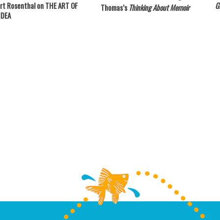
rt Rosenthal on THE ART OF
Gi
Thomas’s
Thinking About Memoir
IDEA