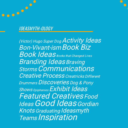
IDEASMYTH-OLOGY
Activity Ideas
(Victor) Hugo Super Dog
Book Biz
Bon-Vivant-ism
Book Ideas
Books that Changed Lives
Branding Ideas
Braving
Communications
Storms
Creative Process
Creatricks
Different
Discoveries
Dog & Pony
Drummers
Exhibit Ideas
Shows
Epiphanies
Featured Creatives
Food
Good Ideas
Gordian
Ideas
Knots
Ideasmyth
Graduating
Inspiration
Teams
Loving
Interdependence
Jubilation