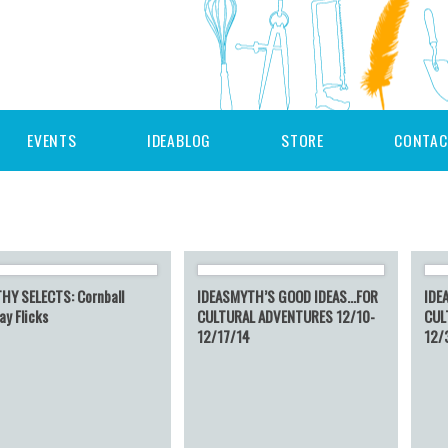
EVENTS
IDEABLOG
STORE
CONTAC
HY SELECTS: Cornball
IDEASMYTH’S GOOD IDEAS…FOR
IDE
ay Flicks
CULTURAL ADVENTURES 12/10-
CUL
12/17/14
12/