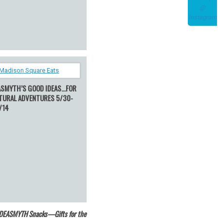
ASMYTH’S GOOD IDEAS…FOR
TURAL ADVENTURES 5/30-
/14
IDEASMYTH Snacks—Gifts for the