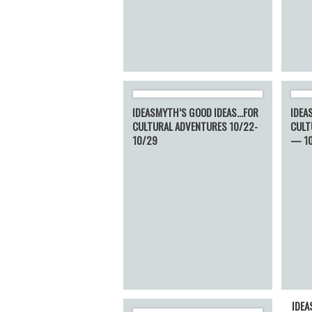
IDEASMYTH’S GOOD IDEAS…FOR
IDEA
CULTURAL ADVENTURES 10/22-
CULT
10/29
— 1
IDEA