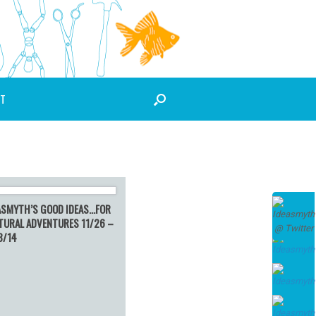
T
ASMYTH’S GOOD IDEAS…FOR
TURAL ADVENTURES 11/26 –
3/14