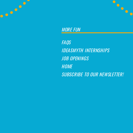
MORE FUN
FAQS
IDEASMYTH INTERNSHIPS
JOB OPENINGS
HOME
SUBSCRIBE TO OUR NEWSLETTER!