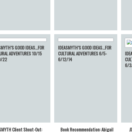
SMYTH’S GOOD IDEAS…FOR
IDEASMYTH’S GOOD IDEAS…FOR
URAL ADVENTURES 10/15
CULTURAL ADVENTURES 6/5-
IDE
0/22
6/12/14
CUL
6/3
SMYTH Client Shout-Out:
Book Recommendation: Abigail
!