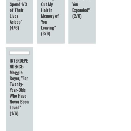
Spend 1/3
Cut My
You
of Their
Hair in
Expanded”
Lives
Memory of
(2/6)
Asleep”
You
(4/6)
Leaving”
(3/6)
INTERDEPE
NDENCE:
Meggie
Royer, “For
Twenty-
Year-Olds
Who Have
Never Been
Loved”
(1/6)