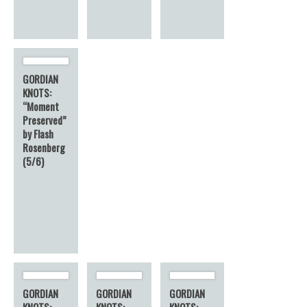
GORDIAN
KNOTS:
“Moment
Preserved”
by Flash
Rosenberg
(5/6)
GORDIAN
GORDIAN
GORDIAN
KNOTS:
KNOTS:
KNOTS: