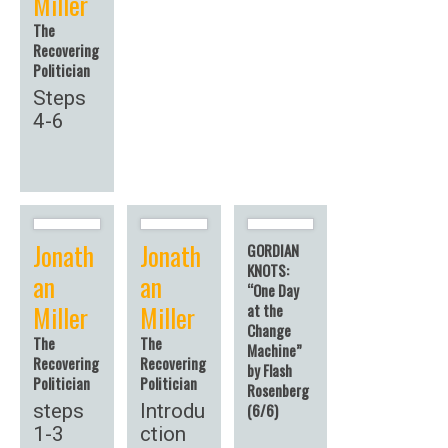
Miller
The
Recovering
Politician
Steps
4-6
Jonath
Jonath
GORDIAN
KNOTS:
an
an
“One Day
Miller
Miller
at the
Change
The
The
Machine”
Recovering
Recovering
by Flash
Politician
Politician
Rosenberg
steps
Introdu
(6/6)
1-3
ction