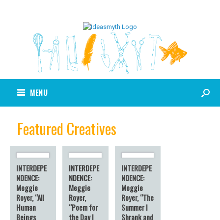
MENU
Featured Creatives
INTERDEPE
INTERDEPE
INTERDEPE
NDENCE:
NDENCE:
NDENCE:
Meggie
Meggie
Meggie
Royer, “All
Royer,
Royer, “The
Human
“Poem for
Summer I
Beings
the Day I
Shrank and