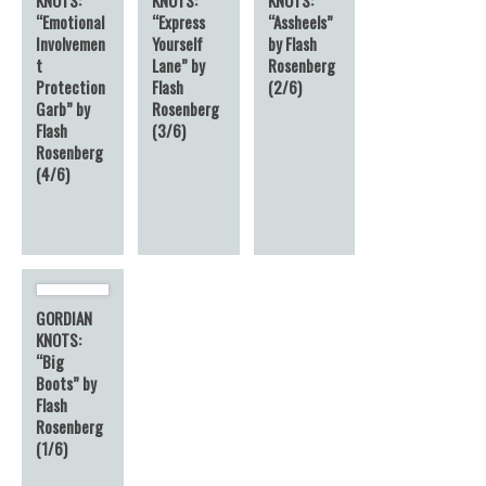
“Emotional
“Express
“Assheels”
Involvemen
Yourself
by Flash
t
Lane” by
Rosenberg
Protection
Flash
(2/6)
Garb” by
Rosenberg
Flash
(3/6)
Rosenberg
(4/6)
GORDIAN
KNOTS:
“Big
Boots” by
Flash
Rosenberg
(1/6)