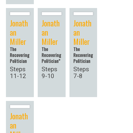
Jonath
Jonath
Jonath
an
an
an
Miller
Miller
Miller
The
The
The
Recovering
Recovering
Recovering
Politician
Politician”
Politician
Steps
Steps
Steps
11-12
9-10
7-8
Jonath
an