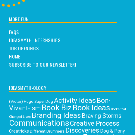
MORE FUN
FAQS
IDEASMYTH INTERNSHIPS
JOB OPENINGS
HOME
SUBSCRIBE TO OUR NEWSLETTER!
IDEASMYTH-OLOGY
Activity Ideas
Bon-
(Victor) Hugo Super Dog
Book Biz
Book Ideas
Vivant-ism
Books that
Branding Ideas
Braving Storms
Changed Lives
Communications
Creative Process
Discoveries
Dog & Pony
Creatricks
Different Drummers