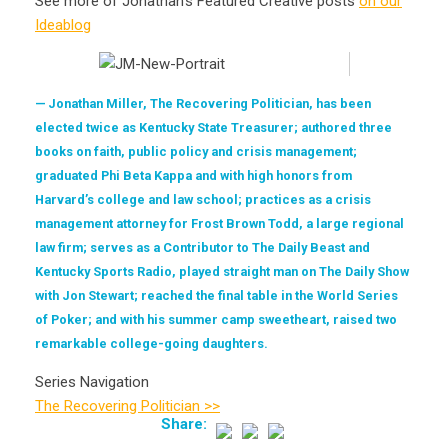
See more of Jonathan’s Featured Creative posts
on our
Ideablog
Jonathan Miller, The Recovering Politician, has been
elected twice as Kentucky State Treasurer; authored three
books on faith, public policy and crisis management;
graduated Phi Beta Kappa and with high honors from
Harvard’s college and law school; practices as a crisis
management attorney for Frost Brown Todd, a large regional
law firm; serves as a Contributor to The Daily Beast and
Kentucky Sports Radio, played straight man on The Daily Show
with Jon Stewart; reached the final table in the World Series
of Poker; and with his summer camp sweetheart, raised two
remarkable college-going daughters.
Series Navigation
The Recovering Politician >>