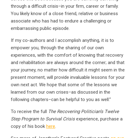
through a difficult crisis–in your firm, career or family.
You likely know of a close friend, relative or business
associate who has had to endure a challenging or
embarrassing public episode.
If my co-authors and I accomplish anything, it is to
empower you, through the sharing of our own
experiences, with the comfort of knowing that recovery
and rehabilitation are always around the corner; and that
your journey, no matter how difficult it might seem in the
present moment, will provide invaluable lessons for your
own next act. We hope that some of the lessons we
learned from our own crises–as discussed in the
following chapters–can be helpful to you as well.”
To receive the full
The Recovering Politician’s Twelve
Step Program to Survival Crisis
experience, purchase a
copy of his book
here
.