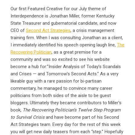
Our first Featured Creative for our July theme of
Interdependence is Jonathan Miller, former Kentucky
State Treasurer and gubernatorial candidate, and now
CEO of
Second Act Strategies
, a crisis management
training firm. When I was consulting Jonathan as a client,
I immediately identified his speech opening laugh line,
The
Recovering Politician
, as a great premise for a
community and was so excited to see his website
become a hub for:”Insider Analysis of Today’s Scandals
and Crises — and Tomorrow’s Second Acts.” As a very
likeable guy with a rare passion for bi-partisan
commentary, he managed to convince many career
politicians from both sides of the aisle to be guest
bloggers. Ultimately they became contributors to Miller’s
book,
The Recovering Politician’s Twelve Step Program
to Survival Crisis
and have become part of his Second
Act Strategies team. Every day for the rest of this week
you will get new daily teasers from each “step.” Hopefully