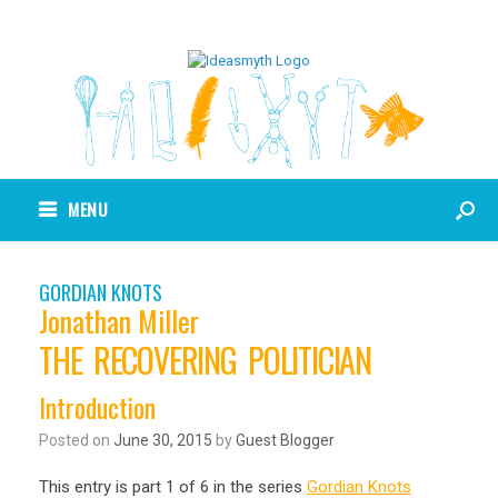
MENU
GORDIAN KNOTS
Jonathan Miller
THE RECOVERING POLITICIAN
Introduction
Posted on
June 30, 2015
by
Guest Blogger
This entry is part 1 of 6 in the series
Gordian Knots