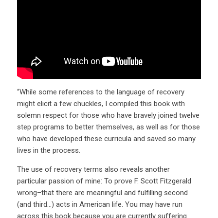
“While some references to the language of recovery
might elicit a few chuckles, I compiled this book with
solemn respect for those who have bravely joined twelve
step programs to better themselves, as well as for those
who have developed these curricula and saved so many
lives in the process.
The use of recovery terms also reveals another
particular passion of mine: To prove F. Scott Fitzgerald
wrong–that there are meaningful and fulfilling second
(and third…) acts in American life. You may have run
across this book because you are currently suffering