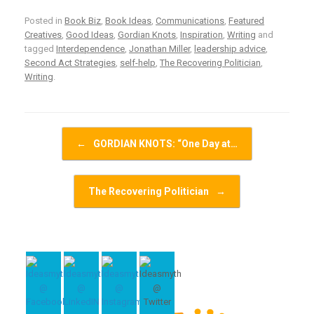
Posted in
Book Biz
,
Book Ideas
,
Communications
,
Featured
Creatives
,
Good Ideas
,
Gordian Knots
,
Inspiration
,
Writing
and
tagged
Interdependence
,
Jonathan Miller
,
leadership advice
,
Second Act Strategies
,
self-help
,
The Recovering Politician
,
Writing
.
Post navigation
←
GORDIAN KNOTS: “One Day at…
The Recovering Politician
→