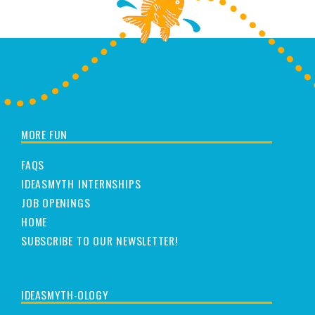
MORE FUN
FAQS
IDEASMYTH INTERNSHIPS
JOB OPENINGS
HOME
SUBSCRIBE TO OUR NEWSLETTER!
IDEASMYTH-OLOGY