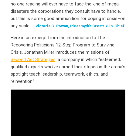
no one reading will ever have to face the kind of mega-
disasters the corporations they consult have to handle,
but this is some good ammunition for coping in crisis–on
any scale.
Victoria C. Rowan, Ideasmyth’s Creatrix-in-Chief
Here in an excerpt from the introduction to The
Recovering Politician’s 12-Step Program to Surviving
Crisis, Jonathan Miller introduces the missions of
Second Act Strategies,
a company in which “esteemed,
qualified experts who’ve earned their stripes in the arena’s
spotlight teach leadership, teamwork, ethics, and
reinvention.”