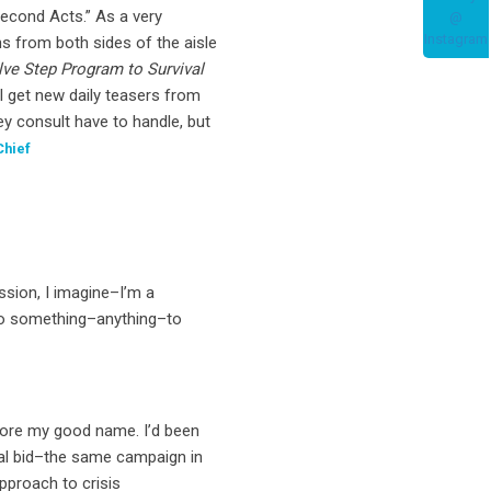
econd Acts.” As a very
s from both sides of the aisle
lve Step Program to Survival
l get new daily teasers from
ey consult have to handle, but
Chief
ssion, I imagine–I’m a
o do something–anything–to
store my good name. I’d been
ntial bid–the same campaign in
proach to crisis