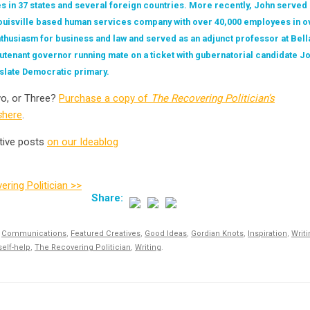
es in 37 states and several foreign countries. More recently, John served
Louisville based human services company with over 40,000 employees in ov
nthusiasm for business and law and served as an adjunct professor at Bella
ieutenant governor running mate on a ticket with gubernatorial candidate J
 slate Democratic primary.
o, or Three?
Purchase a copy of
The Recovering Politician’s
s
here
.
tive posts
on our Ideablog
ring Politician >>
,
Communications
,
Featured Creatives
,
Good Ideas
,
Gordian Knots
,
Inspiration
,
Writ
self-help
,
The Recovering Politician
,
Writing
.