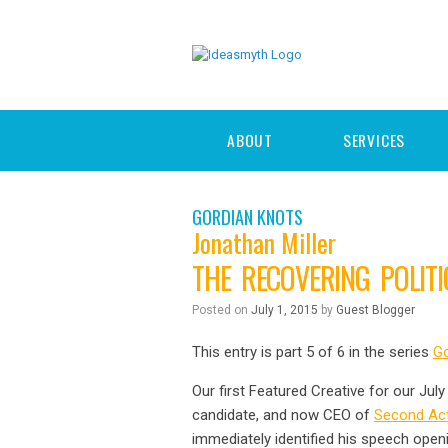
ABOUT
SERVICES
GORDIAN KNOTS
Jonathan Miller
THE RECOVERING POLIT
Posted on
July 1, 2015
by
Guest Blogger
This entry is part 5 of 6 in the series
Go
Our first Featured Creative for our Ju
candidate, and now CEO of
Second Act
immediately identified his speech openi