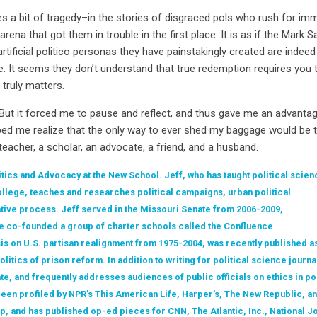
s a bit of tragedy–in the stories of disgraced pols who rush for imm
ena that got them in trouble in the first place. It is as if the Mar
rtificial politico personas they have painstakingly created are indeed
e. It seems they don’t understand that true redemption requires you t
truly matters.
 But it forced me to pause and reflect, and thus gave me an advanta
elped me realize that the only way to ever shed my baggage would be
 teacher, a scholar, an advocate, a friend, and a husband.
itics and Advocacy at the New School. Jeff, who has taught political scien
llege, teaches and researches political campaigns, urban political
ative process. Jeff served in the Missouri Senate from 2006-2009,
he co-founded a group of charter schools called the Confluence
is on U.S. partisan realignment from 1975-2004, was recently published as
itics of prison reform. In addition to writing for political science journa
ate, and frequently addresses audiences of public officials on ethics in po
en profiled by NPR’s This American Life, Harper’s, The New Republic, an
p, and has published op-ed pieces for CNN, The Atlantic, Inc., National Jo