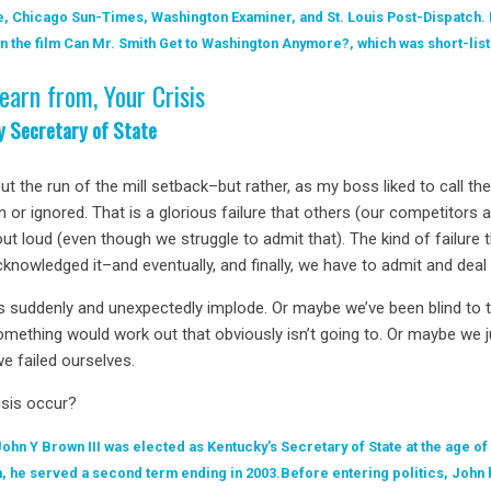
, Chicago Sun-Times, Washington Examiner, and St. Louis Post-Dispatch.
 the film Can Mr. Smith Get to Washington Anymore?, which was short-li
earn from, Your Crisis
ky Secretary of State
out the run of the mill setback–but rather, as my boss liked to call t
n or ignored. That is a glorious failure that others (our competitors 
ut loud (even though we struggle to admit that). The kind of failure t
nowledged it–and eventually, and finally, we have to admit and deal w
s suddenly and unexpectedly implode. Or maybe we’ve been blind to th
mething would work out that obviously isn’t going to. Or maybe we ju
we failed ourselves.
isis occur?
John Y Brown III was elected as Kentucky’s Secretary of State at the age of
, he served a second term ending in 2003.Before entering politics, John 