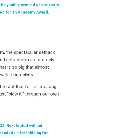
 His youth-powered grass-roots
sted for an Academy Award.
hem, the spectacular setback.
and detractors) are not only
hat is so big that almost
ith it ourselves.
e fact that for far too long
st “blew it;” through our own
 32. Re-elected without
headed up franchising for