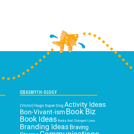
IDEASMYTH-OLOGY
Activity Ideas
(Victor) Hugo Super Dog
Book Biz
Bon-Vivant-ism
Book Ideas
Books that Changed Lives
Branding Ideas
Braving