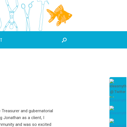
T
e Treasurer and gubernatorial
g Jonathan as a client, I
ommunity and was so excited