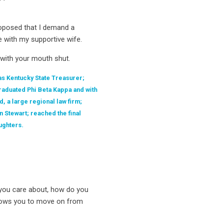
proposed that I demand a
e with my supportive wife.
…with your mouth shut.
as Kentucky State Treasurer;
raduated Phi Beta Kappa and with
, a large regional law firm;
n Stewart; reached the final
ughters.
 you care about, how do you
allows you to move on from