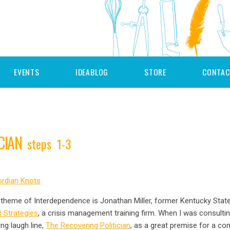
EVENTS
IDEABLOG
STORE
CONTAC
ICIAN
steps 1-3
rdian Knots
ly theme of Interdependence is Jonathan Miller, former Kentucky Stat
 Strategies
, a crisis management training firm. When I was consultin
ng laugh line,
The Recovering Politician
, as a great premise for a c