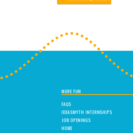
MORE FUN
FAQS
IDEASMYTH INTERNSHIPS
JOB OPENINGS
HOME