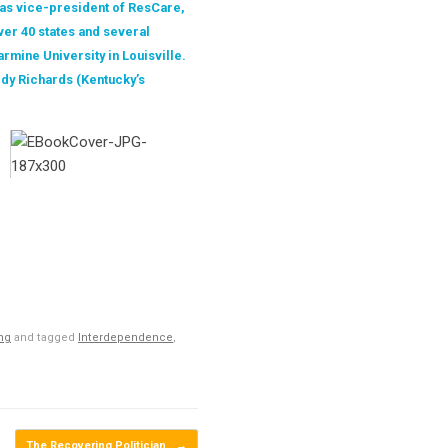
 as vice-president of ResCare,
er 40 states and several
rmine University in Louisville.
ody Richards (Kentucky’s
ing
and tagged
Interdependence
,
The Recovering Politician
→