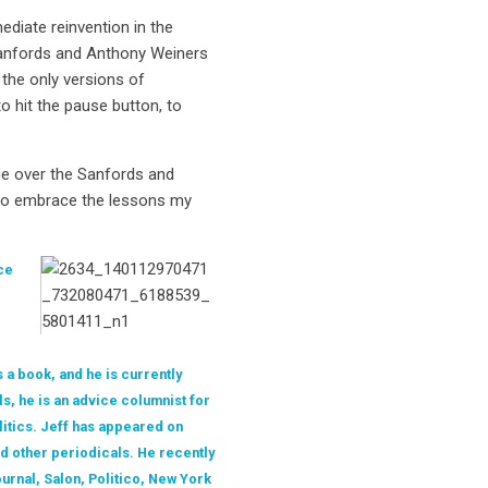
ediate reinvention in the
k Sanfords and Anthony Weiners
 the only versions of
o hit the pause button, to
ge over the Sanfords and
 to embrace the lessons my
ce
 a book, and he is currently
ls, he is an advice columnist for
litics. Jeff has appeared on
d other periodicals. He recently
urnal, Salon, Politico, New York