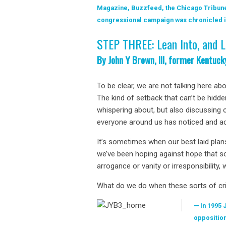
Magazine, Buzzfeed, the Chicago Tribune
congressional campaign was chronicled in
STEP THREE: Lean Into, and L
By John Y Brown, III, former Kentuc
To be clear, we are not talking here ab
The kind of setback that can’t be hidde
whispering about, but also discussing o
everyone around us has noticed and ack
It’s sometimes when our best laid plan
we’ve been hoping against hope that so
arrogance or vanity or irresponsibility, 
What do we do when these sorts of cr
In 1995 
opposition