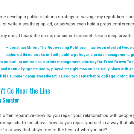
 me develop a public relations strategy to salvage my reputation. I 
d, or write a scathing op-ed, or perhaps even hold a press conferenc
 my ears, I heard the same, consistent counsel: Take a deep breath
Jonathan Miller, The Recovering Politician, has been elected twice 
authored three books on faith, public policy and crisis management; g
w school; practices as a crisis management attorney for Frost Brown Todd
 and Kentucky Sports Radio, played straight man on The Daily Show with Jo
with his summer camp sweetheart, raised two remarkable college-going da
n’t Go Near the Line
e Senator
s often reparative–how do you repair your relationships with people
prerequisite to the above, how do you repair yourself in a way that 
self in a way that stays true to the best of who you are?