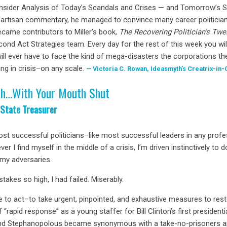
Insider Analysis of Today’s Scandals and Crises — and Tomorrow’s S
i-partisan commentary, he managed to convince many career politician
ecame contributors to Miller’s book,
The Recovering Politician’s Twe
nd Act Strategies team. Every day for the rest of this week you wil
ill ever have to face the kind of mega-disasters the corporations th
ng in crisis–on any scale.
Victoria C. Rowan, Ideasmyth’s Creatrix-in-
th…With Your Mouth Shut
 State Treasurer
ost successful politicians–like most successful leaders in any profe
er I find myself in the middle of a crisis, I’m driven instinctively t
 my adversaries.
stakes so high, I had failed. Miserably.
 me to act–to take urgent, pinpointed, and exhaustive measures to re
 of “rapid response” as a young staffer for Bill Clinton’s first preside
 and Stephanopolous became synonymous with a take-no-prisoners ap