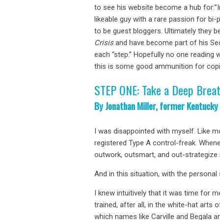
to see his website become a hub for:”
likeable guy with a rare passion for b
to be guest bloggers. Ultimately they b
Crisis
and have become part of his Seco
each “step.” Hopefully no one reading w
this is some good ammunition for copi
STEP ONE: Take a Deep Brea
By Jonathan Miller, former Kentucky
I was disappointed with myself. Like m
registered Type A control-freak. Whenev
outwork, outsmart, and out-strategize
And in this situation, with the personal 
I knew intuitively that it was time for
trained, after all, in the white-hat arts
which names like Carville and Begala