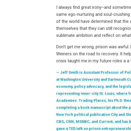
I always find great irony–and sometime
same ego-nurturing and soul-crushing ar
of the world have determined that the a
themselves that they can still recogniz
sublimate ambition and reflect on what 
Don’t get me wrong, prison was awful.
Weiners on the road to recovery. It h
crisis taught me in my future roles a a
Jeff Smith is Assistant Professor of Pol
at Washington University and Dartmouth Co
economy, policy advocacy, and the legisl
representing inner-city St. Louis, where 
Academies. Trading Places, his Ph.D. thes
completing a book manuscript about the pol
New York political publication City and St
CBS, CNN, MSNBC, and Current, and has be
gave a TED talk on prison entrepreneurshi