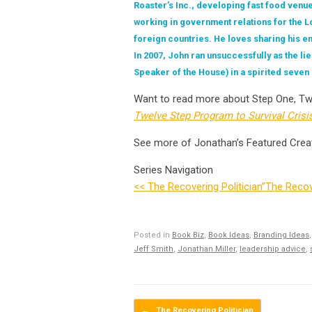
Roaster’s Inc., developing fast food venu
working in government relations for the 
foreign countries. He loves sharing his e
In 2007, John ran unsuccessfully as the l
Speaker of the House) in a spirited seven
Want to read more about Step One, Tw
Twelve Step Program to Survival Crisi
See more of Jonathan’s Featured Crea
Series Navigation
<< The Recovering Politician”
The Recove
Posted in
Book Biz
,
Book Ideas
,
Branding Ideas
Jeff Smith
,
Jonathan Miller
,
leadership advice
,
Post navigation
←
The Recovering Politician