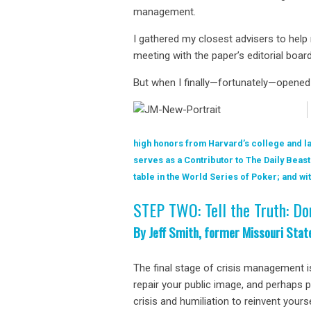
management.
I gathered my closest advisers to help
meeting with the paper’s editorial boar
But when I finally—fortunately—opened
high honors from Harvard’s college and la
serves as a Contributor to The Daily Beast
table in the World Series of Poker; and 
STEP TWO: Tell the Truth: Do
By Jeff Smith, former Missouri Stat
The final stage of crisis management i
repair your public image, and perhaps 
crisis and humiliation to reinvent your