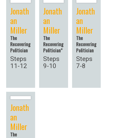
Jonath
Jonath
Jonath
an
an
an
Miller
Miller
Miller
The
The
The
Recovering
Recovering
Recovering
Politician
Politician”
Politician
Steps
Steps
Steps
11-12
9-10
7-8
Jonath
an
Miller
The