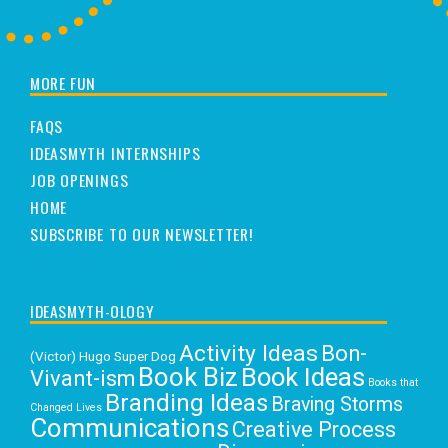
MORE FUN
FAQS
IDEASMYTH INTERNSHIPS
JOB OPENINGS
HOME
SUBSCRIBE TO OUR NEWSLETTER!
IDEASMYTH-OLOGY
Activity Ideas
Bon-
(Victor) Hugo Super Dog
Book Biz
Book Ideas
Vivant-ism
Books that
Branding Ideas
Braving Storms
Changed Lives
Communications
Creative Process