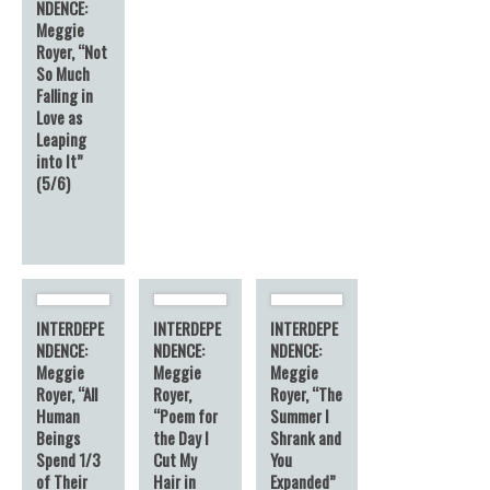
NDENCE:
Meggie
Royer, “Not
So Much
Falling in
Love as
Leaping
into It”
(5/6)
INTERDEPE
INTERDEPE
INTERDEPE
NDENCE:
NDENCE:
NDENCE:
Meggie
Meggie
Meggie
Royer, “All
Royer,
Royer, “The
Human
“Poem for
Summer I
Beings
the Day I
Shrank and
Spend 1/3
Cut My
You
of Their
Hair in
Expanded”