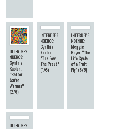
INTERDEPE
INTERDEPE
NDENCE:
NDENCE:
Cynthia
Meggie
INTERDEPE
Kaplan,
Royer, “The
NDENCE:
“The Few,
Life Cycle
Cynthia
The Proud”
of a Fruit
Kaplan,
(1/6)
Fly” (6/6)
“Better
Safer
Warmer”
(2/6)
INTERDEPE