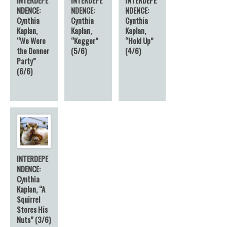
NDENCE:
NDENCE:
NDENCE:
Cynthia
Cynthia
Cynthia
Kaplan,
Kaplan,
Kaplan,
“We Were
“Kegger”
“Hold Up”
the Donner
(5/6)
(4/6)
Party”
(6/6)
INTERDEPE
NDENCE:
Cynthia
Kaplan, “A
Squirrel
Stores His
Nuts” (3/6)