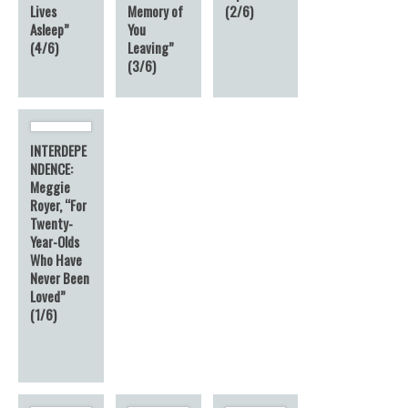
Lives
Memory of
(2/6)
Asleep”
You
(4/6)
Leaving”
(3/6)
INTERDEPE
NDENCE:
Meggie
Royer, “For
Twenty-
Year-Olds
Who Have
Never Been
Loved”
(1/6)