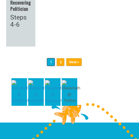
Recovering
Politician
Steps
4-6
Post navigation
1
2
Next »