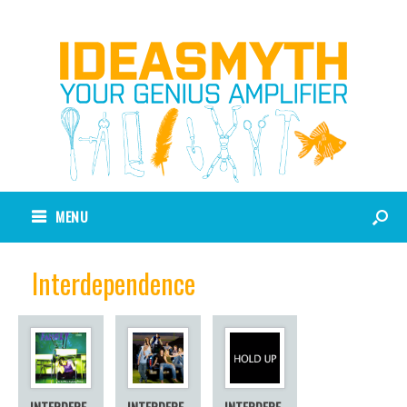
MENU
Interdependence
INTERDEPE
INTERDEPE
INTERDEPE