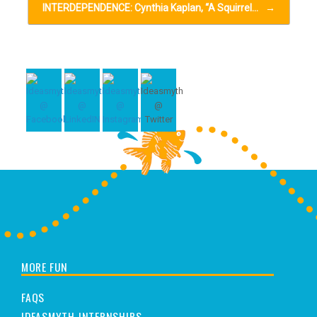
INTERDEPENDENCE: Cynthia Kaplan, “A Squirrel…
→
MORE FUN
FAQS
IDEASMYTH INTERNSHIPS