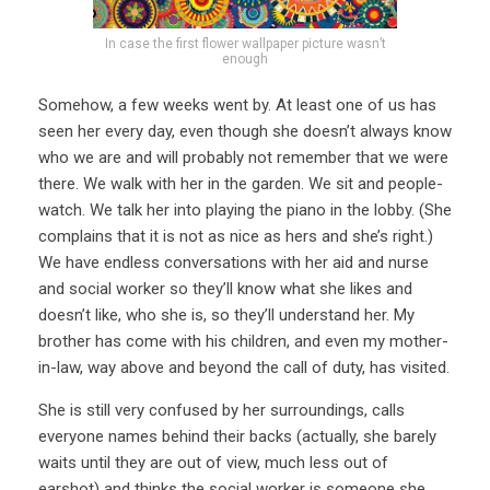
In case the first flower wallpaper picture wasn’t
enough
Somehow, a few weeks went by. At least one of us has
seen her every day, even though she doesn’t always know
who we are and will probably not remember that we were
there. We walk with her in the garden. We sit and people-
watch. We talk her into playing the piano in the lobby. (She
complains that it is not as nice as hers and she’s right.)
We have endless conversations with her aid and nurse
and social worker so they’ll know what she likes and
doesn’t like, who she is, so they’ll understand her. My
brother has come with his children, and even my mother-
in-law, way above and beyond the call of duty, has visited.
She is still very confused by her surroundings, calls
everyone names behind their backs (actually, she barely
waits until they are out of view, much less out of
earshot) and thinks the social worker is someone she