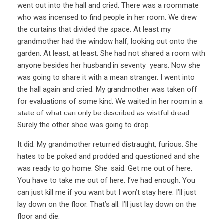
went out into the hall and cried. There was a roommate
who was incensed to find people in her room. We drew
the curtains that divided the space. At least my
grandmother had the window half, looking out onto the
garden. At least, at least. She had not shared a room with
anyone besides her husband in seventy years. Now she
was going to share it with a mean stranger. I went into
the hall again and cried. My grandmother was taken off
for evaluations of some kind. We waited in her room in a
state of what can only be described as wistful dread.
Surely the other shoe was going to drop.
It did. My grandmother returned distraught, furious. She
hates to be poked and prodded and questioned and she
was ready to go home. She said: Get me out of here.
You have to take me out of here. I’ve had enough. You
can just kill me if you want but I won’t stay here. I’ll just
lay down on the floor. That’s all. I’ll just lay down on the
floor and die.