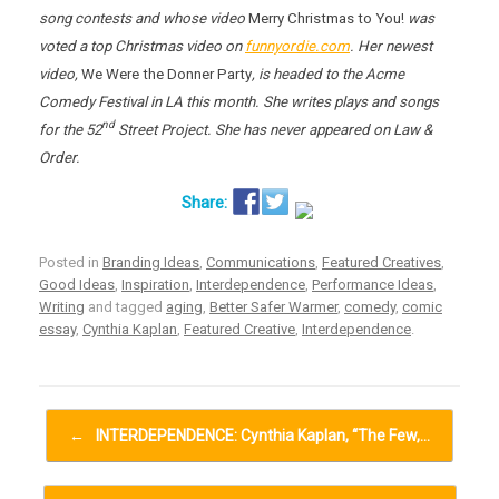
song contests and whose video
Merry Christmas to You!
was
voted a top Christmas video on
funnyordie.com
. Her newest
video,
We Were the Donner Party
, is headed to the Acme
Comedy Festival in LA this month. She writes plays and songs
nd
for the 52
Street Project. She has never appeared on Law &
Order.
Posted in
Branding Ideas
,
Communications
,
Featured Creatives
,
Good Ideas
,
Inspiration
,
Interdependence
,
Performance Ideas
,
Writing
and tagged
aging
,
Better Safer Warmer
,
comedy
,
comic
essay
,
Cynthia Kaplan
,
Featured Creative
,
Interdependence
.
Post navigation
←
INTERDEPENDENCE: Cynthia Kaplan, “The Few,…