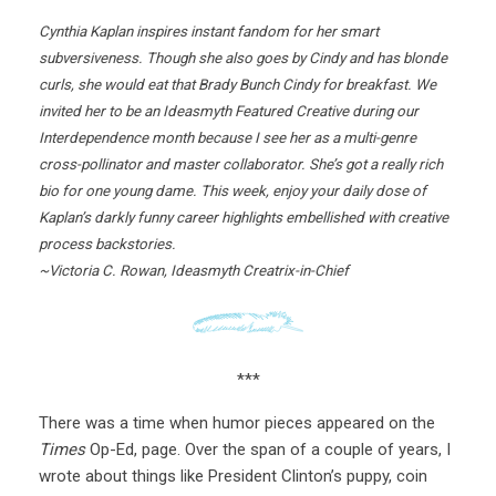
Cynthia Kaplan inspires instant fandom for her smart
subversiveness. Though she also goes by Cindy and has blonde
curls, she would eat that Brady Bunch Cindy for breakfast. We
invited her to be an Ideasmyth Featured Creative during our
Interdependence month because I see her as a multi-genre
cross-pollinator and master collaborator. She’s got a really rich
bio for one young dame. This week, enjoy your daily dose of
Kaplan’s darkly funny career highlights embellished with creative
process backstories.
~Victoria C. Rowan, Ideasmyth Creatrix-in-Chief
***
There was a time when humor pieces appeared on the
Times
Op-Ed, page. Over the span of a couple of years, I
wrote about things like President Clinton’s puppy, coin