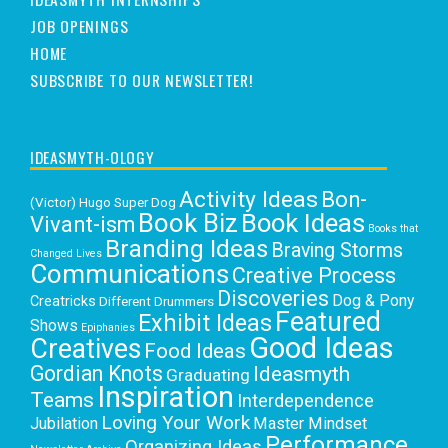
JOB OPENINGS
HOME
SUBSCRIBE TO OUR NEWSLETTER!
IDEASMYTH-OLOGY
Activity Ideas
Bon-
(Victor) Hugo Super Dog
Book Biz
Book Ideas
Vivant-ism
Books that
Branding Ideas
Braving Storms
Changed Lives
Communications
Creative Process
Discoveries
Dog & Pony
Creatricks
Different Drummers
Featured
Exhibit Ideas
Shows
Epiphanies
Good Ideas
Creatives
Food Ideas
Gordian Knots
Ideasmyth
Graduating
Inspiration
Teams
Interdependence
Loving Your Work
Jubilation
Master Mindset
Performance
Organizing Ideas