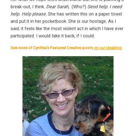
break-out, I think.
Dear Sarah,
(Who?)
Send help. I need
help. Help please.
She has written this on a paper towel
and put it in her pocketbook. She is our hostage. As I
said, it feels like the most violent act in which I have ever
participated. I would take it back, if I could.
See more of Cynthia’s Featured Creative posts
on our Ideablog