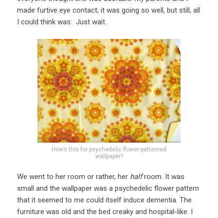
made furtive eye contact; it was going so well, but still, all
I could think was: Just wait.
How’s this for psychedelic flower-patterned
wallpaper?
We went to her room or rather, her
half
room. It was
small and the wallpaper was a psychedelic flower pattern
that it seemed to me could itself induce dementia. The
furniture was old and the bed creaky and hospital-like. I