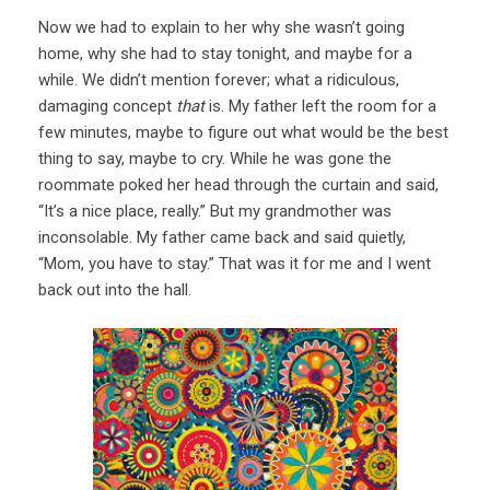
Now we had to explain to her why she wasn’t going
home, why she had to stay tonight, and maybe for a
while. We didn’t mention forever; what a ridiculous,
damaging concept
that
is. My father left the room for a
few minutes, maybe to figure out what would be the best
thing to say, maybe to cry. While he was gone the
roommate poked her head through the curtain and said,
“It’s a nice place, really.” But my grandmother was
inconsolable. My father came back and said quietly,
“Mom, you have to stay.” That was it for me and I went
back out into the hall.