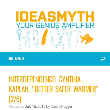
MENU
INTERDEPENDENCE: CYNTHIA
KAPLAN, “BETTER SAFER WARMER”
(2/6)
Posted on
July 15, 2015
by
Guest Blogger