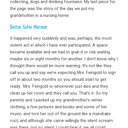
collecting, dogs and drinking fountains. My last piece for
the page was the story of the day we put my
grandmother in a nursing home.
Better Safer Warmer
It happened very suddenly and was, perhaps, the most
violent act in which I have ever participated. A space
became available and we had to grab it or risk waiting
maybe six or eight months for another. I don’t know why I
thought there would be more warning. It’s not like they
call you up and say we’re expecting Mrs. Feingold to sign
off in about two months so you should start to get
ready. Mrs. Feingold or whomever just dies and they
clean up her room and they call you. That’s it. So my
parents and I packed up my grandmother’s winter
clothing, a few pictures and books and some of her
music, and tore her out of the ground like a mandrake
root, and although she came willingly the silent scream
was there, not so silent; I could hear it, we all could.