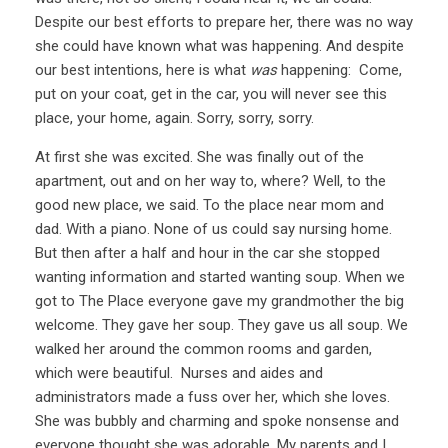
Despite our best efforts to prepare her, there was no way
she could have known what was happening. And despite
our best intentions, here is what
was
happening: Come,
put on your coat, get in the car, you will never see this
place, your home, again. Sorry, sorry, sorry.
At first she was excited. She was finally out of the
apartment, out and on her way to, where? Well, to the
good new place, we said. To the place near mom and
dad. With a piano. None of us could say nursing home.
But then after a half and hour in the car she stopped
wanting information and started wanting soup. When we
got to The Place everyone gave my grandmother the big
welcome. They gave her soup. They gave us all soup. We
walked her around the common rooms and garden,
which were beautiful. Nurses and aides and
administrators made a fuss over her, which she loves.
She was bubbly and charming and spoke nonsense and
everyone thought she was adorable. My parents and I