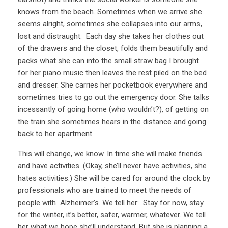
knows from the beach. Sometimes when we arrive she
seems alright, sometimes she collapses into our arms,
lost and distraught. Each day she takes her clothes out
of the drawers and the closet, folds them beautifully and
packs what she can into the small straw bag I brought
for her piano music then leaves the rest piled on the bed
and dresser. She carries her pocketbook everywhere and
sometimes tries to go out the emergency door. She talks
incessantly of going home (who wouldn’t?), of getting on
the train she sometimes hears in the distance and going
back to her apartment.
This will change, we know. In time she will make friends
and have activities. (Okay, she’ll never have activities, she
hates activities.) She will be cared for around the clock by
professionals who are trained to meet the needs of
people with Alzheimer’s. We tell her: Stay for now, stay
for the winter, it’s better, safer, warmer, whatever. We tell
her what we hope she’ll understand. But she is planning a