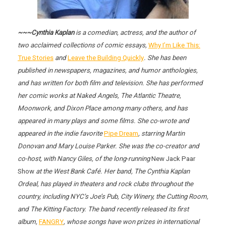
~~~Cynthia Kaplan
is a comedian, actress, and the author of
two acclaimed collections of comic essays,
Why I’m Like This:
True Stories
and
Leave the Building Quickly
. She has been
published in newspapers, magazines, and humor anthologies,
and has written for both film and television. She has performed
her comic works at Naked Angels, The Atlantic Theatre,
Moonwork, and Dixon Place among many others, and has
appeared in many plays and some films. She co-wrote and
appeared in the indie favorite
Pipe Dream
, starring Martin
Donovan and Mary Louise Parker. She was the co-creator and
co-host, with Nancy Giles, of the long-running
New Jack Paar
Show
at the West Bank Café. Her band, The Cynthia Kaplan
Ordeal, has played in theaters and rock clubs throughout the
country, including NYC’s Joe’s Pub, City Winery, the Cutting Room,
and The Kitting Factory. The band recently released its first
album,
FANGRY
, whose songs have won prizes in international