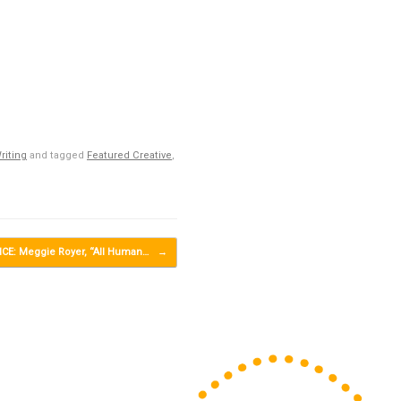
riting
and tagged
Featured Creative
,
E: Meggie Royer, “All Human…
→