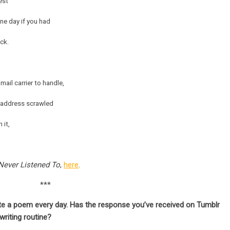
est
one day if you had
ck.
mail carrier to handle,
r address scrawled
 it,
Never Listened To
,
here
.
***
ite a poem every day. Has the response you’ve received on Tumblr
writing routine?