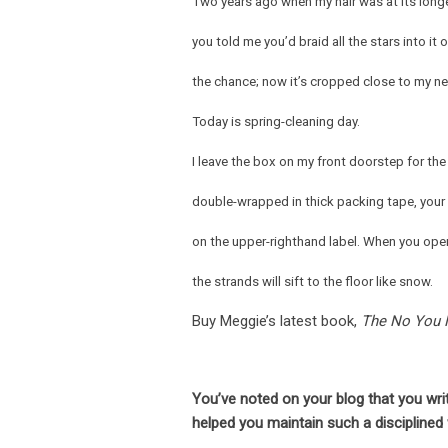
Two years ago when my hair was at its long
you told me you’d braid all the stars into it 
the chance; now it’s cropped close to my ne
Today is spring-cleaning day.
I leave the box on my front doorstep for the 
double-wrapped in thick packing tape, you
on the upper-righthand label. When you open
the strands will sift to the floor like snow.
Buy Meggie’s latest book,
The No You 
You’ve noted on your blog that you wr
helped you maintain such a disciplined 