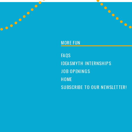
MORE FUN
FAQS
IDEASMYTH INTERNSHIPS
JOB OPENINGS
HOME
SUBSCRIBE TO OUR NEWSLETTER!