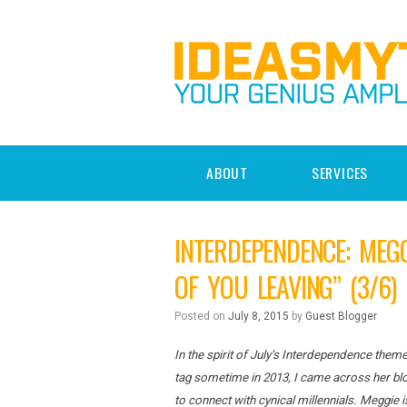
ABOUT
SERVICES
INTERDEPENDENCE: MEG
OF YOU LEAVING” (3/6)
Posted on
July 8, 2015
by
Guest Blogger
In the spirit of July’s Interdependence theme
tag sometime in 2013, I came across her bl
to connect with cynical millennials. Meggie 