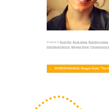
Posted in
Book Biz
,
Book Ideas
,
Branding Ideas
Interdependence
,
Meggie Royer
,
Persephone's
Post navigation
←
INTERDEPENDENCE: Meggie Royer, “The