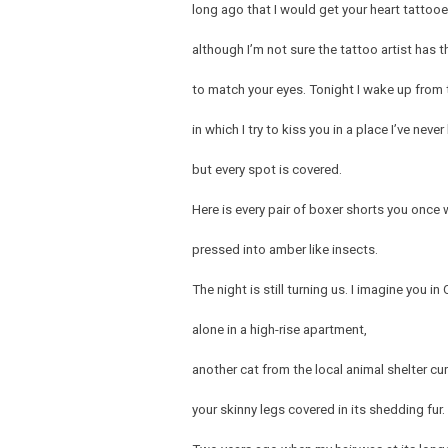
long ago that I would get your heart tattoo
although I’m not sure the tattoo artist has th
to match your eyes. Tonight I wake up from 
in which I try to kiss you in a place I’ve neve
but every spot is covered.
Here is every pair of boxer shorts you once
pressed into amber like insects.
The night is still turning us. I imagine you in 
alone in a high-rise apartment,
another cat from the local animal shelter cur
your skinny legs covered in its shedding fur.