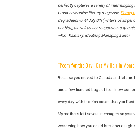
perfectly captures a variety of intermingling
brand new online literary magazine,
Perseph
degradation until July 8th (writers of all g
her blog, as well as her responses to quest
~Kim Kaletsky, Ideablog Managing Editor
“Poem for the Day I Cut My Hair in Memor
Because you moved to Canada and left me h
and a few hundred bags of tea, I now compu
every day, with the Irish cream that you like
My mother’s left several messages on your 
wondering how you could break her daughter