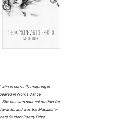
who is currently majoring in
peared in
Words Dance
. She has won national medals for
ng Awards, and was the Macalester
ets Student Poetry Prize.