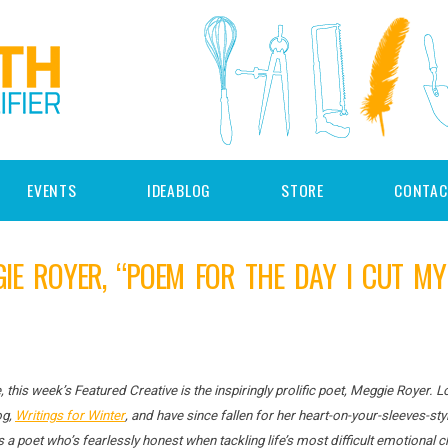
EVENTS
IDEABLOG
STORE
CONTAC
GIE ROYER, “POEM FOR THE DAY I CUT M
, this week’s Featured Creative is the inspiringly prolific poet, Meggie Royer. 
og,
Writings for Winter
, and have since fallen for her heart-on-your-sleeves-styl
is a poet who’s fearlessly honest when tackling life’s most difficult emotional