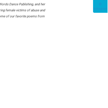
a Words Dance Publishing, and her
ing female victims of abuse and
 some of our favorite poems from