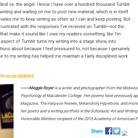
the devil vs. the angel. I know I have over a hundred thousand Tumblr
iting and waiting on me to post new material, which is in itself
vates me to keep writing as often as I can and keep posting. But
rustrated with the responses I’ve received on Tumblr–not the
that make it sound like I owe my readers something, like I’m
 aspect of Tumblr turns my writing into a stage show, into
stions about because I feel pressured to, not because I genuinely
e to my writing has helped me maintain a fairly disciplined work
sts
on our Ideablog
~~~Meggie Royer
is a writer and photographer from the Midwest 
Psychology at Macalester College. Her poems have previously ap
Magazine
,
The Harpoon Review
,
Melancholy Hyperbole
, and more
her poetry and a writing portfolio in the Scholastic Art and Writi
Honorable Mention recipient of the 2015 Academy of American Po