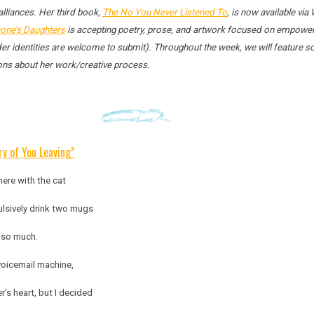
 alliances. Her third book,
The No You Never Listened To
, is now available vi
one’s Daughters
is accepting poetry, prose, and artwork focused on empower
ender identities are welcome to submit). Throughout the week, we will feature
ions about her work/creative process.
y of You Leaving”
ere with the cat
lsively drink two mugs
d so much.
voicemail machine,
’s heart, but I decided