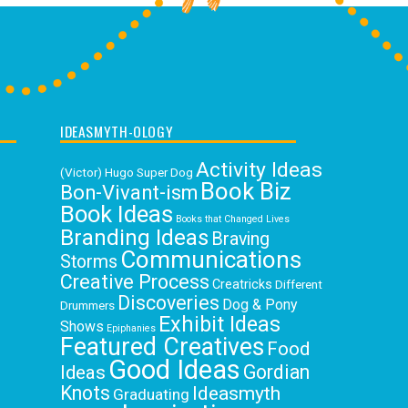
IDEASMYTH-OLOGY
Activity Ideas
(Victor) Hugo Super Dog
Book Biz
Bon-Vivant-ism
Book Ideas
Books that Changed Lives
Branding Ideas
Braving
Communications
Storms
Creative Process
Creatricks
Different
Discoveries
Dog & Pony
Drummers
Exhibit Ideas
Shows
Epiphanies
Featured Creatives
Food
Good Ideas
Gordian
Ideas
Knots
Ideasmyth
Graduating