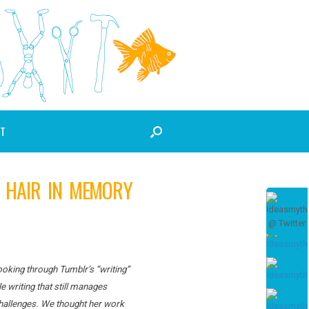
T
Y HAIR IN MEMORY
Looking through Tumblr’s “writing”
e writing that still manages
 challenges. We thought her work