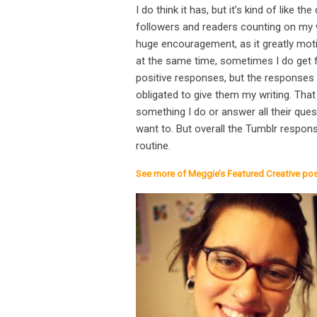
I do think it has, but it’s kind of like 
followers and readers counting on my wr
huge encouragement, as it greatly moti
at the same time, sometimes I do get f
positive responses, but the responses 
obligated to give them my writing. That
something I do or answer all their que
want to. But overall the Tumblr respons
routine.
See more of Meggie’s Featured Creative po