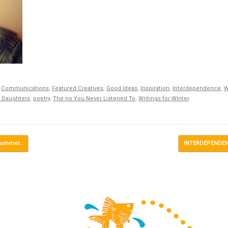
,
Communications
,
Featured Creatives
,
Good Ideas
,
Inspiration
,
Interdependence
,
W
 Daughters
,
poetry
,
The no You Never Listened To
,
Writings for Winter
.
 Summer…
INTERDEPENDENC