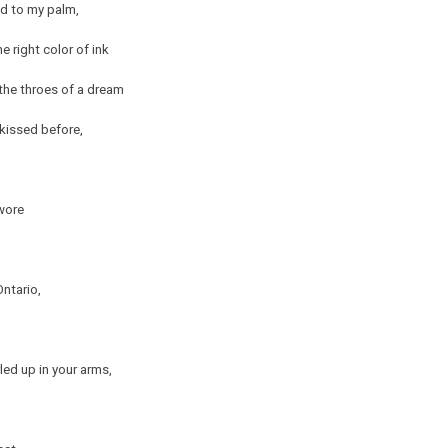
ed to my palm,
e right color of ink
the throes of a dream
r kissed before,
 wore
Ontario,
led up in your arms,