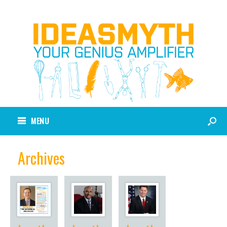
MENU
Archives