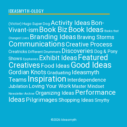
IDEASMYTH-OLOGY
Activity Ideas
Bon-
(Victor) Hugo Super Dog
Book Biz
Book Ideas
Vivant-ism
Books that
Branding Ideas
Braving Storms
Changed Lives
Communications
Creative Process
Discoveries
Dog & Pony
Creatricks
Different Drummers
Featured
Exhibit Ideas
Shows
Epiphanies
Good Ideas
Creatives
Food Ideas
Gordian Knots
Ideasmyth
Graduating
Inspiration
Teams
Interdependence
Loving Your Work
Jubilation
Master Mindset
Performance
Organizing Ideas
Newsletter Archive
Ideas
Pilgrimages
Shopping Ideas
Smythy
Selects
Victoria C. Rowan
Social Media
Uncategorized
Writing
Writing Education
©2026 Ideasmyth