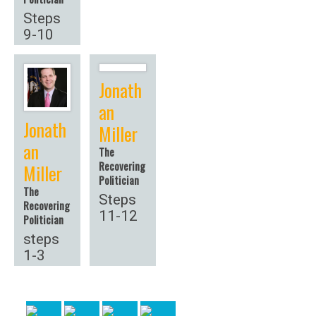
Steps
9-10
Jonath
an
Jonath
Miller
an
The
Recovering
Miller
Politician
The
Steps
Recovering
11-12
Politician
steps
1-3