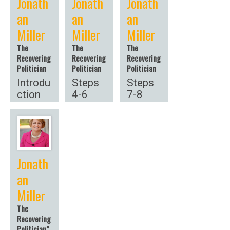
Jonath
Jonath
Jonath
an
an
an
Miller
Miller
Miller
The
The
The
Recovering
Recovering
Recovering
Politician
Politician
Politician
Introdu
Steps
Steps
ction
4-6
7-8
Jonath
an
Miller
The
Recovering
Politician”