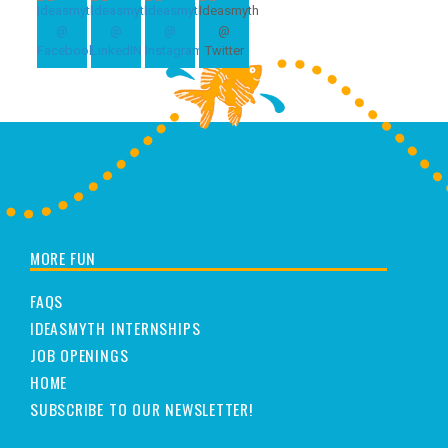
MORE FUN
FAQS
IDEASMYTH INTERNSHIPS
JOB OPENINGS
HOME
SUBSCRIBE TO OUR NEWSLETTER!