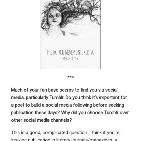
***
Much of your fan base seems to find you via social
media, particularly Tumblr. Do you think it’s important for
a poet to build a social media following before seeking
publication these days? Why did you choose Tumblr over
other social media channels?
This is a good, complicated question. I think if you’re
seeking publication in literary journals/magazines, a