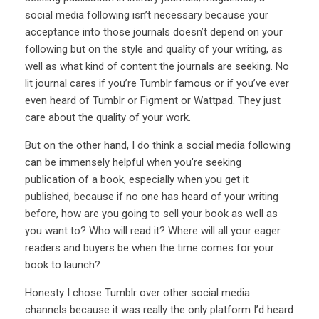
social media following isn’t necessary because your
acceptance into those journals doesn’t depend on your
following but on the style and quality of your writing, as
well as what kind of content the journals are seeking. No
lit journal cares if you’re Tumblr famous or if you’ve ever
even heard of Tumblr or Figment or Wattpad. They just
care about the quality of your work.
But on the other hand, I do think a social media following
can be immensely helpful when you’re seeking
publication of a book, especially when you get it
published, because if no one has heard of your writing
before, how are you going to sell your book as well as
you want to? Who will read it? Where will all your eager
readers and buyers be when the time comes for your
book to launch?
Honesty I chose Tumblr over other social media
channels because it was really the only platform I’d heard