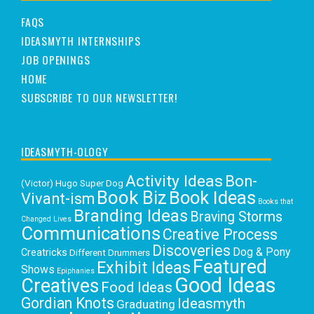
FAQS
IDEASMYTH INTERNSHIPS
JOB OPENINGS
HOME
SUBSCRIBE TO OUR NEWSLETTER!
IDEASMYTH-OLOGY
Activity Ideas
Bon-
(Victor) Hugo Super Dog
Book Biz
Book Ideas
Vivant-ism
Books that
Branding Ideas
Braving Storms
Changed Lives
Communications
Creative Process
Discoveries
Dog & Pony
Creatricks
Different Drummers
Featured
Exhibit Ideas
Shows
Epiphanies
Good Ideas
Creatives
Food Ideas
Gordian Knots
Ideasmyth
Graduating