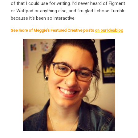
of that I could use for writing. I’d never heard of Figment
or Wattpad or anything else, and I’m glad I chose Tumblr
because it’s been so interactive.
See more of Meggie’s Featured Creative posts
on our Ideablog