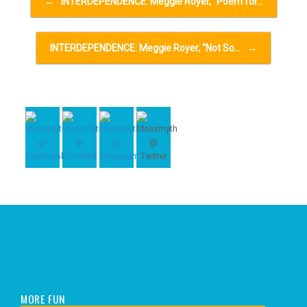
←
INTERDEPENDENCE: Meggie Royer, “Poem for…
INTERDEPENDENCE: Meggie Royer, “Not So…
→
MORE FUN