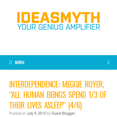
MENU
INTERDEPENDENCE: MEGGIE ROYER,
“ALL HUMAN BEINGS SPEND 1/3 OF
THEIR LIVES ASLEEP” (4/6)
Posted on
July 9, 2015
by
Guest Blogger