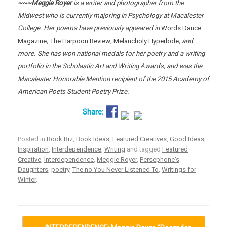
~~~Meggie Royer
is a writer and photographer from the
Midwest who is currently majoring in Psychology at Macalester
College. Her poems have previously appeared in
Words Dance
Magazine
,
The Harpoon Review
,
Melancholy Hyperbole
, and
more. She has won national medals for her poetry and a writing
portfolio in the Scholastic Art and Writing Awards, and was the
Macalester Honorable Mention recipient of the 2015 Academy of
American Poets Student Poetry Prize.
Posted in
Book Biz
,
Book Ideas
,
Featured Creatives
,
Good Ideas
,
Inspiration
,
Interdependence
,
Writing
and tagged
Featured
Creative
,
Interdependence
,
Meggie Royer
,
Persephone's
Daughters
,
poetry
,
The no You Never Listened To
,
Writings for
Winter
.
Post navigation