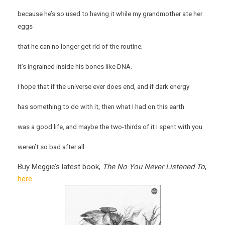
because he’s so used to having it while my grandmother ate her
eggs
that he can no longer get rid of the routine;
it’s ingrained inside his bones like DNA.
I hope that if the universe ever does end, and if dark energy
has something to do with it, then what I had on this earth
was a good life, and maybe the two-thirds of it I spent with you
weren’t so bad after all.
Buy Meggie’s latest book,
The No You Never Listened To
,
here
.