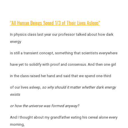
“All Human Beings Spend 1/3 of Their Lives Asleep”
In physics class last year our professor talked about how dark
energy
is still a transient concept, something that scientists everywhere
have yet to solidify with proof and consensus. And then one girl
in the class raised her hand and said that we spend one-third
of our lives asleep,
so why should it matter whether dark energy
exists
or how the universe was formed anyway?
And I thought about my grandfather eating his cereal alone every
morning,