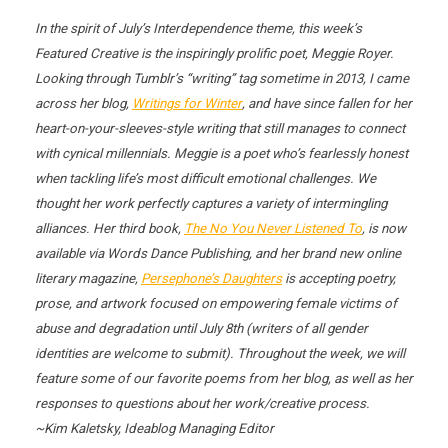
In the spirit of July’s Interdependence theme, this week’s
Featured Creative is the inspiringly prolific poet, Meggie Royer.
Looking through Tumblr’s “writing” tag sometime in 2013, I came
across her blog,
Writings for Winter
, and have since fallen for her
heart-on-your-sleeves-style writing that still manages to connect
with cynical millennials. Meggie is a poet who’s fearlessly honest
when tackling life’s most difficult emotional challenges. We
thought her work perfectly captures a variety of intermingling
alliances. Her third book,
The No You Never Listened To
, is now
available via Words Dance Publishing, and her brand new online
literary magazine,
Persephone’s Daughters
is accepting poetry,
prose, and artwork focused on empowering female victims of
abuse and degradation until July 8th (writers of all gender
identities are welcome to submit). Throughout the week, we will
feature some of our favorite poems from her blog, as well as her
responses to questions about her work/creative process.
~Kim Kaletsky, Ideablog Managing Editor