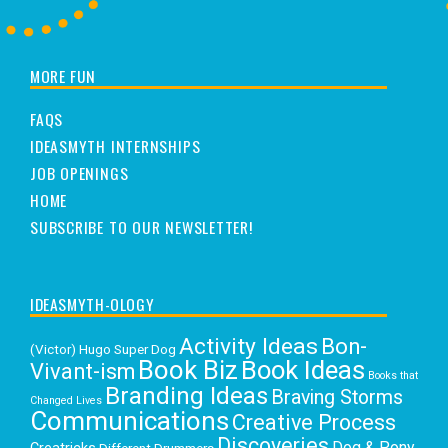
MORE FUN
FAQS
IDEASMYTH INTERNSHIPS
JOB OPENINGS
HOME
SUBSCRIBE TO OUR NEWSLETTER!
IDEASMYTH-OLOGY
Activity Ideas
Bon-
(Victor) Hugo Super Dog
Book Biz
Book Ideas
Vivant-ism
Books that
Branding Ideas
Braving Storms
Changed Lives
Communications
Creative Process
Discoveries
Dog & Pony
Different Drummers