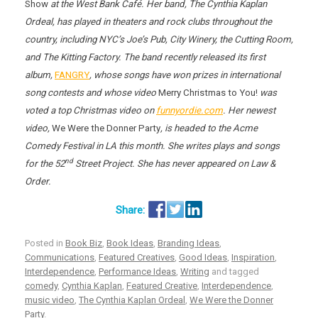
Show
at the West Bank Café. Her band, The Cynthia Kaplan
Ordeal, has played in theaters and rock clubs throughout the
country, including NYC’s Joe’s Pub, City Winery, the Cutting Room,
and The Kitting Factory. The band recently released its first
album,
FANGRY
, whose songs have won prizes in international
song contests and whose video
Merry Christmas to You!
was
voted a top Christmas video on
funnyordie.com
. Her newest
video,
We Were the Donner Party
, is headed to the Acme
Comedy Festival in LA this month. She writes plays and songs
nd
for the 52
Street Project. She has never appeared on Law &
Order.
Posted in
Book Biz
,
Book Ideas
,
Branding Ideas
,
Communications
,
Featured Creatives
,
Good Ideas
,
Inspiration
,
Interdependence
,
Performance Ideas
,
Writing
and tagged
comedy
,
Cynthia Kaplan
,
Featured Creative
,
Interdependence
,
music video
,
The Cynthia Kaplan Ordeal
,
We Were the Donner
Party
.