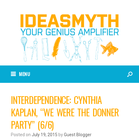
MENU
INTERDEPENDENCE: CYNTHIA
KAPLAN, “WE WERE THE DONNER
PARTY” (6/6)
Posted on
July 19, 2015
by
Guest Blogger