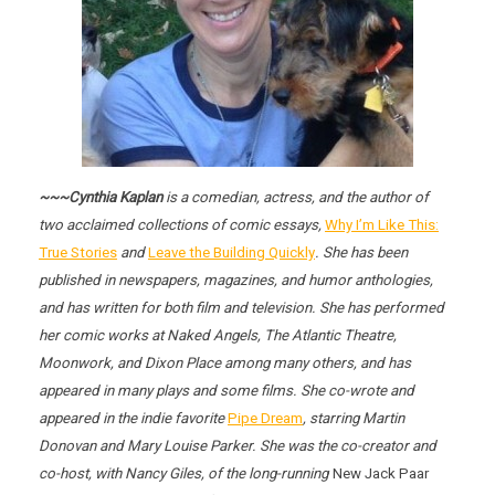
~~~Cynthia Kaplan
is a comedian, actress, and the author of
two acclaimed collections of comic essays,
Why I’m Like This:
True Stories
and
Leave the Building Quickly
. She has been
published in newspapers, magazines, and humor anthologies,
and has written for both film and television. She has performed
her comic works at
Naked Angels
, The Atlantic Theatre,
Moonwork, and Dixon Place among many others, and has
appeared in many plays and some films. She co-wrote and
appeared in the indie favorite
Pipe Dream
, starring Martin
Donovan and Mary Louise Parker. She was the co-creator and
co-host, with Nancy Giles, of the long-running
New Jack Paar