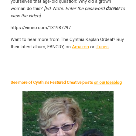
yourselves that age-old question: Why did a grown
woman do this?
[Ed. Note: Enter the password
donner
to
view the video]
https://vimeo.com/131987297
Want to hear more from The Cynthia Kaplan Ordeal? Buy
their latest album, FANGRY, on
Amazon
or
iTunes
.
See more of Cynthia’s Featured Creative posts
on our Ideablog