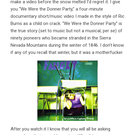
make a video before the snow melted I’d regret it. I give
you “We Were the Donner Party,” a four-minute
documentary short/music video I made in the style of Ric
Burns as a child on crack. “We Were the Donner Party” is
the true story (set to music but not a musical, per se) of
ninety pioneers who became stranded in the Sierra
Nevada Mountains during the winter of 1846. I don’t know
if any of you recall that winter, but it was a motherfucker.
After you watch it I know that you will all be asking