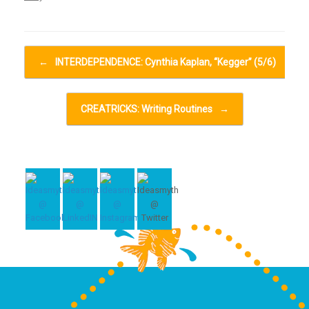
Post navigation
←
INTERDEPENDENCE: Cynthia Kaplan, “Kegger” (5/6)
CREATRICKS: Writing Routines
→