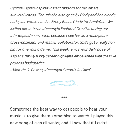
Cynthia Kaplan inspires instant fandom for her smart
subversiveness. Though she also goes by Cindy and has blonde
curls, she would eat that Brady Bunch Cindy for breakfast. We
invited her to be an Ideasmyth Featured Creative during our
Interdependence month because I see her as a multi-genre
cross-pollinator and master collaborator. She’s got a really rich
bio for one young dame. This week, enjoy your daily dose of
Kaplan’s darkly funny career highlights embellished with creative
process backstories.
~Victoria C. Rowan, Ideasmyth Creatrix-in-Chief
***
Sometimes the best way to get people to hear your
music is to give them something to watch. I played this
new song at gigs all winter, and I knew that if I didn’t