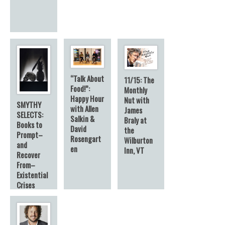
“Talk About
11/15: The
Food!”:
Monthly
Happy Hour
Nut with
SMYTHY
with Allen
James
SELECTS:
Salkin &
Braly at
Books to
David
the
Prompt–
Rosengart
Wilburton
and
en
Inn, VT
Recover
From–
Existential
Crises