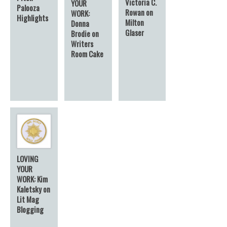
Victoria C.
YOUR
Palooza
Rowan on
WORK:
Highlights
Milton
Donna
Glaser
Brodie on
Writers
Room Cake
LOVING
YOUR
WORK: Kim
Kaletsky on
Lit Mag
Blogging