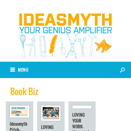
MENU
Book Biz
LOVING
YOUR
Ideasmyth
WORK:
LOVING
Pitch-