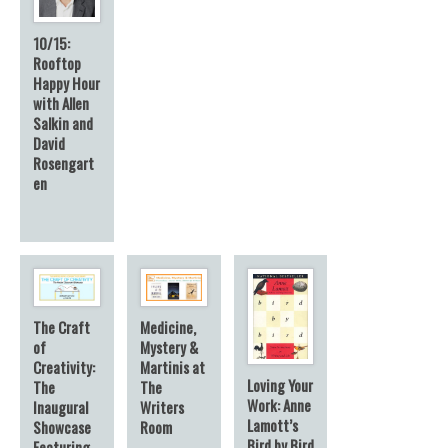
10/15:
Rooftop
Happy Hour
with Allen
Salkin and
David
Rosengart
en
The Craft
Medicine,
of
Mystery &
Creativity:
Martinis at
Loving Your
The
The
Work: Anne
Inaugural
Writers
Lamott’s
Showcase
Room
Bird by Bird
Featuring