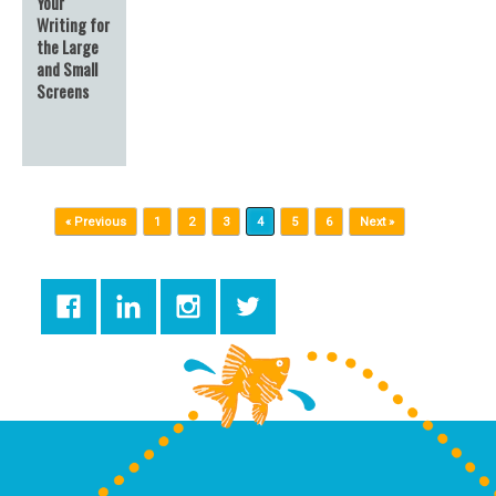
Your
Writing for
the Large
and Small
Screens
Post navigation
« Previous
1
2
3
4
5
6
Next »