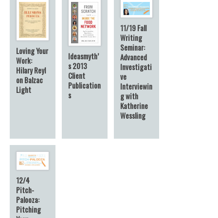
11/19 Fall
Writing
Seminar:
Loving Your
Ideasmyth’
Advanced
Work:
s 2013
Investigati
Hilary Reyl
Client
ve
on Balzac
Publication
Interviewin
Light
s
g with
Katherine
Wessling
12/4
Pitch-
Palooza:
Pitching