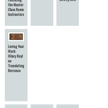
the Master
Class Room
Instructors
Loving Your
Work:
Hilary Reyl
on
Translating
Borrasca