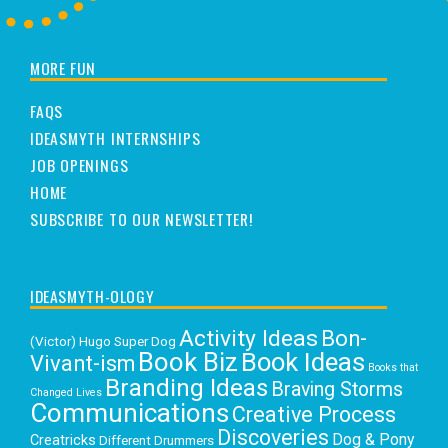
MORE FUN
FAQS
IDEASMYTH INTERNSHIPS
JOB OPENINGS
HOME
SUBSCRIBE TO OUR NEWSLETTER!
IDEASMYTH-OLOGY
Activity Ideas
Bon-
(Victor) Hugo Super Dog
Book Biz
Book Ideas
Vivant-ism
Books that
Branding Ideas
Braving Storms
Changed Lives
Communications
Creative Process
Discoveries
Dog & Pony
Creatricks
Different Drummers