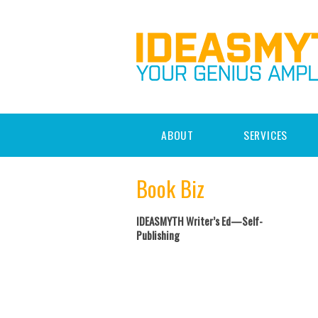
ABOUT
SERVICES
Book Biz
IDEASMYTH Writer’s Ed—Self-
Publishing
Post navigation