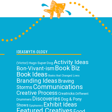
IDEASMYTH-OLOGY
Activity Ideas
(Victor) Hugo Super Dog
Book Biz
Bon-Vivant-ism
Book Ideas
Books that Changed Lives
Branding Ideas
Braving
Communications
Storms
Creative Process
Creatricks
Different
Discoveries
Dog & Pony
Drummers
Exhibit Ideas
Shows
Epiphanies
Featured Creatives
Food