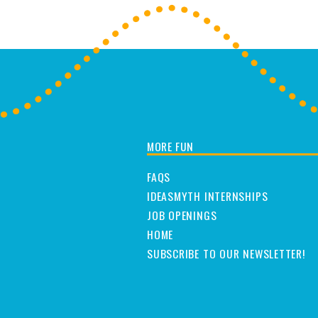
MORE FUN
FAQS
IDEASMYTH INTERNSHIPS
JOB OPENINGS
HOME
SUBSCRIBE TO OUR NEWSLETTER!