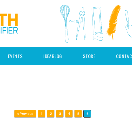
EVENTS
IDEABLOG
STORE
CONTAC
« Previous
1
2
3
4
5
6