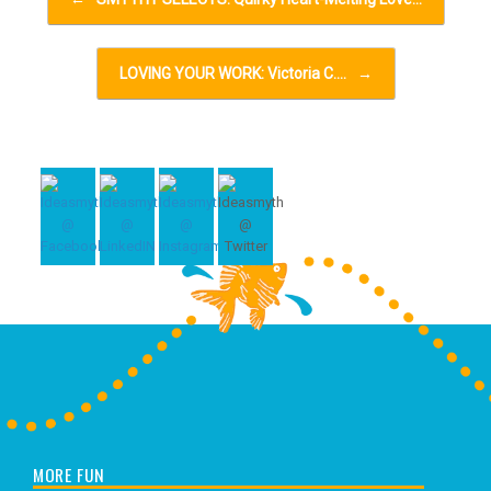
LOVING YOUR WORK: Victoria C.…
→
MORE FUN