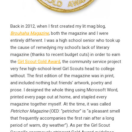
Back in 2012, when I first created my lit mag blog,
Brouhaha Magazine
, both the magazine and I were
entirely different. I was a high school senior who took up
the cause of remedying my school’s lack of literary
magazine (thanks to recent budget cuts) in order to earn
the
Girl Scout Gold Award
, the community service project
very few high-school-level Girl Scouts head to college
without. The first edition of the magazine was in print,
and included nothing but friends’ artwork, poetry and
prose. I designed the whole thing using Microsoft Word,
printed every page out at home, and stapled every
magazine together myself. At the time, it was called
Petrichor Magazine
(OED: “petrichor” is “a pleasant smell
that frequently accompanies the first rain after a long
period of warm, dry weather”). As per the Girl Scout