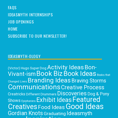
FAQS
IDEASMYTH INTERNSHIPS
JOB OPENINGS
HOME
SUBSCRIBE TO OUR NEWSLETTER!
IDEASMYTH-OLOGY
Activity Ideas
Bon-
(Victor) Hugo Super Dog
Book Biz
Book Ideas
Vivant-ism
Books that
Branding Ideas
Braving Storms
Changed Lives
Communications
Creative Process
Discoveries
Dog & Pony
Creatricks
Different Drummers
Featured
Exhibit Ideas
Shows
Epiphanies
Good Ideas
Creatives
Food Ideas
Gordian Knots
Ideasmyth
Graduating