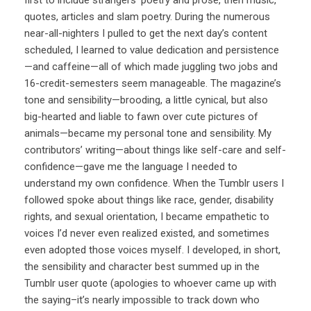
quotes, articles and slam poetry. During the numerous
near-all-nighters I pulled to get the next day’s content
scheduled, I learned to value dedication and persistence
—and caffeine—all of which made juggling two jobs and
16-credit-semesters seem manageable. The magazine’s
tone and sensibility—brooding, a little cynical, but also
big-hearted and liable to fawn over cute pictures of
animals—became my personal tone and sensibility. My
contributors’ writing—about things like self-care and self-
confidence—gave me the language I needed to
understand my own confidence. When the Tumblr users I
followed spoke about things like race, gender, disability
rights, and sexual orientation, I became empathetic to
voices I’d never even realized existed, and sometimes
even adopted those voices myself. I developed, in short,
the sensibility and character best summed up in the
Tumblr user quote (apologies to whoever came up with
the saying–it’s nearly impossible to track down who