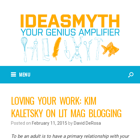
MENU
LOVING YOUR WORK: KIM
KALETSKY ON LIT MAG BLOGGING
Posted on
February 11, 2015
by
David DeRosa
To be an adult is to have a primary relationship with your