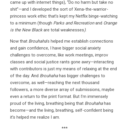
came up with internet things), “Do no harm but take no
shit”—and I developed the sort of Xena-the-warrior-
princess work ethic that’s kept my Netflix binge-watching
to a minimum (though
Parks and Recreation
and
Orange
is the New Black
are total weaknesses
)
.
Now that
Brouhaha
’s helped me establish connections
and gain confidence, I have bigger social anxiety
challenges to overcome, like work meetings, improv
classes and social justice rants gone awry—interacting
with contributors is just my means of relaxing at the end
of the day. And
Brouhaha
has bigger challenges to
overcome, as well—reaching the next thousand
followers, a more diverse array of submissions, maybe
even a return to the print format. But I’m immensely
proud of the living, breathing being that
Brouhaha
has
become—and the living, breathing, self-confident being
it’s helped me realize I am.
***