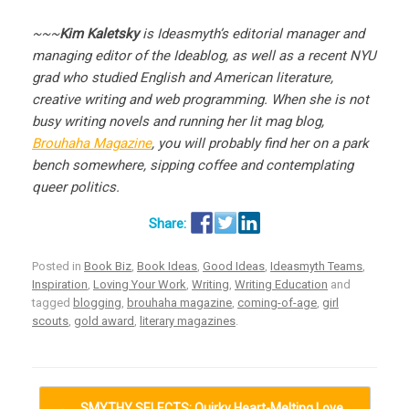
~~~
Kim Kaletsky
is Ideasmyth’s editorial manager and
managing editor of the Ideablog, as well as a recent NYU
grad who studied English and American literature,
creative writing and web programming. When she is not
busy writing novels and running her lit mag blog,
Brouhaha Magazine
, you will probably find her on a park
bench somewhere, sipping coffee and contemplating
queer politics.
Posted in
Book Biz
,
Book Ideas
,
Good Ideas
,
Ideasmyth Teams
,
Inspiration
,
Loving Your Work
,
Writing
,
Writing Education
and
tagged
blogging
,
brouhaha magazine
,
coming-of-age
,
girl
scouts
,
gold award
,
literary magazines
.
Post navigation
←
SMYTHY SELECTS: Quirky Heart-Melting Love…