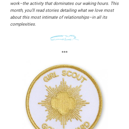
work–the activity that dominates our waking hours. This
month, you’ll read stories detailing what we love most
about this most intimate of relationships–in all its
complexities.
***