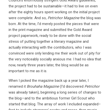
Council’s enormously stringent Gold Award guidelines,
the project had to be sustainable—it had to live on even
after the eighty hours spent working on the initial project
were complete. And so,
Petrichor Magazine
the blog was
born. At the time, I’d merely posted the pieces that were
in the print magazine and submitted the Gold Award
project paperwork, ready to be done with the social
stress of putting together a literary magazine and
actually interacting with the contributors, who I was
convinced were only lending me their work out of pity for
the very noticeably socially anxious me. I had no idea that
now, nearly three years later, the blog would be as
important to me as it is.
When I picked the magazine back up a year later, I
renamed it
Brouhaha Magazine
(I’d discovered
Petrichor
was already taken), beginning a long series of changes to
the blog—and to the ambitious former Girl Scout who
started that blog. The array of work I included expanded–
first to include strangers’ poetry and prose, then music,