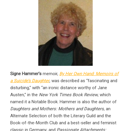
Signe Hammer’s
memoir,
By Her Own Hand: Memoirs of
a Suicide’s Daughter
, was described as “fascinating and
disturbing,” with “an ironic distance worthy of Jane
Austen,” in the
New York Times Book Review
, which
named it a Notable Book. Hammer is also the author of
Daughters and Mothers: Mothers and Daughters
, an
Alternate Selection of both the Literary Guild and the
Book-of-the-Month Club and a best-seller and feminist
classic in Germany; and
Passionate Attachments: