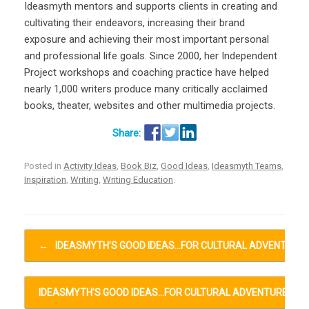
Ideasmyth mentors and supports clients in creating and
cultivating their endeavors, increasing their brand
exposure and achieving their most important personal
and professional life goals. Since 2000, her Independent
Project workshops and coaching practice have helped
nearly 1,000 writers produce many critically acclaimed
books, theater, websites and other multimedia projects.
Posted in
Activity Ideas
,
Book Biz
,
Good Ideas
,
Ideasmyth Teams
,
Inspiration
,
Writing
,
Writing Education
.
Post navigation
←
IDEASMYTH’S GOOD IDEAS…FOR CULTURAL ADVENTURE
IDEASMYTH’S GOOD IDEAS…FOR CULTURAL ADVENTURES…