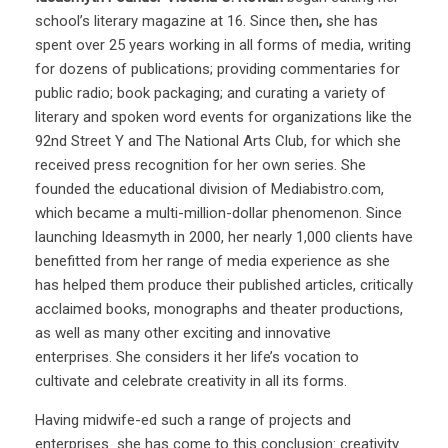
school’s literary magazine at 16. Since then
,
she has
spent over 25 years working in all forms of media, writing
for dozens of publications;
providing
commentaries for
public radio; book packaging; and curating a variety of
literary and spoken word events for organizations like the
92nd Street Y and The National Arts Club, for which she
received press recognition for her own series. She
founded the educational division of Mediabistro.com,
which became a multi-million-dollar phenomenon. Since
launching Ideasmyth in 2000, her nearly 1,000 clients have
benefitted from her range of media experience as she
has helped them produce their published articles, critically
acclaimed books, monographs and theater productions,
as well as many other exciting and innovative
enterprises. She considers it her life’s vocation to
cultivate and celebrate creativity in all its forms.
Having midwife-ed such a range of projects and
enterprises she has come to this conclusion: creativity