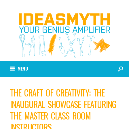
MENU
THE CRAFT OF CREATIVITY: THE
INAUGURAL SHOWCASE FEATURING
THE MASTER CLASS ROOM
INSTRUCTORS