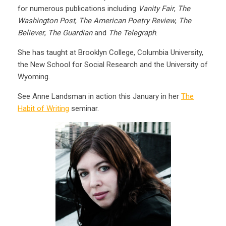
for numerous publications including
Vanity Fair
,
The
Washington Post
,
The American Poetry Review
,
The
Believer
,
The Guardian
and
The Telegraph
.
She has taught at Brooklyn College, Columbia University,
the New School for Social Research and the University of
Wyoming.
See Anne Landsman in action this January in her
The
Habit of Writing
seminar.