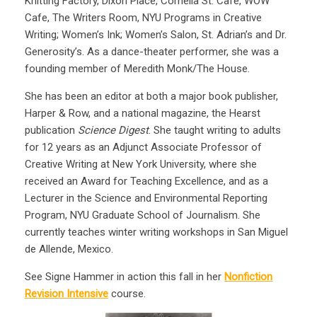
Knitting Factory, Dixon Place, Cornelia St. Café, WOW
Cafe, The Writers Room, NYU Programs in Creative
Writing; Women’s Ink; Women’s Salon, St. Adrian’s and Dr.
Generosity’s. As a dance-theater performer, she was a
founding member of Meredith Monk/The House.
She has been an editor at both a major book publisher,
Harper & Row, and a national magazine, the Hearst
publication
Science Digest
. She taught writing to adults
for 12 years as an Adjunct Associate Professor of
Creative Writing at New York University, where she
received an Award for Teaching Excellence, and as a
Lecturer in the Science and Environmental Reporting
Program, NYU Graduate School of Journalism. She
currently teaches winter writing workshops in San Miguel
de Allende, Mexico.
See Signe Hammer in action this fall in her
Nonfiction
Revision Intensive
course.