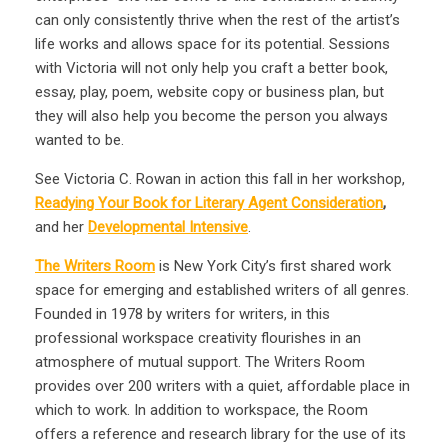
can only consistently thrive when the rest of the artist’s
life works and allows space for its potential. Sessions
with Victoria will not only help you craft a better book,
essay, play, poem, website copy or business plan, but
they will also help you become the person you always
wanted to be.
See Victoria C. Rowan in action this fall in her workshop,
Readying Your Book for Literary Agent Consideration
,
and her
Developmental Intensive
.
The Writers Room
is New York City’s first shared work
space for emerging and established writers of all genres.
Founded in 1978 by writers for writers, in this
professional workspace creativity flourishes in an
atmosphere of mutual support. The Writers Room
provides over 200 writers with a quiet, affordable place in
which to work. In addition to workspace, the Room
offers a reference and research library for the use of its