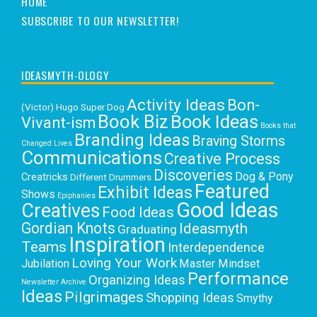
HOME
SUBSCRIBE TO OUR NEWSLETTER!
IDEASMYTH-OLOGY
Activity Ideas
Bon-
(Victor) Hugo Super Dog
Book Biz
Book Ideas
Vivant-ism
Books that
Branding Ideas
Braving Storms
Changed Lives
Communications
Creative Process
Discoveries
Dog & Pony
Creatricks
Different Drummers
Featured
Exhibit Ideas
Shows
Epiphanies
Good Ideas
Creatives
Food Ideas
Gordian Knots
Ideasmyth
Graduating
Inspiration
Teams
Interdependence
Loving Your Work
Jubilation
Master Mindset
Performance
Organizing Ideas
Newsletter Archive
Ideas
Pilgrimages
Shopping Ideas
Smythy
Selects
Victoria C. Rowan
Social Media
Uncategorized