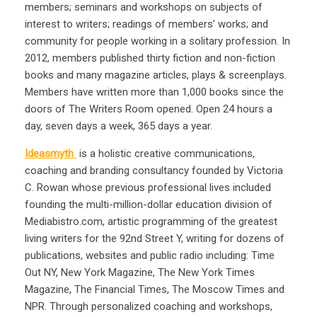
members; seminars and workshops on subjects of
interest to writers; readings of members’ works; and
community for people working in a solitary profession. In
2012, members published thirty fiction and non-fiction
books and many magazine articles, plays & screenplays.
Members have written more than 1,000 books since the
doors of The Writers Room opened. Open 24 hours a
day, seven days a week, 365 days a year.
Ideasmyth
is a holistic creative communications,
coaching and branding consultancy founded by Victoria
C. Rowan whose previous professional lives included
founding the multi-million-dollar education division of
Mediabistro.com, artistic programming of the greatest
living writers for the 92nd Street Y, writing for dozens of
publications, websites and public radio including: Time
Out NY, New York Magazine, The New York Times
Magazine, The Financial Times, The Moscow Times and
NPR. Through personalized coaching and workshops,