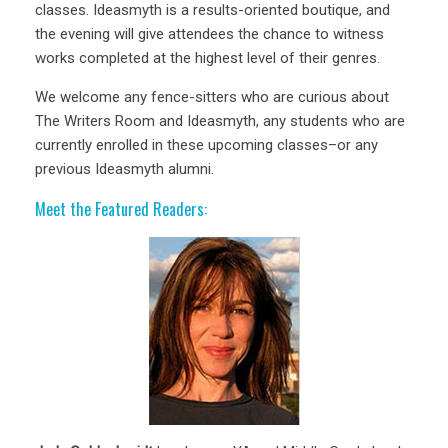
classes. Ideasmyth is a results-oriented boutique, and
the evening will give attendees the chance to witness
works completed at the highest level of their genres.
We welcome any fence-sitters who are curious about
The Writers Room and Ideasmyth, any students who are
currently enrolled in these upcoming classes–or any
previous Ideasmyth alumni.
Meet the Featured Readers: