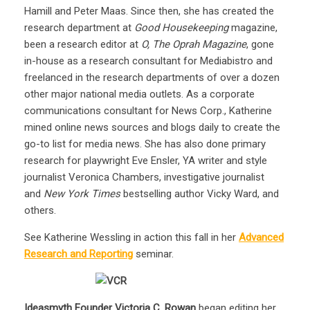
Hamill and Peter Maas. Since then, she has created the
research department at
Good Housekeeping
magazine,
been a research editor at
O, The Oprah Magazine
, gone
in-house as a research consultant for Mediabistro and
freelanced in the research departments of over a dozen
other major national media outlets. As a corporate
communications consultant for News Corp., Katherine
mined online news sources and blogs daily to create the
go-to list for media news. She has also done primary
research for playwright Eve Ensler, YA writer and style
journalist Veronica Chambers, investigative journalist
and
New York Times
bestselling author Vicky Ward, and
others.
See Katherine Wessling in action this fall in her
Advanced
Research and Reporting
seminar.
Ideasmyth Founder Victoria C. Rowan
began editing her