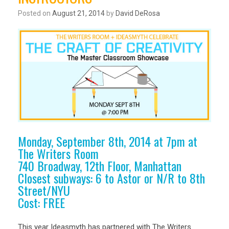
Posted on
August 21, 2014
by
David DeRosa
Monday, September 8th, 2014 at 7pm at
The Writers Room
740 Broadway, 12th Floor, Manhattan
Closest subways: 6 to Astor or N/R to 8th
Street/NYU
Cost: FREE
This year Ideasmyth has partnered with The Writers