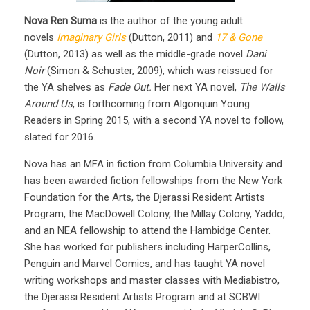
Nova Ren Suma
is the author of the young adult
novels
Imaginary Girls
(Dutton, 2011) and
17 & Gone
(Dutton, 2013) as well as the middle-grade novel
Dani
Noir
(Simon & Schuster, 2009), which was reissued for
the YA shelves as
Fade Out.
Her next YA novel,
The Walls
Around Us
, is forthcoming from Algonquin Young
Readers in Spring 2015, with a second YA novel to follow,
slated for 2016.
Nova has an MFA in fiction from Columbia University and
has been awarded fiction fellowships from the New York
Foundation for the Arts, the Djerassi Resident Artists
Program, the MacDowell Colony, the Millay Colony, Yaddo,
and an NEA fellowship to attend the Hambidge Center.
She has worked for publishers including HarperCollins,
Penguin and Marvel Comics, and has taught YA novel
writing workshops and master classes with Mediabistro,
the Djerassi Resident Artists Program and at SCBWI