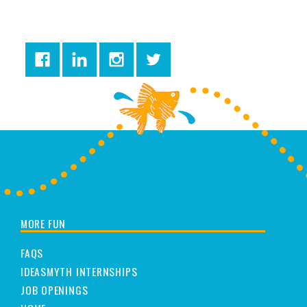
MORE FUN
FAQS
IDEASMYTH INTERNSHIPS
JOB OPENINGS