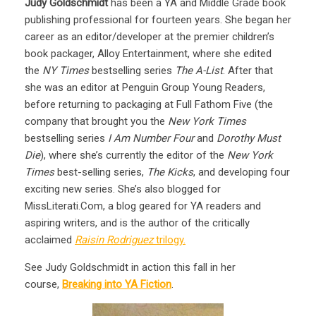
Judy Goldschmidt
has been a YA and Middle Grade book
publishing professional for fourteen years. She began her
career as an editor/developer at the premier children’s
book packager, Alloy Entertainment, where she edited
the
NY Times
bestselling series
The A-List
. After that
she was an editor at Penguin Group Young Readers,
before returning to packaging at Full Fathom Five (the
company that brought you the
New York Times
bestselling series
I Am Number Four
and
Dorothy Must
Die
), where she’s currently the editor of the
New York
Times
best-selling series,
The Kicks
, and developing four
exciting new series. She’s also blogged for
MissLiterati.Com, a blog geared for YA readers and
aspiring writers, and is the author of the critically
acclaimed
Raisin Rodriguez
trilogy.
See Judy Goldschmidt in action this fall in her
course,
Breaking into YA Fiction
.