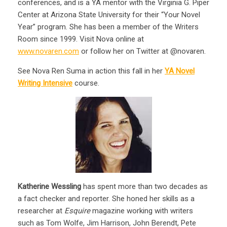
conferences, and is a YA mentor with the Virginia G. Piper
Center at Arizona State University for their “Your Novel
Year” program. She has been a member of the Writers
Room since 1999. Visit Nova online at
www.novaren.com
or follow her on Twitter at @novaren.
See Nova Ren Suma in action this fall in her
YA Novel
Writing Intensive
course.
Katherine Wessling
has spent more than two decades as
a fact checker and reporter. She honed her skills as a
researcher at
Esquire
magazine working with writers
such as Tom Wolfe, Jim Harrison, John Berendt, Pete