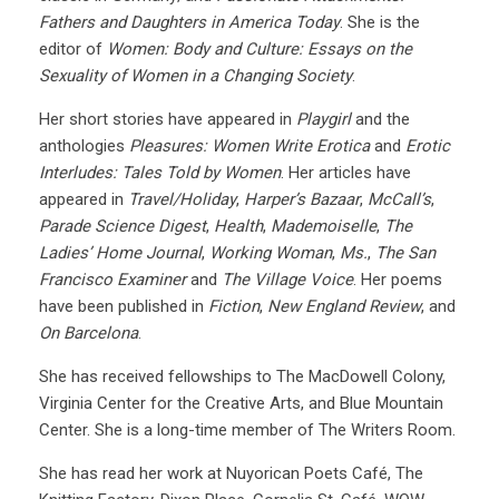
Fathers and Daughters in America Today
. She is the
editor of
Women: Body and Culture: Essays on the
Sexuality of Women in a Changing Society
.
Her short stories have appeared in
Playgirl
and the
anthologies
Pleasures: Women Write Erotica
and
Erotic
Interludes: Tales Told by Women
. Her articles have
appeared in
Travel/Holiday
,
Harper’s Bazaar
,
McCall’s
,
Parade Science Digest
,
Health
,
Mademoiselle
,
The
Ladies’ Home Journal
,
Working Woman
,
Ms.
,
The San
Francisco Examiner
and
The Village Voice
. Her poems
have been published in
Fiction
,
New England Review
, and
On Barcelona
.
She has received fellowships to The MacDowell Colony,
Virginia Center for the Creative Arts, and Blue Mountain
Center. She is a long-time member of The Writers Room.
She has read her work at Nuyorican Poets Café, The