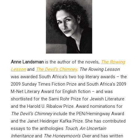
Anne Landsman
is the author of the novels,
The Rowing
Lesson
and
The Devil’s Chimney
.
The Rowing Lesson
was awarded South Africa’s two top literary awards – the
2009 Sunday Times Fiction Prize and South Africa’s 2009
M-Net Literary Award for English fiction – and was
shortlisted for the Sami Rohr Prize for Jewish Literature
and the Harold U. Ribalow Prize. Award nominations for
The Devil’s Chimney
include the PEN/Hemingway Award
and the Janet Heidinger Kafka Prize. She has contributed
essays to the anthologies
Touch
,
An Uncertain
Inheritance
and
The Honeymoon’s Over
and has written