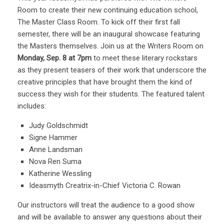
Room to create their new continuing education school,
The Master Class Room. To kick off their first fall
semester, there will be an inaugural showcase featuring
the Masters themselves. Join us at the Writers Room on
Monday, Sep. 8 at 7pm
to meet these literary rockstars
as they present teasers of their work that underscore the
creative principles that have brought them the kind of
success they wish for their students. The featured talent
includes:
Judy Goldschmidt
Signe Hammer
Anne Landsman
Nova Ren Suma
Katherine Wessling
Ideasmyth Creatrix-in-Chief Victoria C. Rowan
Our instructors will treat the audience to a good show
and will be available to answer any questions about their