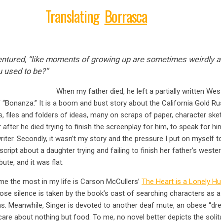
Translating
Borrasca
 ventured, “like moments of growing up are sometimes weirdly 
 used to be?”
When my father died, he left a partially written Wes
Bonanza.” It is a boom and bust story about the California Gold Rus
tes, files and folders of ideas, many on scraps of paper, character sk
r after he died trying to finish the screenplay for him, to speak for hi
writer. Secondly, it wasn’t my story and the pressure I put on myself to 
ript about a daughter trying and failing to finish her father’s western
bute, and it was flat.
e the most in my life is Carson McCullers’
The Heart is a Lonely Hu
ose silence is taken by the book’s cast of searching characters as 
ons. Meanwhile, Singer is devoted to another deaf mute, an obese “
e about nothing but food. To me, no novel better depicts the solita