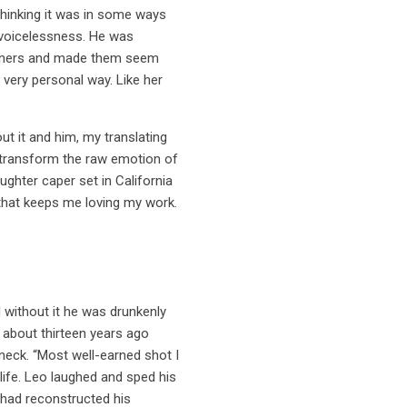
thinking it was in some ways
s voicelessness. He was
r owners and made them seem
a very personal way. Like her
t it and him, my translating
o transform the raw emotion of
ughter caper set in California
e that keeps me loving my work.
 without it he was drunkenly
 about thirteen years ago
eck. “Most well-earned shot I
 life. Leo laughed and sped his
t had reconstructed his