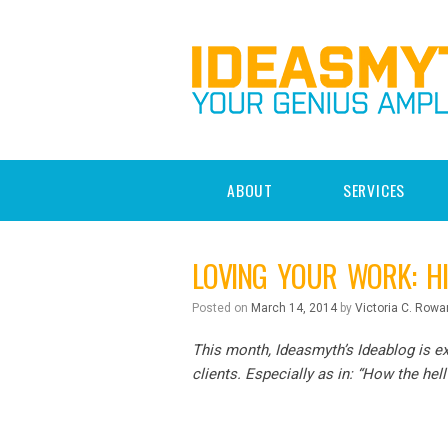
ABOUT
SERVICES
LOVING YOUR WORK: H
Posted on
March 14, 2014
by
Victoria C. Rowa
This month, Ideasmyth’s Ideablog is ex
clients. Especially as in: “How the hell