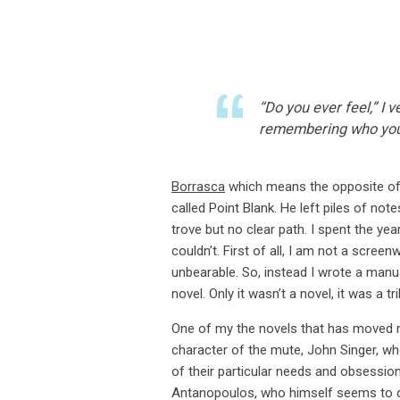
“Do you ever feel,” I
remembering who you
Borrasca
which means the opposite of “
called Point Blank. He left piles of no
trove but no clear path. I spent the yea
couldn’t. First of all, I am not a screen
unbearable. So, instead I wrote a manusc
novel. Only it wasn’t a novel, it was a tri
One of my the novels that has moved m
character of the mute, John Singer, wh
of their particular needs and obsessi
Antanopoulos, who himself seems to car