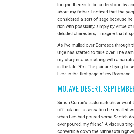
longing therein to be understood by a
about my father. I noticed that the pe
considered a sort of sage because he c
rich with possibility, simply by virtue o
deluded characters, I imagine that it sp
As I’ve mulled over
Borrasca
through th
urge has started to take over. The sam
my story into something with a narrativ
in the late 70’s. The pair are trying to
Here is the first page of my
Borrasca
.
MOJAVE DESERT, SEPTEMBE
Simon Curran’s trademark cheer went t
off-balance, a sensation he recalled w
when Leo had poured some Scotch down 
ever poured, my friend.” A viscous ting
convertible down the Minnesota highway,