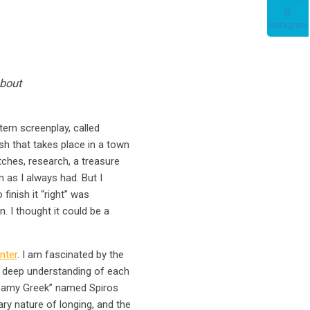
about
tern screenplay, called
h that takes place in a town
etches, research, a treasure
m as I always had. But I
finish it “right” was
. I thought it could be a
nter
. I am fascinated by the
a deep understanding of each
dreamy Greek” named Spiros
ry nature of longing, and the