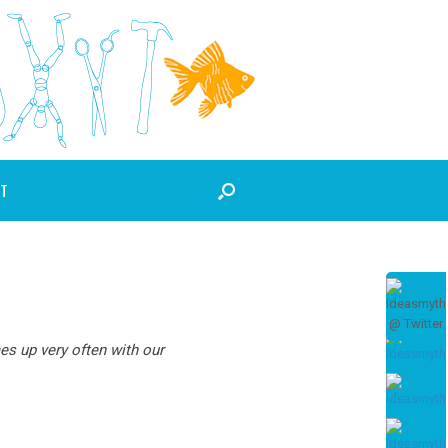
T
es up very often with our