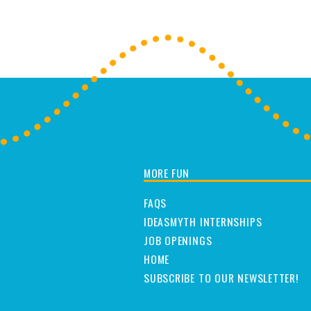
MORE FUN
FAQS
IDEASMYTH INTERNSHIPS
JOB OPENINGS
HOME
SUBSCRIBE TO OUR NEWSLETTER!