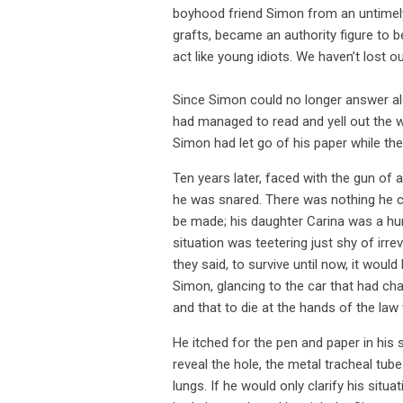
boyhood friend Simon from an untimely 
grafts, became an authority figure to 
act like young idiots. We haven’t lost ou
Since Simon could no longer answer alo
had managed to read and yell out the w
Simon had let go of his paper while th
Ten years later, faced with the gun of 
he was snared. There was nothing he c
be made; his daughter Carina was a hun
situation was teetering just shy of irr
they said, to survive until now, it woul
Simon, glancing to the car that had cha
and that to die at the hands of the law 
He itched for the pen and paper in his s
reveal the hole, the metal tracheal tub
lungs. If he would only clarify his sit