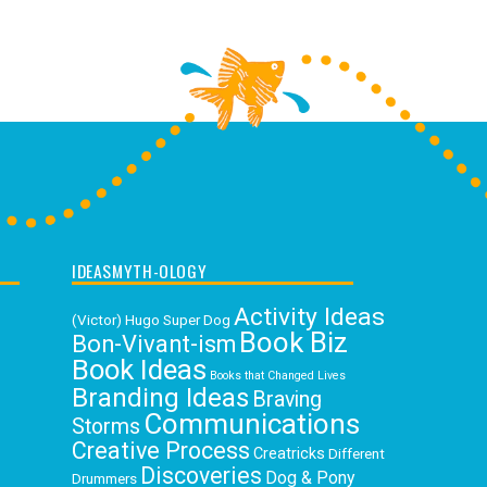
IDEASMYTH-OLOGY
Activity Ideas
(Victor) Hugo Super Dog
Book Biz
Bon-Vivant-ism
Book Ideas
Books that Changed Lives
Branding Ideas
Braving
Communications
Storms
Creative Process
Creatricks
Different
Discoveries
Dog & Pony
Drummers