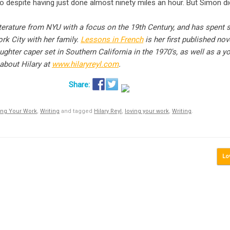
 despite having just done almost ninety miles an hour. But Simon did
terature from NYU with a focus on the 19th Century, and has spent 
rk City with her family.
Lessons in French
is her first published nov
aughter caper set in Southern California in the 1970′s, as well as a y
about Hilary at
www.hilaryreyl.com
.
ing Your Work
,
Writing
and tagged
Hilary Reyl
,
loving your work
,
Writing
.
Lo