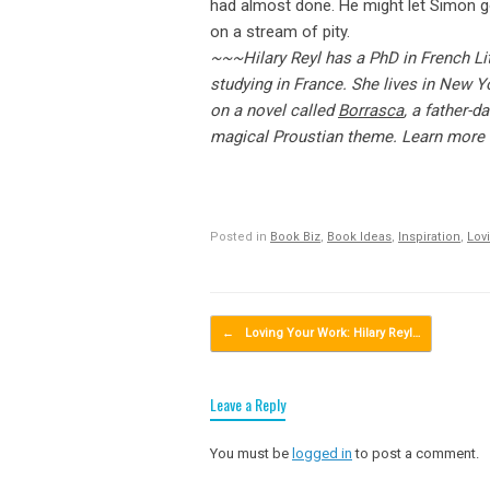
had almost done. He might let Simon go
on a stream of pity.
~~~Hilary Reyl has a PhD in French Li
studying in France. She lives in New Yo
on a novel called
Borrasca
, a father-d
magical Proustian theme. Learn more 
Posted in
Book Biz
,
Book Ideas
,
Inspiration
,
Lov
Post navigation
←
Loving Your Work: Hilary Reyl…
Leave a Reply
You must be
logged in
to post a comment.