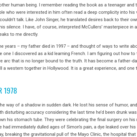
nother human being. I remember reading the book as a teenager and 
ople who were interested in him often read a deep complicity into hi
ouldn’t talk. Like John Singer, he translated desires back to thei
f his silence. I have, of course, interpreted McCullers’ masterpiece in 
eaks to me directly.
e years – my father died in 1997 – and thought of ways to write abou
e one I discovered as a kid learning French. I am figuring out how t
e arc that is no longer bound to the truth. It has become a father-da
 sell a western together in Hollywood. It is a great experience, and on
R 1978
he way of a shadow in sudden dark. He lost his sense of humor, and
ith disturbing accuracy considering the last time he’d been drunk was
his stomach tube. They were celebrating the final surgery on his n
le had immediately dulled ages of Simon’s pain, a dye leaked over his
 breaking the gravitational pull of the Mayo Clinic, the hospital tha