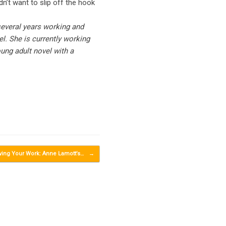
n’t want to slip off the hook
several years working and
el. She is currently working
oung adult novel with a
ving Your Work: Anne Lamott’s…
→