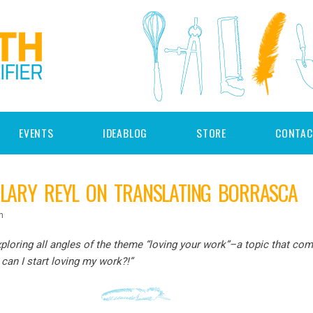
EVENTS
IDEABLOG
STORE
CONTAC
ILARY REYL ON TRANSLATING BORRASCA
n
ploring all angles of the theme “loving your work”–a topic that com
 can I start loving my work?!”