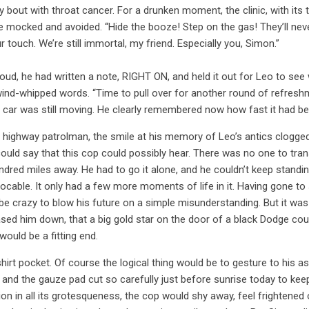
bout with throat cancer. For a drunken moment, the clinic, with its 
be mocked and avoided. “Hide the booze! Step on the gas! They’ll nev
r touch. We’re still immortal, my friend. Especially you, Simon.”
ud, he had written a note, RIGHT ON, and held it out for Leo to see w
ind-whipped words. “Time to pull over for another round of refresh
e car was still moving. He clearly remembered now how fast it had b
a highway patrolman, the smile at his memory of Leo’s antics clogged 
ould say that this cop could possibly hear. There was no one to tr
dred miles away. He had to go it alone, and he couldn’t keep standin
evocable. It only had a few more moments of life in it. Having gone t
d be crazy to blow his future on a simple misunderstanding. But it was
sed him down, that a big gold star on the door of a black Dodge could
would be a fitting end.
hirt pocket. Of course the logical thing would be to gesture to his as
e and the gauze pad cut so carefully just before sunrise today to keep
uation in all its grotesqueness, the cop would shy away, feel frighten