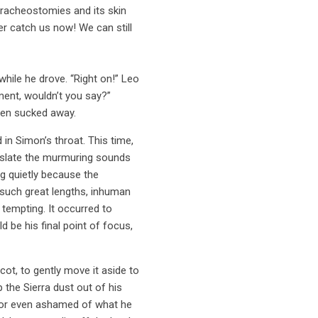
tracheostomies and its skin
er catch us now! We can still
hile he drove. “Right on!” Leo
ment, wouldn’t you say?”
een sucked away.
in Simon’s throat. This time,
anslate the murmuring sounds
g quietly because the
o such great lengths, inhuman
 tempting. It occurred to
 be his final point of focus,
cot, to gently move it aside to
 the Sierra dust out of his
ed or even ashamed of what he