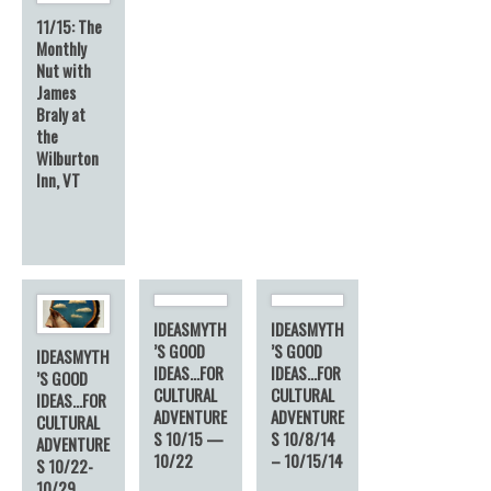
11/15: The
Monthly
Nut with
James
Braly at
the
Wilburton
Inn, VT
IDEASMYTH
IDEASMYTH
’S GOOD
’S GOOD
IDEASMYTH
IDEAS…FOR
IDEAS…FOR
’S GOOD
CULTURAL
CULTURAL
IDEAS…FOR
ADVENTURE
ADVENTURE
CULTURAL
S 10/15 —
S 10/8/14
ADVENTURE
10/22
– 10/15/14
S 10/22-
10/29