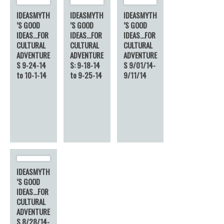
IDEASMYTH
IDEASMYTH
IDEASMYTH
’S GOOD
’S GOOD
’S GOOD
IDEAS…FOR
IDEAS…FOR
IDEAS…FOR
CULTURAL
CULTURAL
CULTURAL
ADVENTURE
ADVENTURE
ADVENTURE
S 9-24-14
S: 9-18-14
S 9/01/14-
to 10-1-14
to 9-25-14
9/11/14
IDEASMYTH
’S GOOD
IDEAS…FOR
CULTURAL
ADVENTURE
S 8/28/14-