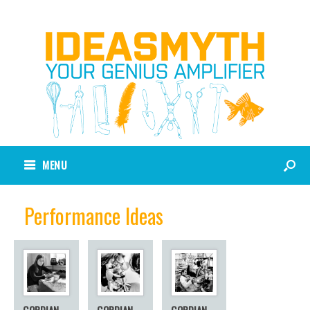
MENU
Performance Ideas
GORDIAN
GORDIAN
GORDIAN