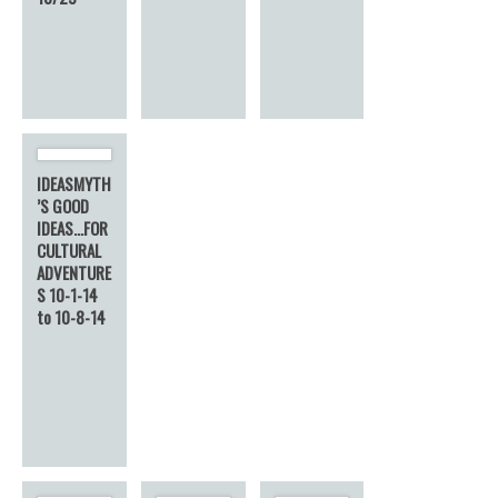
IDEASMYTH
’S GOOD
IDEAS…FOR
CULTURAL
ADVENTURE
S 10-1-14
to 10-8-14