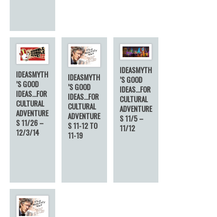
IDEASMYTH
IDEASMYTH
IDEASMYTH
’S GOOD
’S GOOD
’S GOOD
IDEAS…FOR
IDEAS…FOR
IDEAS…FOR
CULTURAL
CULTURAL
CULTURAL
ADVENTURE
ADVENTURE
ADVENTURE
S 11/5 –
S 11/26 –
S 11-12 TO
11/12
12/3/14
11-19