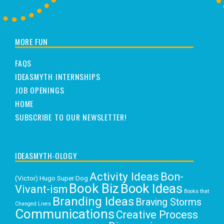
MORE FUN
FAQS
IDEASMYTH INTERNSHIPS
JOB OPENINGS
HOME
SUBSCRIBE TO OUR NEWSLETTER!
IDEASMYTH-OLOGY
Activity Ideas
Bon-
(Victor) Hugo Super Dog
Book Biz
Book Ideas
Vivant-ism
Books that
Branding Ideas
Braving Storms
Changed Lives
Communications
Creative Process