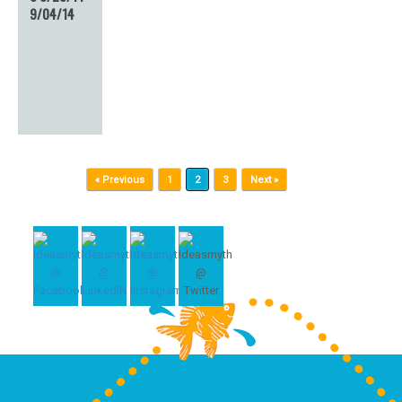
9/04/14
Post navigation
« Previous
1
2
3
Next »