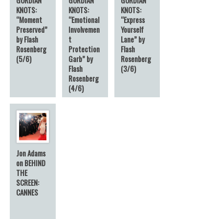
KNOTS:
KNOTS:
KNOTS:
“Moment
“Emotional
“Express
Preserved”
Involvemen
Yourself
by Flash
t
Lane” by
Rosenberg
Protection
Flash
(5/6)
Garb” by
Rosenberg
Flash
(3/6)
Rosenberg
(4/6)
Jon Adams
on BEHIND
THE
SCREEN:
CANNES