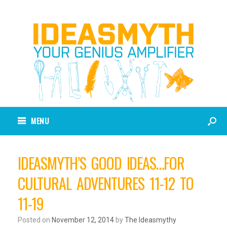
MENU
IDEASMYTH’S GOOD IDEAS…FOR
CULTURAL ADVENTURES 11-12 TO
11-19
Posted on
November 12, 2014
by
The Ideasmythy