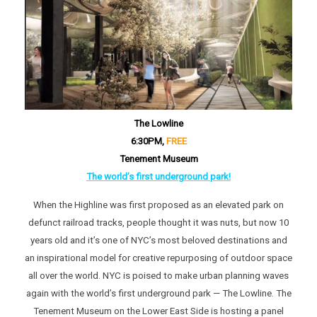
The Lowline
6:30PM,
FREE
Tenement Museum
The world’s first underground park!
When the Highline was first proposed as an elevated park on
defunct railroad tracks, people thought it was nuts, but now 10
years old and it’s one of NYC’s most beloved destinations and
an inspirational model for creative repurposing of outdoor space
all over the world. NYC is poised to make urban planning waves
again with the world’s first underground park — The Lowline. The
Tenement Museum on the Lower East Side is hosting a panel