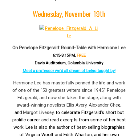
Wednesday, November 19th
On Penelope Fitzgerald: Round-Table with Hermione Lee
6:15-8:15PM,
FREE
Davis Auditorium, Columbia University
Meet a professor we’d all dream of being taught by!
Hermione Lee has masterfully penned the life and work
of one of the “50 greatest writers since 1945,” Penelope
Fitzgerald, and now she takes the stage, along with
award-winning novelists Ellis Avery
,
Alexander Che
e,
and
Margot Livesey
, to celebrate Fitzgerald’s short but
prolific career and read excerpts from some of her best
work. Lee is also the author of best-selling biographies
of Virginia Woolf and Edith Wharton, and her own