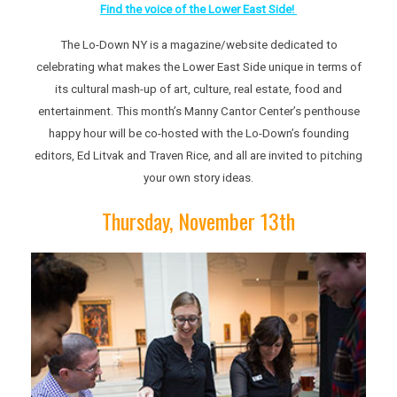
Find the voice of the Lower East Side!
The Lo-Down NY is a magazine/website dedicated to
celebrating what makes the Lower East Side unique in terms of
its cultural mash-up of art, culture, real estate, food and
entertainment. This month’s Manny Cantor Center’s penthouse
happy hour will be co-hosted with the Lo-Down’s founding
editors, Ed Litvak and Traven Rice, and all are invited to pitching
your own story ideas.
Thursday, November 13th