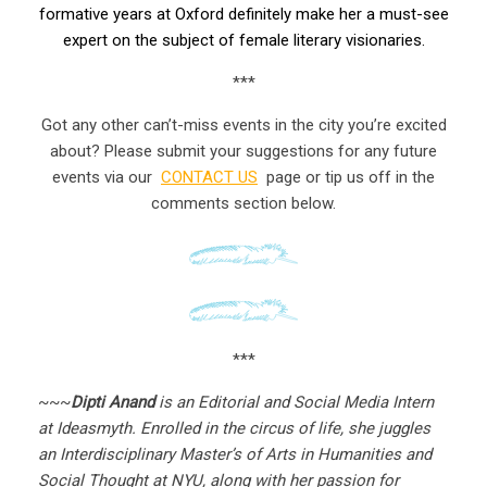
formative years at Oxford definitely make her a must-see
expert on the subject of female literary visionaries.
***
Got any other can’t-miss events in the city you’re excited
about? Please submit your suggestions for any future
events via our
CONTACT US
page or tip us off in the
comments section below.
***
~~~
Dipti Anand
is an Editorial and Social Media Intern
at Ideasmyth. Enrolled in the circus of life, she juggles
an Interdisciplinary Master’s of Arts in Humanities and
Social Thought at NYU, along with her passion for