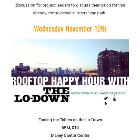
discussion for project leaders to discuss their vision for this
already-controversial subterranean park.
Wednesday November 12th
Turning the Tables on the Lo-Down
6PM, $10
Manny Cantor Center