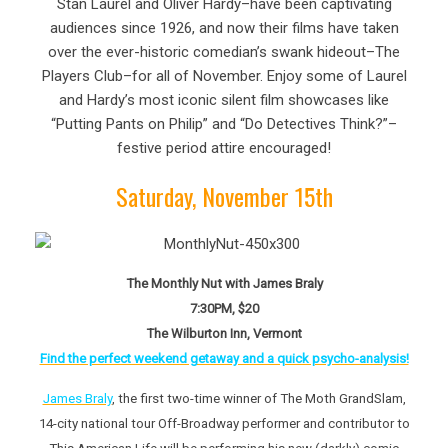
Stan Laurel and Oliver Hardy–have been captivating
audiences since 1926, and now their films have taken
over the ever-historic comedian’s swank hideout–The
Players Club–for all of November. Enjoy some of Laurel
and Hardy’s most iconic silent film showcases like
“Putting Pants on Philip” and “Do Detectives Think?”–
festive period attire encouraged!
Saturday, November 15th
The Monthly Nut with James Braly
7:30PM, $20
The Wilburton Inn, Vermont
Find the perfect weekend getaway and a quick psycho-analysis!
James Braly
, the first two-time winner of The Moth GrandSlam,
14-city national tour Off-Broadway performer and contributor to