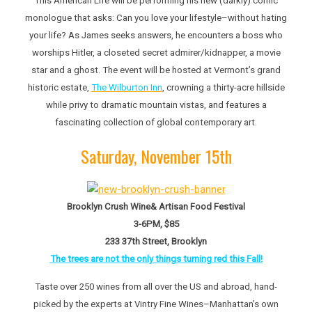
This American Life
will be performing his new (darkly) comic
monologue that asks: Can you love your lifestyle–without hating
your life? As James seeks answers, he encounters a boss who
worships Hitler, a closeted secret admirer/kidnapper, a movie
star and a ghost. The event will be hosted at Vermont’s grand
historic estate,
The Wilburton Inn
, crowning a thirty-acre hillside
while privy to dramatic mountain vistas, and features a
fascinating collection of global contemporary art.
Saturday, November 15th
Brooklyn Crush Wine& Artisan Food Festival
3-6PM, $85
233 37th Street, Brooklyn
The trees are not the only things turning red this Fall!
Taste over 250 wines from all over the US and abroad, hand-
picked by the experts at Vintry Fine Wines–Manhattan’s own