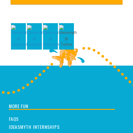
MORE FUN
FAQS
IDEASMYTH INTERNSHIPS