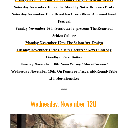
Saturday November 15th
h
:
T
he Monthly Nut with James Braly
Saturday November 15th: Brooklyn Crush Wine+Artisanal Food
Festival
Sund
ay November 16th: Semiotext[e] presents The Return of
Schizo Culture
M
onday November 17th: The Salon: Art+Design
Tuesday November 18th: Gallery Lecture: “Never Can Say
Goodbye”-Sari Botton
Tuesday November 18th: Sean Wilsey “More Curious”
Wednesday November 19th: On Penelope Fitzgerald-Round-Table
with Hermione Lee
***
Wednesday, November 12th