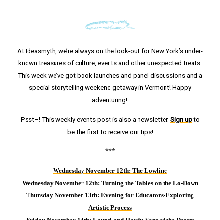
At Ideasmyth, we’re always on the look-out for New York’s under-
known treasures of culture, events and other unexpected treats.
This week we’ve got book launches and panel discussions and a
special storytelling weekend getaway in Vermont! Happy
adventuring!
Psst–! This weekly events post is also a newsletter.
Sign up
to
be the first to receive our tips!
***
Wednesday November 12th: The Lowline
Wednesday November 12th: Turning the Tables on the Lo-Down
Thursday Novem
ber 13th: Evening for Educators-Exploring
Artistic Process
Friday November 14th: Laurel and Hardy-Sons of the Desert