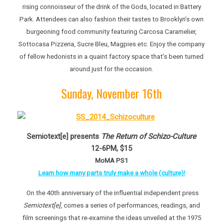
rising connoisseur of the drink of the Gods, located in Battery
Park. Attendees can also fashion their tastes to Brooklyn’s own
burgeoning food community featuring Carcosa Caramelier,
Sottocasa Pizzeria, Sucre Bleu, Magpies etc. Enjoy the company
of fellow hedonists in a quaint factory space that’s been turned
around just for the occasion.
Sunday, November 16th
Semiotext[e] presents
The Return of Schizo-Culture
12-6PM, $15
MoMA PS1
Learn how many parts truly make a whole (culture)!
On the 40th anniversary of the influential independent press
Semiotext[e]
, comes a series of performances, readings, and
film screenings that re-examine the ideas unveiled at the 1975