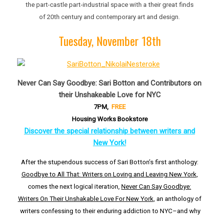
the part-castle part-industrial space with a their great finds
of 20th century and contemporary art and design.
Tuesday, November 18th
Never Can Say Goodbye: Sari Botton and Contributors on
their Unshakeable Love for NYC
7PM,
FREE
Housing Works Bookstore
Discover the special relationship between writers and
New York!
After the stupendous success of Sari Botton’s first anthology:
Goodbye to All That: Writers on Loving and Leaving New York
,
comes the next logical iteration,
Never Can Say Goodbye:
Writers On Their Unshakable Love For New York
, an anthology of
writers confessing to their enduring addiction to NYC–and why