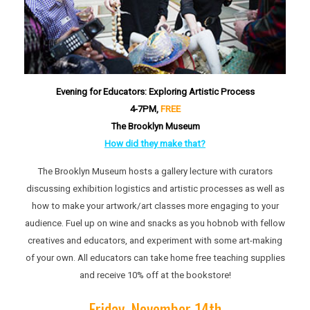
Evening for Educators: Exploring Artistic Process
4-7P
M,
FREE
The Brooklyn Museum
How did they make that?
The Brooklyn Museum hosts a gallery lecture with curators
discussing exhibition logistics and artistic processes as well as
how to make your artwork/art classes more engaging to your
audience. Fuel up on wine and snacks as you hobnob with fellow
creatives and educators, and experiment with some art-making
of your own. All educators can take home free teaching supplies
and receive 10% off at the bookstore!
Friday, November 14th