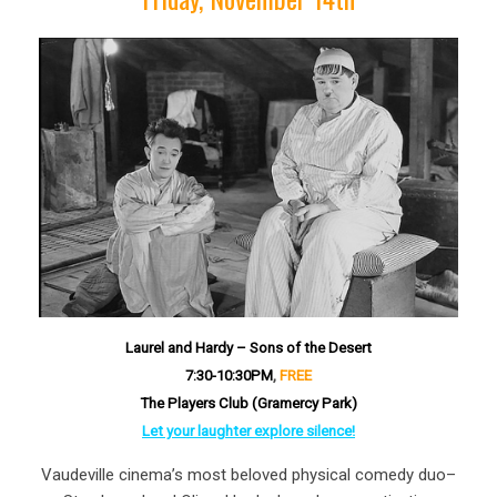
Laurel and Hardy – Sons of the Desert
7:30-10:30P
M
,
FREE
The Players Club (Gramercy Park)
Let your laughter explore silence!
Vaudeville cinema’s most beloved physical comedy duo–