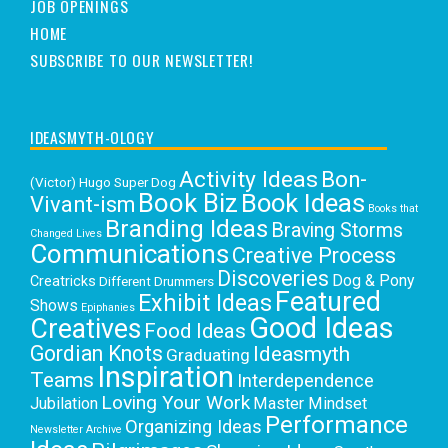
JOB OPENINGS
HOME
SUBSCRIBE TO OUR NEWSLETTER!
IDEASMYTH-OLOGY
Activity Ideas
Bon-
(Victor) Hugo Super Dog
Book Biz
Book Ideas
Vivant-ism
Books that
Branding Ideas
Braving Storms
Changed Lives
Communications
Creative Process
Discoveries
Dog & Pony
Creatricks
Different Drummers
Featured
Exhibit Ideas
Shows
Epiphanies
Good Ideas
Creatives
Food Ideas
Gordian Knots
Ideasmyth
Graduating
Inspiration
Teams
Interdependence
Loving Your Work
Jubilation
Master Mindset
Performance
Organizing Ideas
Newsletter Archive