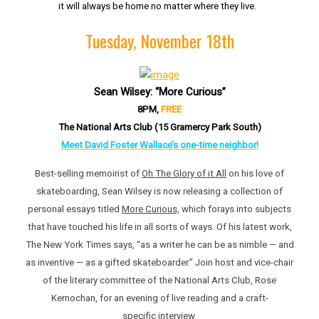
it will always be home no matter where they live.
Tuesday, November 18th
Sean Wilsey: “More Curious”
8PM,
FREE
The National Arts Club (15 Gramercy Park South)
Meet David Foster Wallace’s one-time neighbor!
Best-selling memoirist of
Oh The Glory of it All
on his love of
skateboarding, Sean Wilsey is now releasing a collection of
personal essays titled
More Curious,
which forays into subjects
that have touched his life in all sorts of ways. Of his latest work,
The New York Times says, “as a writer he can be as nimble — and
as inventive — as a gifted skateboarder.” Join host and vice-chair
of the literary committee of the National Arts Club, Rose
Kernochan, for an evening of live reading and a craft-
specific interview.