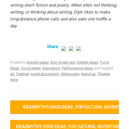
writing short fiction and poetry. When she’s not thinking,
writing, or thinking about writing, Dipti likes to make
long-distance phone calls and also eats one truffle a
day.
Posted in
Activity Ideas
,
Bon-Vivant-ism
,
Exhibit Ideas
,
Food
Ideas
,
Good Ideas
,
Inspiration
,
Performance Ideas
and tagged
art
,
Festival
,
panel discussion
,
philosophy
,
stand-up
,
Theater
,
wine
.
Post navigation
←
IDEASMYTH’S GOOD IDEAS…FOR CULTURAL ADVENTURE
IDEASMYTH’S GOOD IDEAS…FOR CULTURAL ADVENTURES…