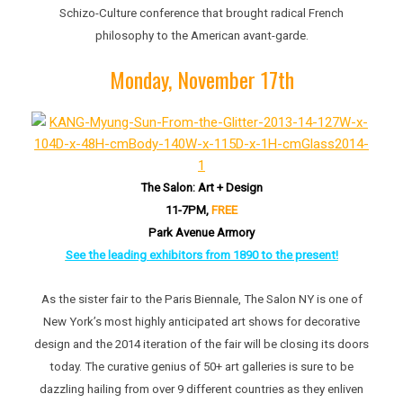
Schizo-Culture conference that brought radical French
philosophy to the American avant-garde.
Monday, November 17th
The Salon: Art + Design
11-7PM,
FREE
Park Avenue Armory
See the leading exhibitors from 1890 to the present!
As the sister fair to the Paris Biennale, The Salon NY is one of
New York’s most highly anticipated art shows for decorative
design and the 2014 iteration of the fair will be closing its doors
today. The curative genius of 50+ art galleries is sure to be
dazzling hailing from over 9 different countries as they enliven