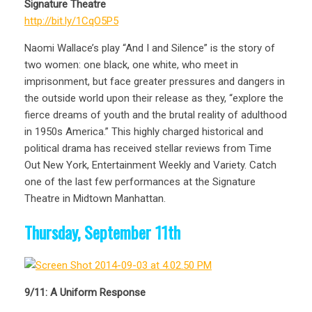
Signature Theatre
http://bit.ly/1CqO5P5
Naomi Wallace’s play “And I and Silence” is the story of
two women: one black, one white, who meet in
imprisonment, but face greater pressures and dangers in
the outside world upon their release as they, “explore the
fierce dreams of youth and the brutal reality of adulthood
in 1950s America.” This highly charged historical and
political drama has received stellar reviews from Time
Out New York, Entertainment Weekly and Variety. Catch
one of the last few performances at the Signature
Theatre in Midtown Manhattan.
Thursday, September 11th
9/11: A Uniform Response