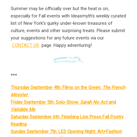
Summer may be officially over but the heat is on,
especially for Fall events
with Ideasmyth’s weekly curated
list of New York’s quirky under-known treasures of
culture, events and other surprising treats. Please submit
your suggestions for any future events via our
CONTACT US
page. Happy adventuring!
***
Thursday September 4th: Films on the Green:
The French
Minister
Friday September 5th: Solo-Show:
Sarah No Act
and
Validate Me
Saturday September 6th: Finishing Line Press Fall Poetry
Reading
Sunday September 7th: LES Opening Night: Art+Fashion