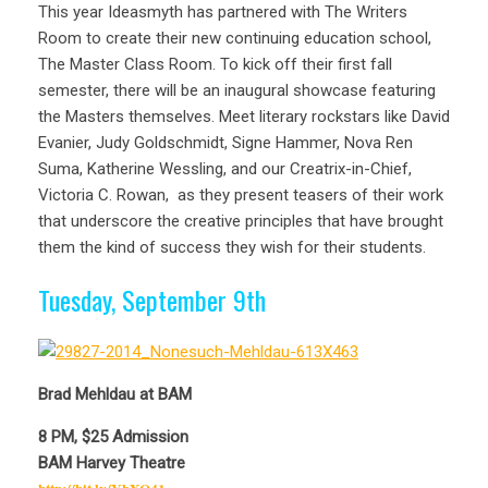
This year Ideasmyth has partnered with The Writers
Room to create their new continuing education school,
The Master Class Room. To kick off their first fall
semester, there will be an inaugural showcase featuring
the Masters themselves. M
eet literary rockstars like David
Evanier, Judy Goldschmidt, Signe Hammer, Nova Ren
Suma, Katherine Wessling, and our Creatrix-in-Chief,
Victoria C. Rowan, as they present teasers of their work
that underscore the creative principles that have brought
them the kind of success they wish for their students.
Tuesday, September 9th
Brad Mehldau at BAM
8 PM, $25 Admission
BAM Harvey Theatre