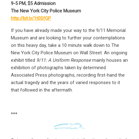
9-5 PM, $5 Admission
The New York City Police Museum
http://bit.ly/1t0SfGP
If you have already made your way to the 9/11 Memorial
Museum and are looking to further your contemplations
on this heavy day, take a 10 minute walk down to The
New York City Police Museum on Wall Street. An ongoing
exhibit titled
9/11: A Uniform Response
mainly houses an
exhibition of photographs taken by determined
Associated Press photographs, recording first-hand the
actual tragedy and the years of varied responses to it
that followed in the aftermath.
***