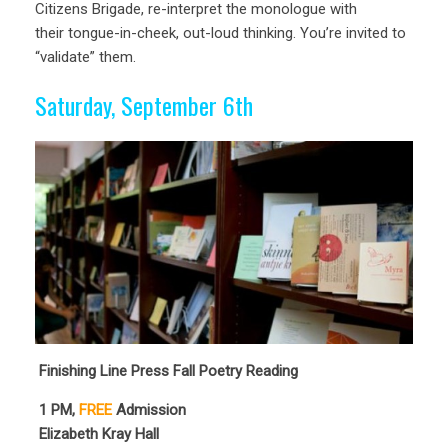
Citizens Brigade, re-interpret the monologue with
their tongue-in-cheek, out-loud thinking. You’re invited to
“validate” them.
Saturday, September 6th
Finishing Line Press Fall Poetry Reading
1
PM,
FREE
Admission
Elizabeth Kray Hall