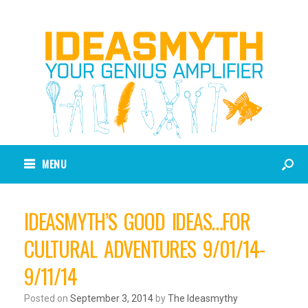
MENU
IDEASMYTH’S GOOD IDEAS…FOR
CULTURAL ADVENTURES 9/01/14-
9/11/14
Posted on
September 3, 2014
by
The Ideasmythy