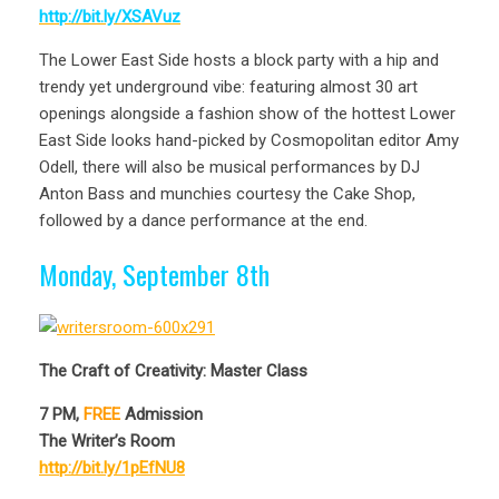
http://bit.ly/XSAVuz
The Lower East Side hosts a block party with a hip and
trendy yet underground vibe: featuring almost 30 art
openings alongside a fashion show of the hottest Lower
East Side looks hand-picked by Cosmopolitan editor Amy
Odell, there will also be musical performances by DJ
Anton Bass and munchies courtesy the Cake Shop,
followed by a dance performance at the end.
Monday, September 8th
The Craft of Creativity: Master Class
7 PM,
FREE
Admission
The Writer’s Room
http://bit.ly/1pEfNU8