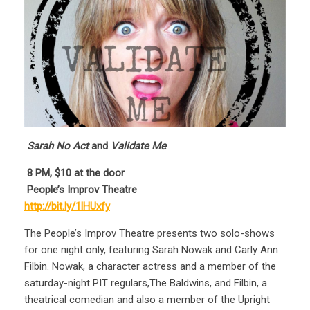
Sarah No Act
and
Validate Me
8
PM, $10 at the door
People’s Improv Theatre
http://bit.ly/1lHUxfy
The People’s Improv Theatre presents two solo-shows
for one night only, featuring Sarah Nowak and Carly Ann
Filbin. Nowak, a character actress and a member of the
saturday-night PIT regulars,The Baldwins, and Filbin, a
theatrical comedian and also a member of the Upright