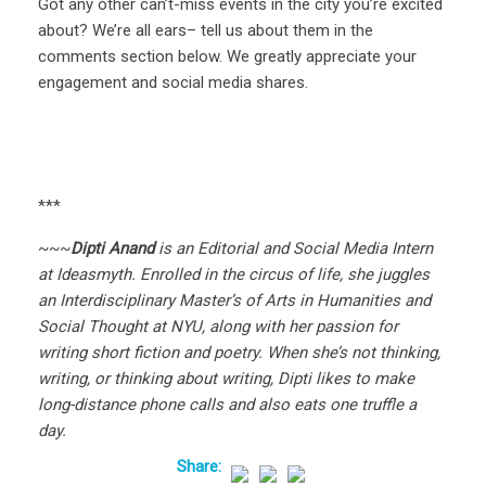
Got any other can’t-miss events in the city you’re excited
about? We’re all ears– tell us about them in the
comments section below. We greatly appreciate your
engagement and social media shares.
***
~~~
Dipti Anand
is an Editorial and Social Media Intern
at Ideasmyth. Enrolled in the circus of life, she juggles
an Interdisciplinary Master’s of Arts in Humanities and
Social Thought at NYU, along with her passion for
writing short fiction and poetry. When she’s not thinking,
writing, or thinking about writing, Dipti likes to make
long-distance phone calls and also eats one truffle a
day.