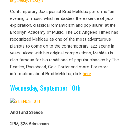
http://bit.ly/YbXQ41
Contemporary Jazz pianist Brad Mehldau performs “an
evening of music which embodies the essence of jazz
exploration, classical romanticism and pop allure” at the
Brooklyn Academy of Music. The Los Angeles Times has
recognized Mehldau as one of the most adventurous
pianists to come on to the contemporary jazz scene in
years. Along with his original compositions, Mehldau is
also famous for his renditions of popular classics by The
Beatles, Radiohead, Cole Porter and more. For more
information about Brad Mehldau, click
here
.
Wednesday, September 10th
And I and Silence
2PM, $25 Admission