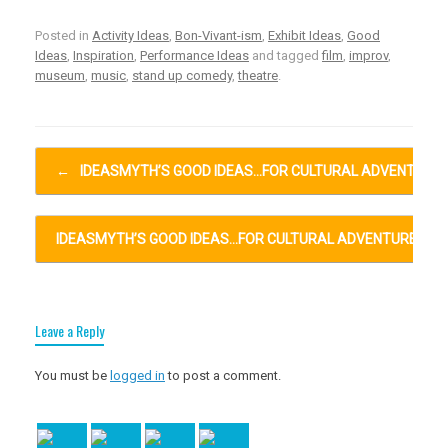
Posted in
Activity Ideas
,
Bon-Vivant-ism
,
Exhibit Ideas
,
Good
Ideas
,
Inspiration
,
Performance Ideas
and tagged
film
,
improv
,
museum
,
music
,
stand up comedy
,
theatre
.
Post navigation
←
IDEASMYTH’S GOOD IDEAS…FOR CULTURAL ADVENTURE
IDEASMYTH’S GOOD IDEAS…FOR CULTURAL ADVENTURES…
Leave a Reply
You must be
logged in
to post a comment.