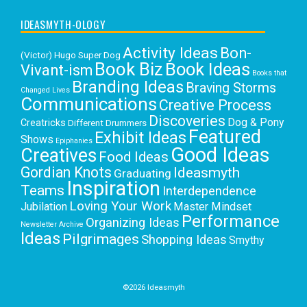
IDEASMYTH-OLOGY
Activity Ideas
Bon-
(Victor) Hugo Super Dog
Book Biz
Book Ideas
Vivant-ism
Books that
Branding Ideas
Braving Storms
Changed Lives
Communications
Creative Process
Discoveries
Dog & Pony
Creatricks
Different Drummers
Featured
Exhibit Ideas
Shows
Epiphanies
Good Ideas
Creatives
Food Ideas
Gordian Knots
Ideasmyth
Graduating
Inspiration
Teams
Interdependence
Loving Your Work
Jubilation
Master Mindset
Performance
Organizing Ideas
Newsletter Archive
Ideas
Pilgrimages
Shopping Ideas
Smythy
Selects
Victoria C. Rowan
Social Media
Uncategorized
Writing
Writing Education
©2026 Ideasmyth