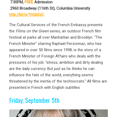
7:30PM,
FREE
Admission
2960 Broadway (116th St), Columbia University
http://bit.ly/1hGbSxC
The Cultural Services of the French Embassy presents
the
Films on the Green
series, an outdoor French film
festival at parks all over Manhattan and Brooklyn. “The
French Minister” starring Raphaël Personnaz, who has
appeared in over 50 films since 1998, is the story of a
French Minister of Foreign Affairs who deals with the
pressures of his job: “stress, ambition and dirty dealing
are the daily currency. But just as he thinks he can
influence the fate of the world, everything seems
threatened by the inertia of the technocrats.” All films are
presented in French with English subtitles.
Friday, September 5th