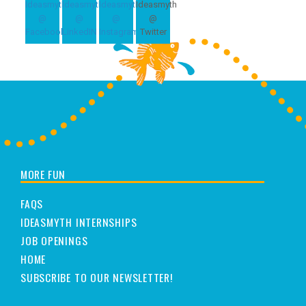
MORE FUN
FAQS
IDEASMYTH INTERNSHIPS
JOB OPENINGS
HOME
SUBSCRIBE TO OUR NEWSLETTER!