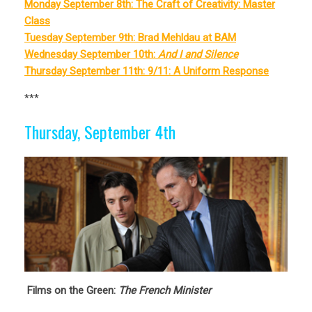
Monday September 8th: The Craft of Creativity: Master
Class
Tuesday September 9th: Brad Mehldau at BAM
Wednesday September 10th:
And I and Silence
Thursday September 11th: 9/11: A Uniform Response
***
Thursday, September 4th
Films on the Green:
The French Minister