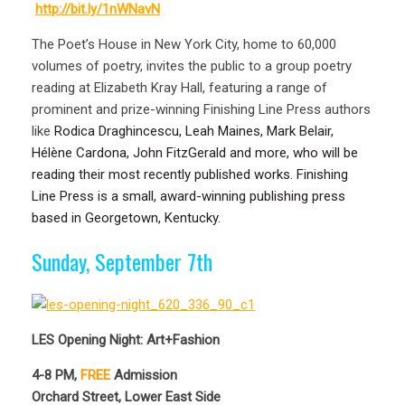
http://bit.ly/1nWNavN
The Poet’s House in New York City, home to 60,000
volumes of poetry, invites the public to a group poetry
reading at Elizabeth Kray Hall, featuring a range of
prominent and prize-winning Finishing Line Press authors
like
Rodica Draghincescu, Leah Maines, Mark Belair,
Hélène Cardona, John FitzGerald and more, who will be
reading their most recently published works. Finishing
Line Press is a small, award-winning publishing press
based in Georgetown, Kentucky.
Sunday, September 7th
LES Opening Night: Art+Fashion
4-8 PM,
FREE
Admission
Orchard Street, Lower East Side