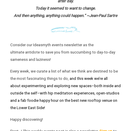
after day.
Today it seemed to want to change.
And then anything, anything could happen.” ~Jean-Paul Sartre
Consider our Ideasmyth events newsletter as the
ultimate antidote to save you from succumbing to day-to-day
sameness and laziness!
Every week, we curate a list of what we think are destined to be
the most fascinating things to do,
and this week we’re all
about experimenting and exploring new spaces–both inside and
outside the self–with hip meditation experiences, open-studios
and a fab foodie happy hour on the best new rooftop venue on
the Lower East Side!
Happy discovering!