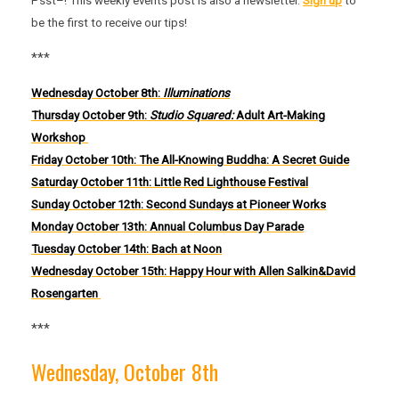
Psst–! This weekly events post is also a newsletter.
Sign up
to
be the first to receive our tips!
***
Wednesday October 8th:
Illuminations
Thursday October 9th:
Studio Squared:
Adult Art-Making
Workshop
Friday October 10th: The All-Knowing Buddha: A Secret Guide
Saturday Octob
er 11th:
Little Red Lighthouse Festival
Sunday October 12th: Second Sundays at Pioneer Works
Monday October 13th: Annual Columbus Day Parade
Tuesday October 14th: Bach at Noon
Wednesday October 15th: Happy Hour with Allen Salkin&David
Rosengarten
***
Wednesday, October 8th