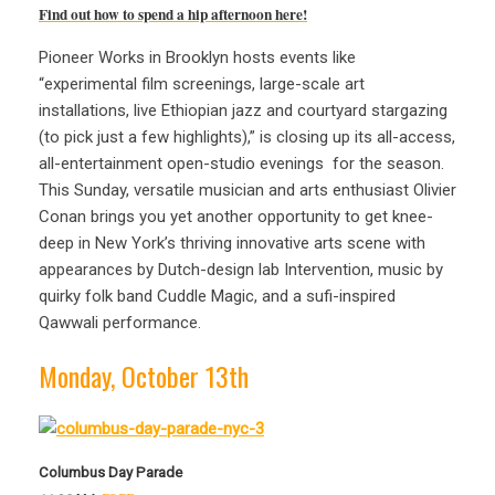
Find out how to spend a hip afternoon here!
Pioneer Works in Brooklyn hosts events like
“experimental film screenings, large-scale art
installations, live Ethiopian jazz and courtyard stargazing
(to pick just a few highlights),” is closing up its all-access,
all-entertainment open-studio evenings for the season.
This Sunday, versatile musician and arts enthusiast Olivier
Conan brings you yet another opportunity to get knee-
deep in New York’s thriving innovative arts scene with
appearances by Dutch-design lab Intervention, music by
quirky folk band Cuddle Magic, and a sufi-inspired
Qawwali performance.
Monday, October 13th
Columbus Day Parade