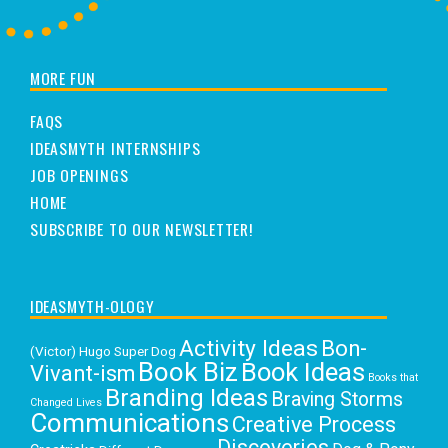
MORE FUN
FAQS
IDEASMYTH INTERNSHIPS
JOB OPENINGS
HOME
SUBSCRIBE TO OUR NEWSLETTER!
IDEASMYTH-OLOGY
Activity Ideas
Bon-
(Victor) Hugo Super Dog
Book Biz
Book Ideas
Vivant-ism
Books that
Branding Ideas
Braving Storms
Changed Lives
Communications
Creative Process
Discoveries