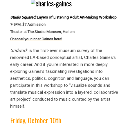
Studio Squared:
Layers of Listening Adult Art-Making Workshop
7-9PM, $7 Admission
Theater at The Studio Museum, Harlem
Channel your inner Gaines here!
Gridwork
is the first-ever museum survey of the
renowned LA-based conceptual artist, Charles Gaines’s
early career. And if you’re interested in more deeply
exploring Gaines’s fascinating investigations into
aesthetics, politics, cognition and language, you can
participate in this workshop to “visualize sounds and
translate musical expression into a layered, collaborative
art project” conducted to music curated by the artist
himself.
Friday, October 10th