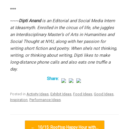
***
~~~
Dipti Anand
is an Editorial and Social Media Intern
at Ideasmyth. Enrolled in the circus of life, she juggles
an Interdisciplinary Master’s of Arts in Humanities and
Social Thought at NYU, along with her passion for
writing short fiction and poetry. When she’s not thinking,
writing, or thinking about writing, Dipti likes to make
long-distance phone calls and also eats one truffle a
day.
Posted in
Activity Ideas
,
Exhibit Ideas
,
Food Ideas
,
Good Ideas
,
Inspiration
,
Performance Ideas
.
Post navigation
←
10/15: Rooftop Happy Hour with…