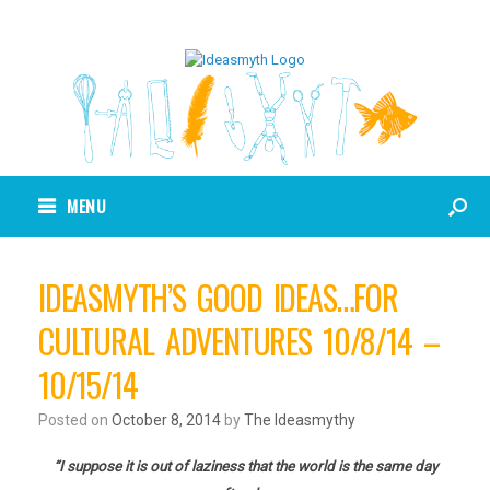
MENU
IDEASMYTH’S GOOD IDEAS…FOR
CULTURAL ADVENTURES 10/8/14 –
10/15/14
Posted on
October 8, 2014
by
The Ideasmythy
“I suppose it is out of laziness that the world is the same day