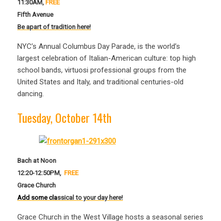
11:30AM,
FREE
F
ifth Avenue
Be ap
art of tradition here!
NYC’s Annual Columbus Day Parade, is the world’s
largest celebration of Italian-American culture: top high
school bands, virtuosi professional groups from the
United States and Italy, and traditional centuries-old
dancing.
Tuesday, October 14th
Bach at Noon
12:20-12:50PM,
FREE
Grace Church
Add some cla
ssical to your day here!
Grace Church in the West Village hosts a seasonal series