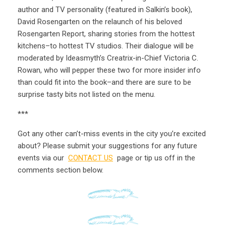
author and TV personality (featured in Salkin’s book),
David Rosengarten on the relaunch of his beloved
Rosengarten Report, sharing stories from the hottest
kitchens–to hottest TV studios. Their dialogue will be
moderated by Ideasmyth’s Creatrix-in-Chief Victoria C.
Rowan, who will pepper these two for more insider info
than could fit into the book–and there are sure to be
surprise tasty bits not listed on the menu.
***
Got any other can’t-miss events in the city you’re excited
about? Please submit your suggestions for any future
events via our
CONTACT US
page or tip us off in the
comments section below.