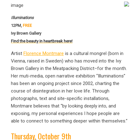
Illuminations
12PM,
FREE
Ivy Brown Gallery
Find the beauty in heartbreak here!
Artist
Florence Montmare
is a cultural mongrel (born in
Vienna, raised in Sweden) who has moved into the Ivy
Brown Gallery in the Meatpacking District–for the month.
Her muti-media, open narrative exhibition “Illuminations”
has been an ongoing project since 2002, charting the
course of disintegration in her love life. Through
photographs, text and site-specific installations,
Montmare believes that “by looking deeply into, and
exposing, my personal experiences I hope people are
able to connect to something deeper within themselves.”
Thursday, October 9th