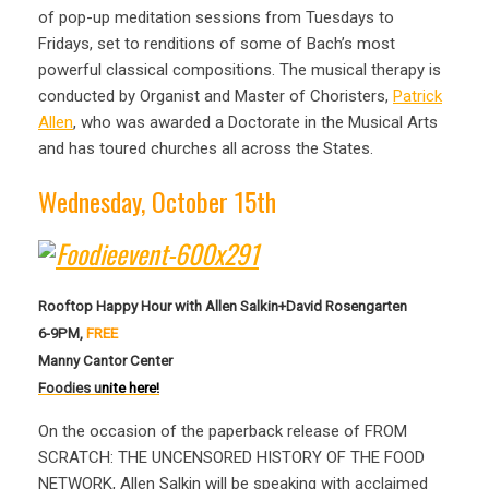
of pop-up meditation sessions from Tuesdays to
Fridays, set to renditions of some of Bach’s most
powerful classical compositions. The musical therapy is
conducted by Organist and Master of Choristers,
Patrick
Allen
, who was awarded a Doctorate in the Musical Arts
and has toured churches all across the States.
Wednesday, October 15th
Rooftop Happy Hour with Allen Salkin+David Rosengarten
6-9PM,
FREE
Manny Cantor Center
Foodies u
nite here!
On the occasion of the paperback release of FROM
SCRATCH: THE UNCENSORED HISTORY OF THE FOOD
NETWORK, Allen Salkin will be speaking with acclaimed