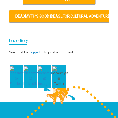
IDEASMYTH’S GOOD IDEAS…FOR CULTURAL ADVENTURES…
Leave a Reply
You must be
logged in
to post a comment.