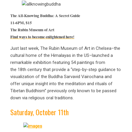
The All-Knowing Buddha: A Secret Guide
11-6PM, $15
Th
e Rubin Museum of Art
Find ways to become enlightened here!
Just last week, The Rubin Museum of Art in Chelsea–the
cultural home of the Himalayas in the US–launched a
remarkable exhibition featuring 54 paintings from
the 18th century that provide a “step-by-step guidance to
visualization of the Buddha Sarvavid Vairochana and
offer unique insight into the meditation and rituals of
Tibetan Buddhism” previously only known to be passed
down via religious oral traditions.
Saturday, October 11th