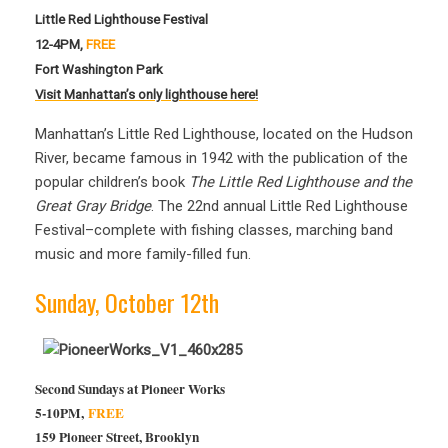
Little Red Lighthouse Festival
12-4PM,
FREE
Fort Washington Park
Visit Manhattan’s only lighthouse here!
Manhattan’s Little Red Lighthouse, located on the Hudson
River, became famous in 1942 with the publication of the
popular children’s book
The Little Red Lighthouse and the
Great Gray Bridge
. The 22nd annual Little Red Lighthouse
Festival–complete with fishing classes, marching band
music and more family-filled fun.
Sunday, October 12th
Second Sundays at Pioneer Works
5-10PM,
FREE
159 Pioneer Street, Brooklyn