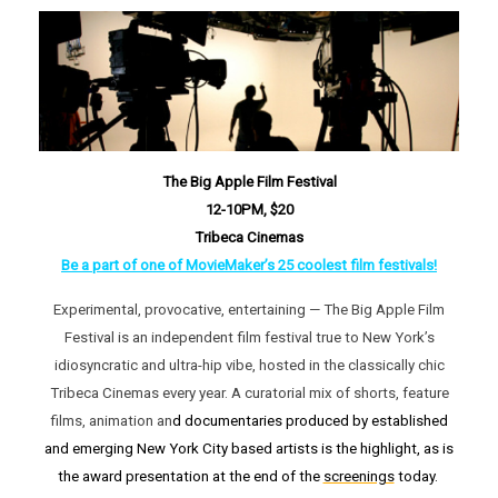
The Big Apple Film Festival
12-10PM, $20
Tribeca Cinemas
Be a part of one of MovieMaker’s 25 coolest film festivals!
Experimental, provocative, entertaining — The Big Apple Film
Festival is an independent film festival true to New York’s
idiosyncratic and ultra-hip vibe, hosted in the classically chic
Tribeca Cinemas every year. A curatorial mix of shorts, feature
films, animation an
d documentaries produced by established
and emerging New York City based artists is the highlight, as is
the award presentation at the end of the
screenings
today.