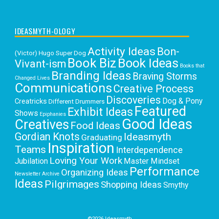
IDEASMYTH-OLOGY
Activity Ideas
Bon-
(Victor) Hugo Super Dog
Book Biz
Book Ideas
Vivant-ism
Books that
Branding Ideas
Braving Storms
Changed Lives
Communications
Creative Process
Discoveries
Dog & Pony
Creatricks
Different Drummers
Featured
Exhibit Ideas
Shows
Epiphanies
Good Ideas
Creatives
Food Ideas
Gordian Knots
Ideasmyth
Graduating
Inspiration
Teams
Interdependence
Loving Your Work
Jubilation
Master Mindset
Performance
Organizing Ideas
Newsletter Archive
Ideas
Pilgrimages
Shopping Ideas
Smythy
Selects
Victoria C. Rowan
Social Media
Uncategorized
Writing
Writing Education
©2026 Ideasmyth