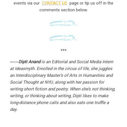
events via our
CONTACT US
page or tip us off in the
comments section below.
***
~~~
Dipti Anand
is an Editorial and Social Media Intern
at Ideasmyth. Enrolled in the circus of life, she juggles
an Interdisciplinary Master’s of Arts in Humanities and
Social Thought at NYU, along with her passion for
writing short fiction and poetry. When she’s not thinking,
writing, or thinking about writing, Dipti likes to make
long-distance phone calls and also eats one truffle a
day.