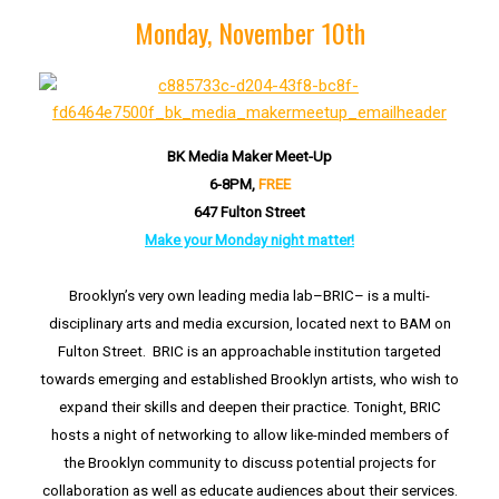
Monday, November 10th
BK Media Maker Meet-Up
6-8PM,
FREE
647 Fulton Street
Make your Monday night matter!
Brooklyn’s very own leading media lab–BRIC– is a multi-
disciplinary arts and media excursion, located next to BAM on
Fulton Street. BRIC is an approachable institution targeted
towards emerging and established Brooklyn artists, who wish to
expand their skills and deepen their practice. Tonight, BRIC
hosts a night of networking to allow like-minded members of
the Brooklyn community to discuss potential projects for
collaboration as well as educate audiences about their services.