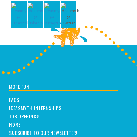
MORE FUN
FAQS
IDEASMYTH INTERNSHIPS
JOB OPENINGS
HOME
SUBSCRIBE TO OUR NEWSLETTER!