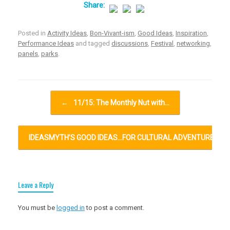
Posted in
Activity Ideas
,
Bon-Vivant-ism
,
Good Ideas
,
Inspiration
,
Performance Ideas
and tagged
discussions
,
Festival
,
networking
,
panels
,
parks
.
Post navigation
←
11/15: The Monthly Nut with…
IDEASMYTH’S GOOD IDEAS…FOR CULTURAL ADVENTURES…
Leave a Reply
You must be
logged in
to post a comment.