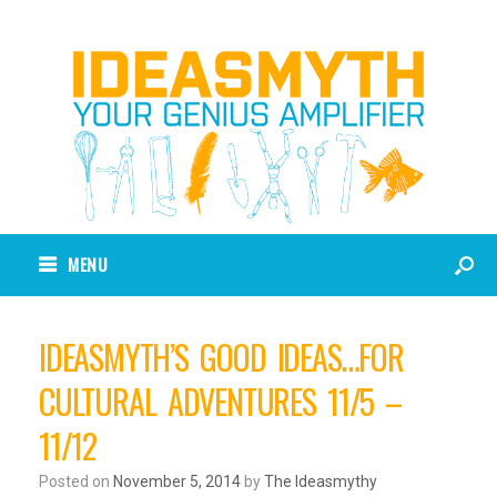
MENU
IDEASMYTH’S GOOD IDEAS…FOR
CULTURAL ADVENTURES 11/5 –
11/12
Posted on
November 5, 2014
by
The Ideasmythy