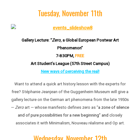
Tuesday, November 11th
Gallery Lecture: “
Zero
, a Global European Postwar Art
Phenomenon”
7-8:30PM,
FREE
Art Student’s League (57th Street Campus)
New ways of perceiving the real!
Want to attend a quick art history lesson with the experts for
free? Stéphanie Jeanjean of the Guggenheim Museum will give a
gallery lecture on the German art phenomena from the late 1950s
—
Zero
art — whose manifesto defines zero as “
a zone of silence
and of pure possibilities for a new beginning” and
closely
associates it with Minimalism, Nouveau réalisme and Op art.
Wednesday, November 12th