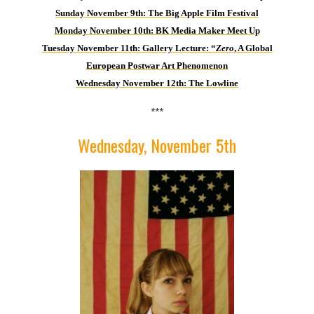
Sund
ay November 9th: The Big Apple Film Festival
Monday November 10th: BK Media Maker Meet Up
Tuesday November 11th: Gallery Lecture: “
Zero
, A Global
European Postwar Art Phenomenon
Wednesday November 12th: The Lowline
***
Wednesday, November 5th