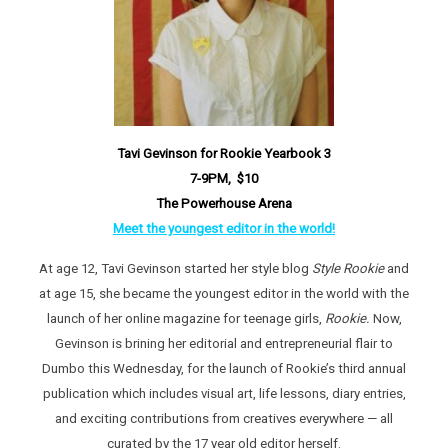
Tavi Gevinson for Rookie Yearbook 3
7-9PM, $10
The Powerhouse Arena
Meet the youngest editor in the world!
At age 12, Tavi Gevinson started her style blog
Style Rookie
and
at age 15, she became the youngest editor in the world with the
launch of her online magazine for teenage girls,
Rookie.
Now,
Gevinson is brining her editorial and entrepreneurial flair to
Dumbo this Wednesday, for the launch of Rookie’s third annual
publication which includes visual art, life lessons, diary entries,
and exciting contributions from creatives everywhere — all
curated by the 17 year old editor herself.