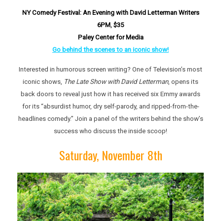
NY Comedy Festival: An Evening with David Letterman Writers
6P
M
,
$35
Paley Center for Media
Go behind the scenes to an iconic show!
Interested in humorous screen writing? One of Television’s most
iconic shows,
The Late Show with David Letterman
, opens its
back doors to reveal just how it has received six Emmy awards
for its “absurdist humor, dry self-parody, and ripped-from-the-
headlines comedy.” Join a panel of the writers behind the show’s
success who discuss the inside scoop!
Saturday, November 8th