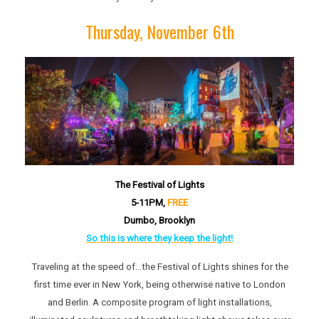
Thursday, November 6th
The Festival of Lights
5-11P
M,
FREE
Dumbo, Brooklyn
So this is where they keep the light!
Traveling at the speed of…the Festival of Lights shines for the
first time ever in New York, being otherwise native to London
and Berlin. A composite program of light installations,