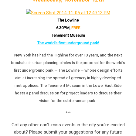
The Lowline
6:30PM,
FREE
Tenement Museum
The world’s first underground park!
New York has had the Highline for over 10 years, and the next
brouhaha in urban planning circles is the proposal for the world’s
first underground park — The Lowline — whose design efforts
aim at increasing the spread of greenery in highly developed
metropolises. The Tenement Museum in the Lower East Side
hosts a panel discussion for project leaders to discuss their
vision for the subterranean park.
***
Got any other can’t-miss events in the city you’re excited
about? Please submit your suggestions for any future