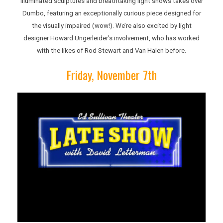
illuminated sculptures and breathtaking light shows takes over
Dumbo, featuring an exceptionally curious piece designed for
the visually impaired (wow!). We’re also excited by light
designer Howard Ungerleider’s involvement, who has worked
with the likes of Rod Stewart and Van Halen before.
Friday, November 7th