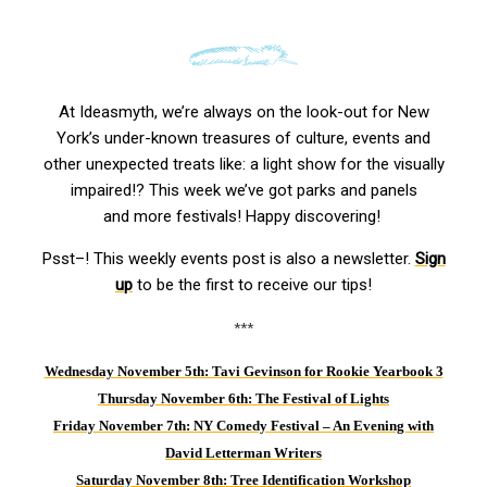
At Ideasmyth, we’re always on the look-out for New
York’s under-known treasures of culture, events and
other unexpected treats like: a light show for the visually
impaired!? This week we’ve got parks and panels
and more festivals! Happy discovering!
Psst–! This weekly events post is also a newsletter.
Sign
up
to be the first to receive our tips!
***
Wednesday November 5th: Tavi Gevinson for Rookie Yearbook 3
Thursday November 6th: The Festival of Lights
Friday November 7th: NY Comedy Festival – An Evening with
David Letterman Writers
Saturday November 8th
:
Tree Identification Workshop