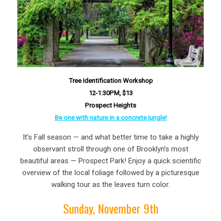
Tree Identification Workshop
12-1:30PM, $13
Prospect Heights
Be one with nature in a concrete jungle!
It’s Fall season — and what better time to take a highly
observant stroll through one of Brooklyn’s most
beautiful areas — Prospect Park! Enjoy a quick scientific
overview of the local foliage followed by a picturesque
walking tour as the leaves turn color.
Sunday, November 9th