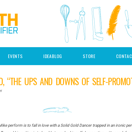
EVENTS
IDEABLOG
STORE
CONTAC
O, “THE UPS AND DOWNS OF SELF-PROMOT
er
Mike perform is to fall in love with a Solid Gold Dancer trapped in an ironic