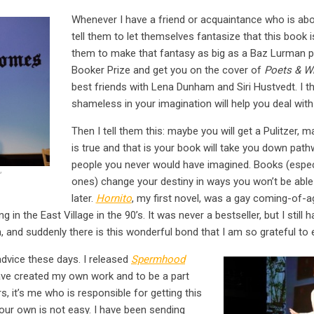
Whenever I have a friend or acquaintance who is abo
tell them to let themselves fantasize that this book is
them to make that fantasy as big as a Baz Lurman pro
Booker Prize and get you on the cover of
Poets & Wr
best friends with Lena Dunham and Siri Hustvedt. I t
shameless in your imagination will help you deal with r
Then I tell them this: maybe you will get a Pulitzer, 
is true and that is your book will take you down pat
people you never would have imagined. Books (especi
”
ones) change your destiny in ways you won’t be able 
later.
Hornito
, my first novel, was a gay coming-of-a
in the East Village in the 90’s. It was never a bestseller, but I still
m, and suddenly there is this wonderful bond that I am so grateful to 
advice these days. I released
Spermhood
ave created my own work and to be a part
, it’s me who is responsible for getting this
our own is not easy. I have been sending