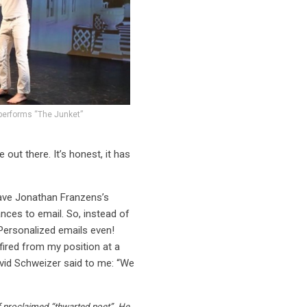
performs “The Junket”
 out there. It’s honest, it has
have Jonathan Franzens’s
nces to email. So, instead of
 Personalized emails even!
fired from my position at a
avid Schweizer said to me: “We
lf proclaimed “thwarted poet”. He