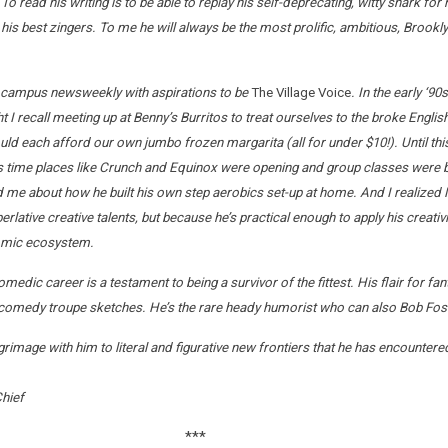
 To read his writing is to be able to replay his self-deprecating, witty snark 
 his best zingers. To me he will always be the most prolific, ambitious, Brook
 campus newsweekly with aspirations to be
The Village Voice
. In the early ‘
 recall meeting up at Benny’s Burritos to treat ourselves to the broke English 
could each afford our own jumbo frozen margarita (all for under $10!). Until th
this time places like Crunch and Equinox were opening and group classes wer
me about how he built his own step aerobics set-up at home. And I realized M
lative creative talents, but because he’s practical enough to apply his creativ
nomic ecosystem.
medic career is a testament to being a survivor of the fittest. His flair for f
omedy troupe sketches. He’s the rare heady humorist who can also Bob Fosse 
grimage with him to literal and figurative new frontiers that he has encountere
Chief
***