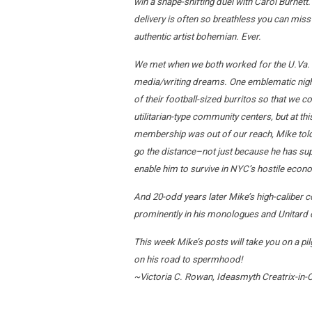
win a shape-shifting duel with Carol Burnett.
delivery is often so breathless you can miss
authentic artist bohemian. Ever.
We met when we both worked for the U.Va.
media/writing dreams. One emblematic night I
of their football-sized burritos so that we 
utilitarian-type community centers, but at 
membership was out of our reach, Mike told 
go the distance–not just because he has super
enable him to survive in NYC’s hostile eco
And 20-odd years later Mike’s high-caliber co
prominently in his monologues and Unitard c
This week Mike’s posts will take you on a pil
on his road to spermhood!
~Victoria C. Rowan, Ideasmyth Creatrix-in-