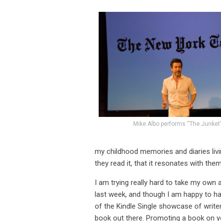
Mike Albo performs “The Junket
my childhood memories and diaries living 
they read it, that it resonates with the
I am trying really hard to take my own 
last week, and though I am happy to h
of the Kindle Single showcase of writers
book out there. Promoting a book on y