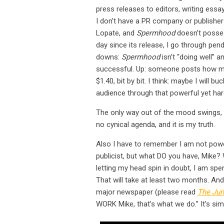
press releases to editors, writing essay
I don’t have a PR company or publisher
Lopate, and
Spermhood
doesn’t posse
day since its release, I go through p
downs:
Spermhood
isn’t “doing well” a
successful. Up: someone posts how mu
$1.40, bit by bit. I think: maybe I will b
audience through that powerful yet har
The only way out of the mood swings, 
no cynical agenda, and it is my truth.
Also I have to remember I am not powe
publicist, but what DO you have, Mike? 
letting my head spin in doubt, I am sp
That will take at least two months. An
major newspaper (please read
The Jun
WORK Mike, that’s what we do.” It’s sim