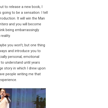
ut to release a new book, I
 going to be a sensation. I tell
duction. It will win the Man
iters
and you will become
hink being embarrassingly
eality.
maybe you won’t, but one thing
hways and introduce you to
ally personal, emotional
to understand until years
ge story in which I drew upon
 have people writing me that
experience.