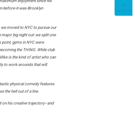
for maximum enjoyment since his
lyn-before-it-was-Brooklyn
90s we moved to NYC to pursue our
major big night out: we split one
is point, gyms in NYC were
e becoming the THING. While club
ike is the kind of artist who can
ity to work-arounds that will
antastic physical comedy features
the hell out of a line.
d on his creative trajectory–and