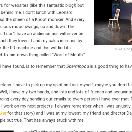
s for websites (like this fantastic blog!) but
 behind me. I don’t lunch with Leonard
ss the sheen of a Knopf moniker. And every
endulous mood swings, up and down. The
nd I don’t have an audience and will never be
ch they loved it and my sales increase by
uck the PR machine and this will find its
Mike Albo 
d-to-pin-down thing called “Word of Mouth.”
I have found, is to remember that
Spermhood
is a good thing to have
rless. I have to pick up my spirit and ask myself: maybe you don’t 
Well, I have my two hands, and lots and lots of friends and acquainta
ending every day sending out emails to every person I have ever met.
d I work on my next projects. I always remember when I was unjustly 
ket
for that story) and I was at my lowest, my friend and director D
ple but true. That has always stuck with me.
~~~Mike Albo
is a writer, performer, author, comedian, and se