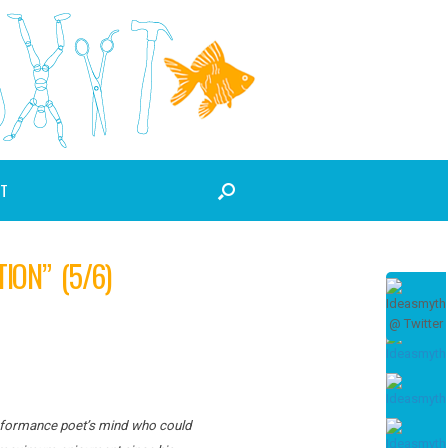
T
ION” (5/6)
 performance poet’s mind who could