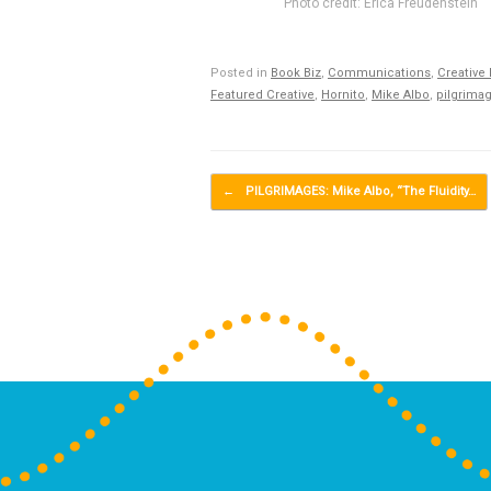
Photo credit: Erica Freudenstein
Posted in
Book Biz
,
Communications
,
Creative
Featured Creative
,
Hornito
,
Mike Albo
,
pilgrima
Post navigation
←
PILGRIMAGES: Mike Albo, “The Fluidity…