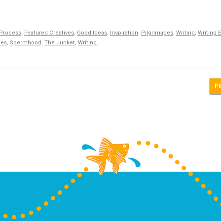
 Process
,
Featured Creatives
,
Good Ideas
,
Inspiration
,
Pilgrimages
,
Writing
,
Writing 
ges
,
Spermhood
,
The Junket
,
Writing
.
PI