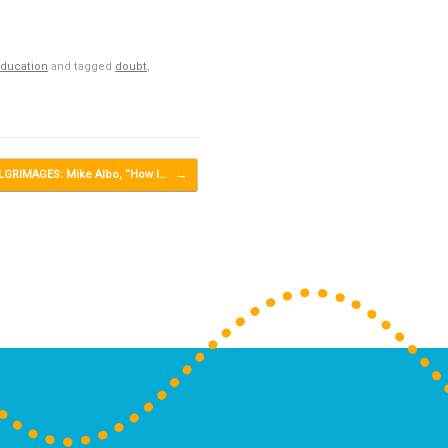
Education
and tagged
doubt
,
LGRIMAGES: Mike Albo, “How I…
→