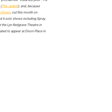
 (
The Junket
), and, because
a Donor
, out this month on
d 6 solo shows including Spray,
 the Lyn Redgrave Theatre in
ted to appear at Dixon Place in