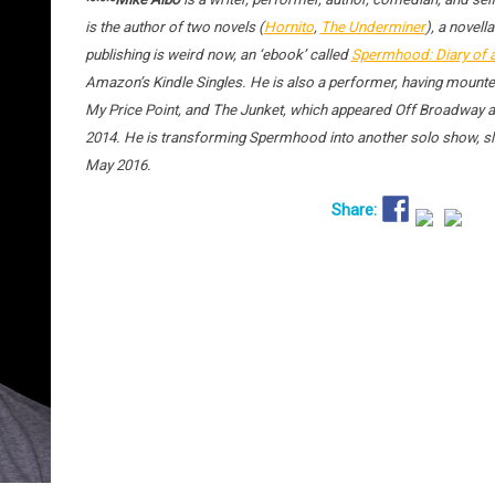
is the author of two novels (
Hornito
,
The Underminer
), a novella
publishing is weird now, an ‘ebook’ called
Spermhood: Diary of 
Amazon’s Kindle Singles. He is also a performer, having mounte
My Price Point, and The Junket, which appeared Off Broadway at
2014. He is transforming Spermhood into another solo show, sla
May 2016.