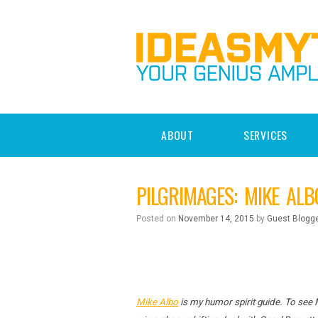
ABOUT
SERVICES
PILGRIMAGES: MIKE ALB
Posted on
November 14, 2015
by
Guest Blogg
Mike Albo
is my humor spirit guide. To see 