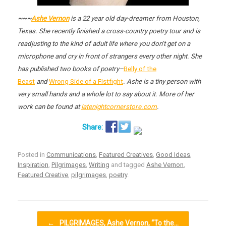
~~~
Ashe Vernon
is a 22 year old day-dreamer from Houston,
Texas. She recently finished a cross-country poetry tour and is
readjusting to the kind of adult life where you don’t get on a
microphone and cry in front of strangers every other night. She
has published two books of poetry–
Belly of the
Beast
and
Wrong Side of a Fistfight
. Ashe is a tiny person with
very small hands and a whole lot to say about it. More of her
work can be found at
latenightcornerstore.com
.
Posted in
Communications
,
Featured Creatives
,
Good Ideas
,
Inspiration
,
Pilgrimages
,
Writing
and tagged
Ashe Vernon
,
Featured Creative
,
pilgrimages
,
poetry
.
Post navigation
←
PILGRIMAGES, Ashe Vernon, “To the…