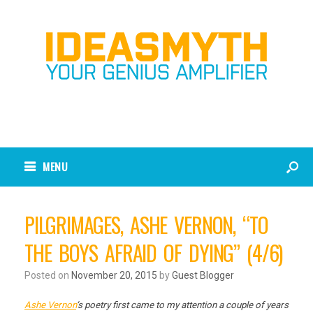
MENU
PILGRIMAGES, ASHE VERNON, “TO
THE BOYS AFRAID OF DYING” (4/6)
Posted on
November 20, 2015
by
Guest Blogger
Ashe Vernon
‘s poetry first came to my attention a couple of years