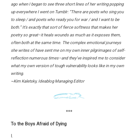
ago when I began to see three short lines of her writing popping
up everywhere I went on Tumblr: “There are poets who sing you
to sleep / and poets who ready you for war / and I want to be
both.” It’s exactly that sort of fierce softness that makes her
poetry so great–it heals wounds as much as it exposes them,
often both at the same time. The complex emotional journeys
she writes of have sent me on my own inner pilgrimages of self-
reflection numerous times–and they’ve inspired me to consider
what my own version of tough vulnerability looks like in my own
writing.
~Kim Kaletsky, Ideablog Managing Editor
***
To the Boys Afraid of Dying
I.