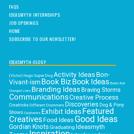
FAQS
IDEASMYTH INTERNSHIPS
JOB OPENINGS
HOME
SUBSCRIBE TO OUR NEWSLETTER!
IDEASMYTH-OLOGY
Activity Ideas
Bon-
(Victor) Hugo Super Dog
Book Biz
Book Ideas
Vivant-ism
Books that
Branding Ideas
Braving Storms
Changed Lives
Communications
Creative Process
Discoveries
Dog & Pony
Creatricks
Different Drummers
Featured
Exhibit Ideas
Shows
Epiphanies
Good Ideas
Creatives
Food Ideas
Gordian Knots
Ideasmyth
Graduating
Inspiration