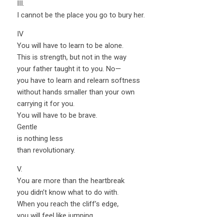
III.
I cannot be the place you go to bury her.
IV
You will have to learn to be alone.
This is strength, but not in the way
your father taught it to you. No—
you have to learn and relearn softness
without hands smaller than your own
carrying it for you.
You will have to be brave.
Gentle
is nothing less
than revolutionary.
V.
You are more than the heartbreak
you didn’t know what to do with.
When you reach the cliff’s edge,
you will feel like jumping.