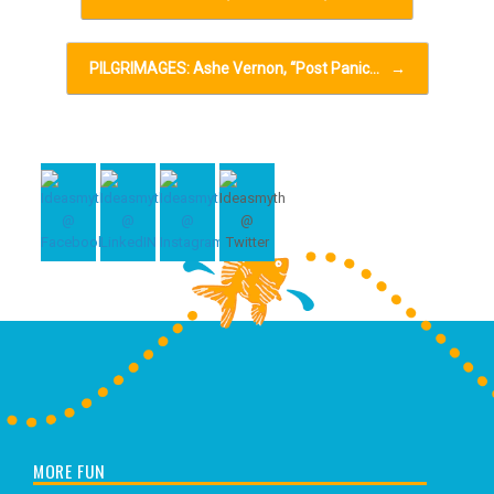
PILGRIMAGES: Ashe Vernon, “Post Panic…
→
MORE FUN