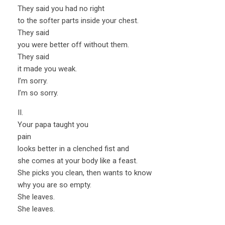
They said you had no right
to the softer parts inside your chest.
They said
you were better off without them.
They said
it made you weak.
I’m sorry.
I’m so sorry.
II.
Your papa taught you
pain
looks better in a clenched fist and
she comes at your body like a feast.
She picks you clean, then wants to know
why you are so empty.
She leaves.
She leaves.