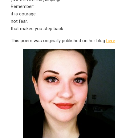
Remember:
it is courage,
not fear,
that makes you step back.
This poem was originally published on her blog
here
.