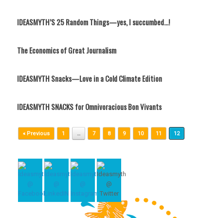
IDEASMYTH’S 25 Random Things—yes, I succumbed…!
The Economics of Great Journalism
IDEASMYTH Snacks—Love in a Cold Climate Edition
IDEASMYTH SNACKS for Omnivoracious Bon Vivants
Post navigation
« Previous
1
…
7
8
9
10
11
12