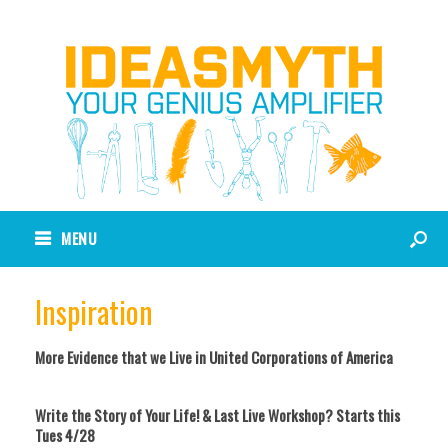
MENU
Inspiration
More Evidence that we Live in United Corporations of America
Write the Story of Your Life! & Last Live Workshop? Starts this
Tues 4/28