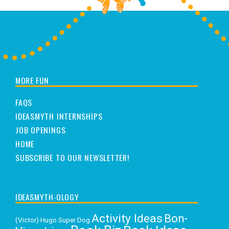
MORE FUN
FAQS
IDEASMYTH INTERNSHIPS
JOB OPENINGS
HOME
SUBSCRIBE TO OUR NEWSLETTER!
IDEASMYTH-OLOGY
Activity Ideas
Bon-
(Victor) Hugo Super Dog