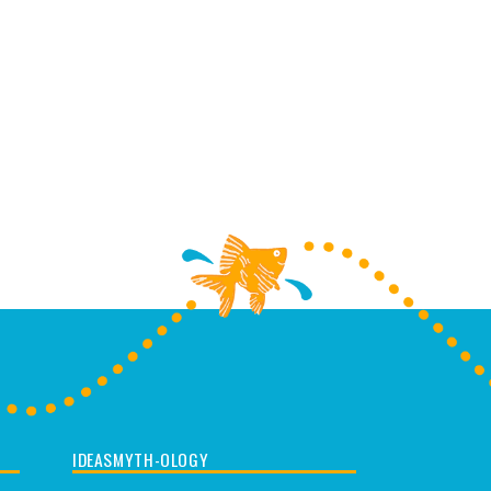
IDEASMYTH-OLOGY