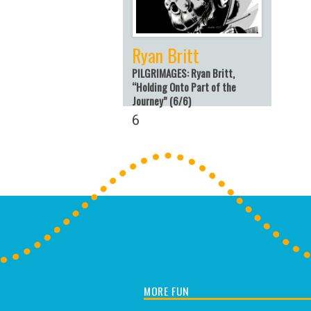
Ryan Britt
PILGRIMAGES: Ryan Britt,
“Holding Onto Part of the
Journey” (6/6)
6
MORE FUN