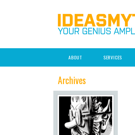
ABOUT
SERVICES
Archives