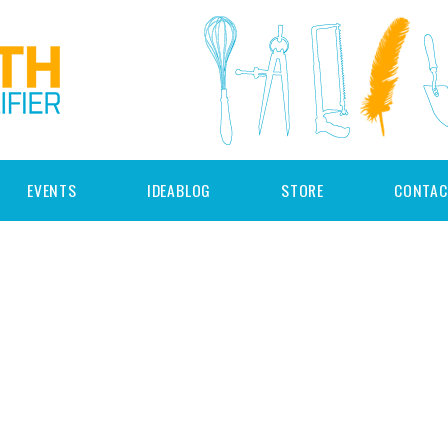
EVENTS
IDEABLOG
STORE
CONTAC