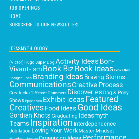
JOB OPENINGS
HOME
SUBSCRIBE TO OUR NEWSLETTER!
IDEASMYTH-OLOGY
Activity Ideas
Bon-
(Victor) Hugo Super Dog
Book Biz
Book Ideas
Vivant-ism
Books that
Branding Ideas
Braving Storms
Changed Lives
Communications
Creative Process
Discoveries
Dog & Pony
Creatricks
Different Drummers
Featured
Exhibit Ideas
Shows
Epiphanies
Good Ideas
Creatives
Food Ideas
Gordian Knots
Ideasmyth
Graduating
Inspiration
Teams
Interdependence
Loving Your Work
Jubilation
Master Mindset
Performance
Organizing Ideas
Newsletter Archive