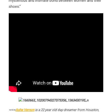
mysterious and intimate bond between women and their
shoes.”
~~~
Ashe Vernon
is a 22 year old day-dreamer from Houston,