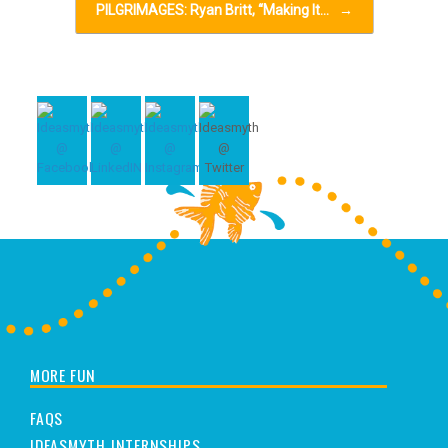
PILGRIMAGES: Ryan Britt, “Making It…
→
MORE FUN
FAQS
IDEASMYTH INTERNSHIPS