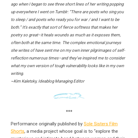
ago when I began to see three short lines of her writing popping
up everywhere I went on Tumblr: “There are poets who sing you
to sleep / and poets who ready you for war / and I want to be
both.” It’s exactly that sort of fierce softness that makes her
poetry so great–it heals wounds as much as it exposes them,
often both at the same time. The complex emotional journeys
she writes of have sent me on my own inner pilgrimages of self-
reflection numerous times–and they’ve inspired me to consider
what my own version of tough vulnerability looks like in my own
writing.
~Kim Kaletsky, Ideablog Managing Editor
***
Performance originally published by
Sole Sisters Film
Shorts
, a media project whose goal is to “explore the