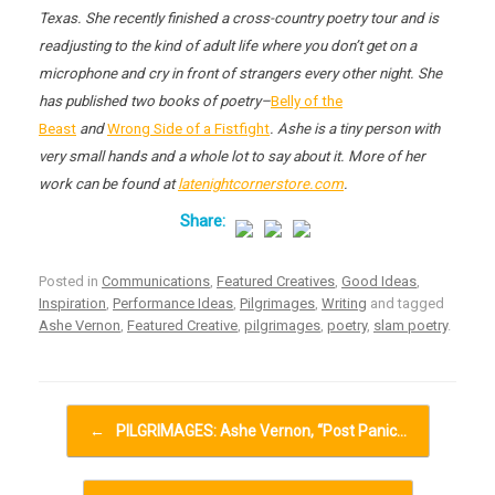
Texas. She recently finished a cross-country poetry tour and is
readjusting to the kind of adult life where you don’t get on a
microphone and cry in front of strangers every other night. She
has published two books of poetry–
Belly of the
Beast
and
Wrong Side of a Fistfight
. Ashe is a tiny person with
very small hands and a whole lot to say about it. More of her
work can be found at
latenightcornerstore.com
.
Posted in
Communications
,
Featured Creatives
,
Good Ideas
,
Inspiration
,
Performance Ideas
,
Pilgrimages
,
Writing
and tagged
Ashe Vernon
,
Featured Creative
,
pilgrimages
,
poetry
,
slam poetry
.
Post navigation
←
PILGRIMAGES: Ashe Vernon, “Post Panic…