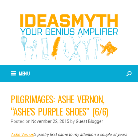
MENU
PILGRIMAGES: ASHE VERNON,
“ASHE’S PURPLE SHOES” (6/6)
Posted on
November 22, 2015
by
Guest Blogger
Ashe Vernon
‘s poetry first came to my attention a couple of years