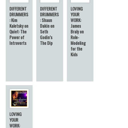
DIFFERENT
DIFFERENT
LOVING
DRUMMERS
DRUMMERS
YOUR
: Kim
: Shaun
WORK:
Kaletsky on
Dakin on
James
Quiet: The
Seth
Braly on
Power of
Godin’s
Role-
Introverts
The Dip
Modeling
for the
Kids
LOVING
YOUR
WORK: