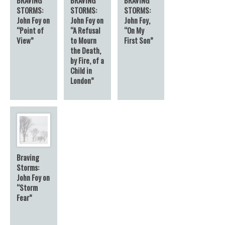
STORMS:
STORMS:
STORMS:
John Foy on
John Foy on
John Foy,
“Point of
“A Refusal
“On My
View”
to Mourn
First Son”
the Death,
by Fire, of a
Child in
London”
Braving
Storms:
John Foy on
“Storm
Fear”