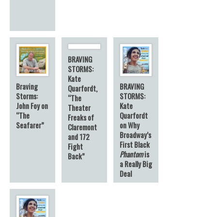
BRAVING
STORMS:
Kate
Braving
BRAVING
Quarfordt,
Storms:
STORMS:
“The
John Foy on
Kate
Theater
“The
Quarfordt
Freaks of
Seafarer”
on Why
Claremont
Broadway’s
and 172
First Black
Fight
Phantom
is
Back”
a Really Big
Deal