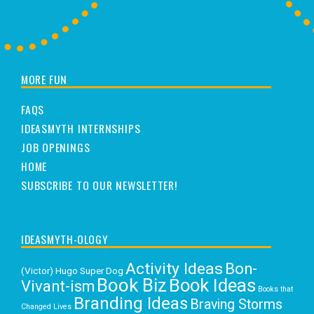
MORE FUN
FAQS
IDEASMYTH INTERNSHIPS
JOB OPENINGS
HOME
SUBSCRIBE TO OUR NEWSLETTER!
IDEASMYTH-OLOGY
Activity Ideas
Bon-
(Victor) Hugo Super Dog
Book Biz
Book Ideas
Vivant-ism
Books that
Branding Ideas
Braving Storms
Changed Lives