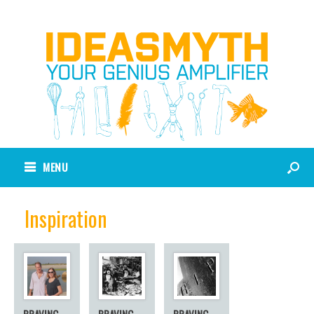
MENU
Inspiration
BRAVING
BRAVING
BRAVING