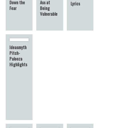
Down the
Ass at
Lyrics
Fear
Being
Vulnerable
Ideasmyth
Pitch-
Palooza
Highlights