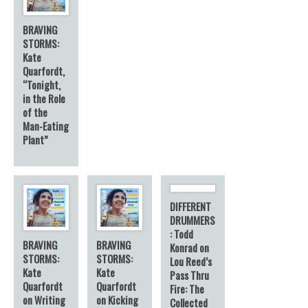
BRAVING
STORMS:
Kate
Quarfordt,
“Tonight,
in the Role
of the
Man-Eating
Plant”
DIFFERENT
DRUMMERS
: Todd
BRAVING
BRAVING
Konrad on
STORMS:
STORMS:
Lou Reed’s
Kate
Kate
Pass Thru
Quarfordt
Quarfordt
Fire: The
on Writing
on Kicking
Collected