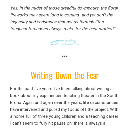
Yes, in the midst of those dreadful downpours, the floral
fireworks may seem long in coming…and yet don’t the
ingenuity and endurance that get us through life’s
toughest tornadoes always make for the best stories?!
***
Writing Down the Fear
For the past five years I’ve been talking about writing a
book about my experiences teaching theater in the South
Bronx. Again and again over the years, life circumstances
have intervened and pulled my focus off the project. With
a home full of three young children and a teaching career
I can’t seem to fully hit pause on, there is always a