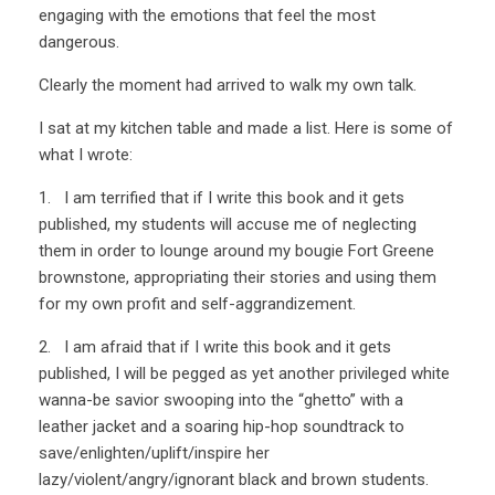
engaging with the emotions that feel the most
dangerous.
Clearly the moment had arrived to walk my own talk.
I sat at my kitchen table and made a list. Here is some of
what I wrote:
1. I am terrified that if I write this book and it gets
published, my students will accuse me of neglecting
them in order to lounge around my bougie Fort Greene
brownstone, appropriating their stories and using them
for my own profit and self-aggrandizement.
2. I am afraid that if I write this book and it gets
published, I will be pegged as yet another privileged white
wanna-be savior swooping into the “ghetto” with a
leather jacket and a soaring hip-hop soundtrack to
save/enlighten/uplift/inspire her
lazy/violent/angry/ignorant black and brown students.