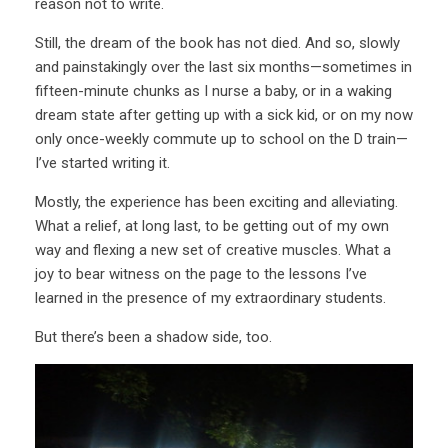
reason not to write.
Still, the dream of the book has not died. And so, slowly
and painstakingly over the last six months—sometimes in
fifteen-minute chunks as I nurse a baby, or in a waking
dream state after getting up with a sick kid, or on my now
only once-weekly commute up to school on the D train—
I’ve started writing it.
Mostly, the experience has been exciting and alleviating.
What a relief, at long last, to be getting out of my own
way and flexing a new set of creative muscles. What a
joy to bear witness on the page to the lessons I’ve
learned in the presence of my extraordinary students.
But there’s been a shadow side, too.