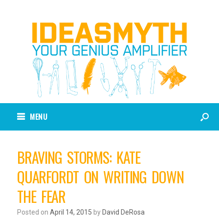
MENU
BRAVING STORMS: KATE
QUARFORDT ON WRITING DOWN
THE FEAR
Posted on
April 14, 2015
by
David DeRosa