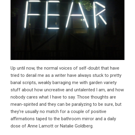
Up until now, the normal voices of self-doubt that have
tried to derail me as a writer have always stuck to pretty
banal scripts, weakly barraging me with garden variety
stuff about how uncreative and untalented I am, and how
nobody cares what I have to say. Those thoughts are
mean-spirited and they can be paralyzing to be sure, but
they’re usually no match for a couple of positive
affirmations taped to the bathroom mirror and a daily
dose of Anne Lamott or Natalie Goldberg.