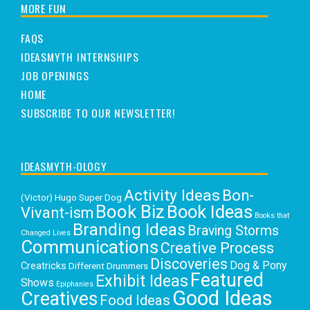
MORE FUN
FAQS
IDEASMYTH INTERNSHIPS
JOB OPENINGS
HOME
SUBSCRIBE TO OUR NEWSLETTER!
IDEASMYTH-OLOGY
Activity Ideas
Bon-
(Victor) Hugo Super Dog
Book Biz
Book Ideas
Vivant-ism
Books that
Branding Ideas
Braving Storms
Changed Lives
Communications
Creative Process
Discoveries
Dog & Pony
Creatricks
Different Drummers
Featured
Exhibit Ideas
Shows
Epiphanies
Good Ideas
Creatives
Food Ideas