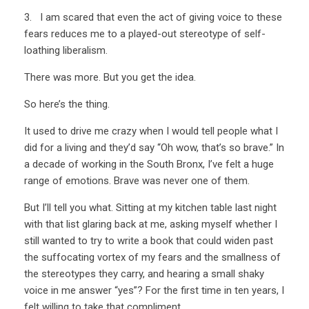
3. I am scared that even the act of giving voice to these
fears reduces me to a played-out stereotype of self-
loathing liberalism.
There was more. But you get the idea.
So here’s the thing.
It used to drive me crazy when I would tell people what I
did for a living and they’d say “Oh wow, that’s so brave.” In
a decade of working in the South Bronx, I’ve felt a huge
range of emotions. Brave was never one of them.
But I’ll tell you what. Sitting at my kitchen table last night
with that list glaring back at me, asking myself whether I
still wanted to try to write a book that could widen past
the suffocating vortex of my fears and the smallness of
the stereotypes they carry, and hearing a small shaky
voice in me answer “yes”? For the first time in ten years, I
felt willing to take that compliment.