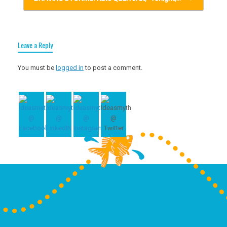
Leave a Reply
You must be
logged in
to post a comment.