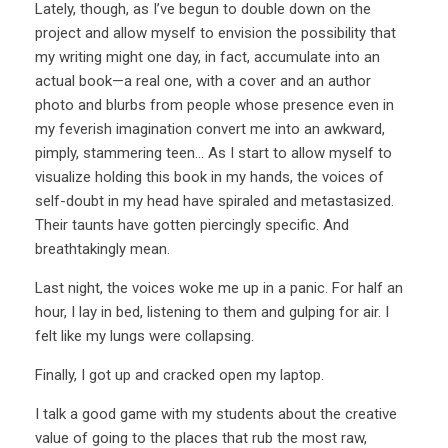
Lately, though, as I’ve begun to double down on the
project and allow myself to envision the possibility that
my writing might one day, in fact, accumulate into an
actual book—a real one, with a cover and an author
photo and blurbs from people whose presence even in
my feverish imagination convert me into an awkward,
pimply, stammering teen… As I start to allow myself to
visualize holding this book in my hands, the voices of
self-doubt in my head have spiraled and metastasized.
Their taunts have gotten piercingly specific. And
breathtakingly mean.
Last night, the voices woke me up in a panic. For half an
hour, I lay in bed, listening to them and gulping for air. I
felt like my lungs were collapsing.
Finally, I got up and cracked open my laptop.
I talk a good game with my students about the creative
value of going to the places that rub the most raw,