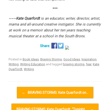
***
~~~
Kate Quarfordt
is an educator, writer, director, artist,
mama and all-around creative instigator. She is currently
at work on a memoir about her ten years teaching
musical theater at a school in the South Bronx.
Posted in
Book Ideas
,
Braving Storms
,
Good Ideas
,
Inspiration
,
Writing
,
Writing Education
and tagged
braving storms
,
fear
,
Kate
Quarfordt
,
Writing
.
Post navigation
←
BRAVING STORMS: Kate Quarfordt on…
BRAVING STORMS: Kate Quarfordt, “Tonight,…
→