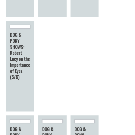
DOG &
PONY
SHOWS:
Robert
Lucy on the
Importance
of Eyes
(5/6)
DOG &
DOG &
DOG &
PONY
PONY
PONY