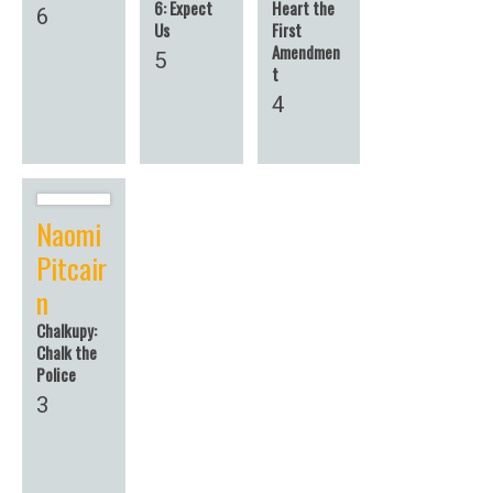
6: Expect
Heart the
6
Us
First
Amendmen
5
t
4
Naomi
Pitcair
n
Chalkupy:
Chalk the
Police
3