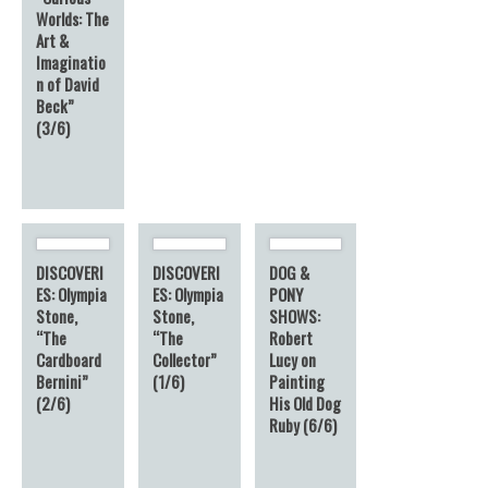
Worlds: The
Art &
Imaginatio
n of David
Beck”
(3/6)
DISCOVERI
DISCOVERI
DOG &
ES: Olympia
ES: Olympia
PONY
Stone,
Stone,
SHOWS:
“The
“The
Robert
Cardboard
Collector”
Lucy on
Bernini”
(1/6)
Painting
(2/6)
His Old Dog
Ruby (6/6)