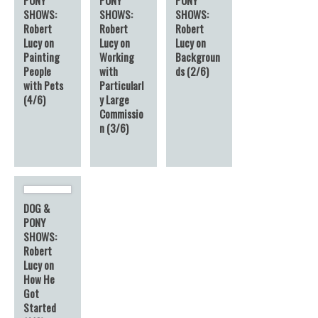
SHOWS:
SHOWS:
SHOWS:
Robert
Robert
Robert
Lucy on
Lucy on
Lucy on
Painting
Working
Backgroun
People
with
ds (2/6)
with Pets
Particularl
(4/6)
y Large
Commissio
n (3/6)
DOG &
PONY
SHOWS:
Robert
Lucy on
How He
Got
Started