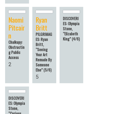
Naomi
Ryan
DISCOVERI
ES: Olympia
Pitcair
Britt
Stone,
n
“Elizabeth
PILGRIMAG
King” (4/6)
ES: Ryan
Chalkupy:
Britt,
Obstructin
“Seeing
g Public
Your Art
Access
Remade By
2
Someone
Else” (5/6)
5
DISCOVERI
ES: Olympia
Stone,
“Curious