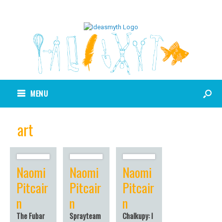
MENU
art
Naomi
Naomi
Naomi
Pitcair
Pitcair
Pitcair
n
n
n
The Fubar
Sprayteam
Chalkupy: I