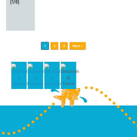
(1/6)
Post navigation
1
2
3
Next »