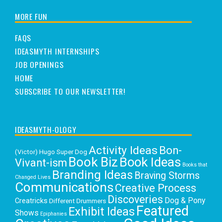
MORE FUN
FAQS
IDEASMYTH INTERNSHIPS
JOB OPENINGS
HOME
SUBSCRIBE TO OUR NEWSLETTER!
IDEASMYTH-OLOGY
Activity Ideas
Bon-
(Victor) Hugo Super Dog
Book Biz
Book Ideas
Vivant-ism
Books that
Branding Ideas
Braving Storms
Changed Lives
Communications
Creative Process
Discoveries
Dog & Pony
Creatricks
Different Drummers
Featured
Exhibit Ideas
Shows
Epiphanies