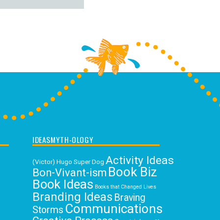
IDEASMYTH-OLOGY
Activity Ideas
(Victor) Hugo Super Dog
Book Biz
Bon-Vivant-ism
Book Ideas
Books that Changed Lives
Branding Ideas
Braving
Communications
Storms