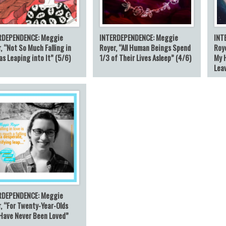
RDEPENDENCE: Meggie
INTERDEPENDENCE: Meggie
INT
, “Not So Much Falling in
Royer, “All Human Beings Spend
Roye
as Leaping into It” (5/6)
1/3 of Their Lives Asleep” (4/6)
My 
Lea
RDEPENDENCE: Meggie
, “For Twenty-Year-Olds
Have Never Been Loved”