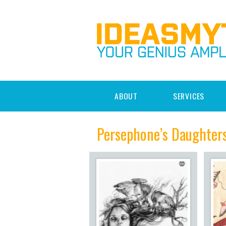
ABOUT
SERVICES
Persephone’s Daughter