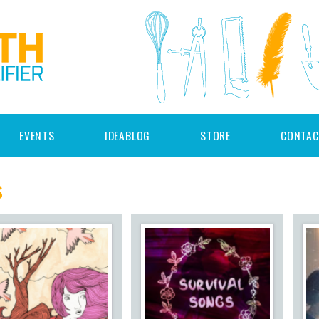
EVENTS
IDEABLOG
STORE
CONTAC
s