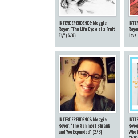
INTERDEPENDENCE: Meggie
INTE
Royer, “The Life Cycle of a Fruit
Royer
Fly” (6/6)
Love 
INTERDEPENDENCE: Meggie
INTE
Royer, “The Summer I Shrank
Royer
and You Expanded” (2/6)
Who 
(1/6)