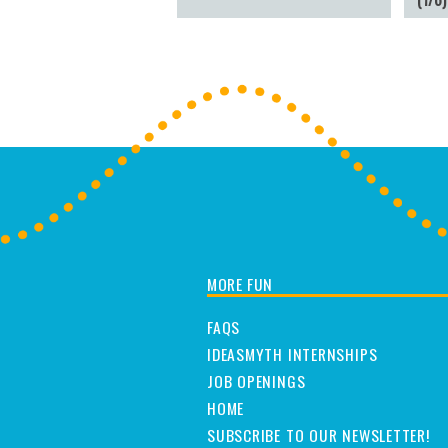
MORE FUN
FAQS
IDEASMYTH INTERNSHIPS
JOB OPENINGS
HOME
SUBSCRIBE TO OUR NEWSLETTER!