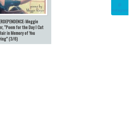
ERDEPENDENCE: Meggie
r, “Poem for the Day I Cut
Hair in Memory of You
ving” (3/6)