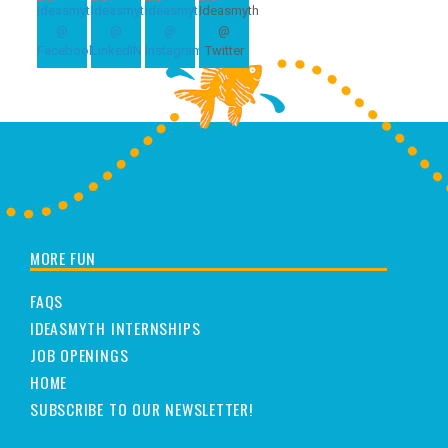
MORE FUN
FAQS
IDEASMYTH INTERNSHIPS
JOB OPENINGS
HOME
SUBSCRIBE TO OUR NEWSLETTER!