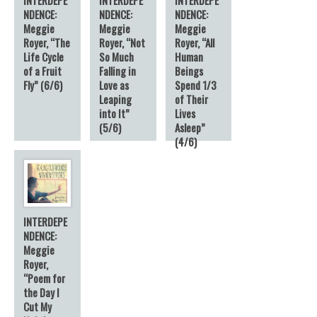
NDENCE:
NDENCE:
NDENCE:
Meggie
Meggie
Meggie
Royer, “The
Royer, “Not
Royer, “All
Life Cycle
So Much
Human
of a Fruit
Falling in
Beings
Fly” (6/6)
Love as
Spend 1/3
Leaping
of Their
into It”
Lives
(5/6)
Asleep”
(4/6)
INTERDEPE
NDENCE:
Meggie
Royer,
“Poem for
the Day I
Cut My