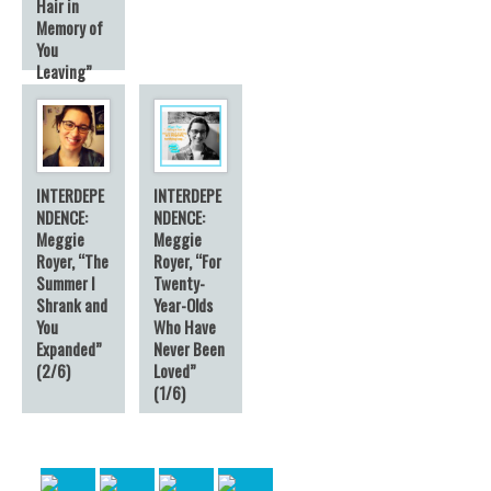
Hair in
Memory of
You
Leaving”
(3/6)
INTERDEPE
INTERDEPE
NDENCE:
NDENCE:
Meggie
Meggie
Royer, “The
Royer, “For
Summer I
Twenty-
Shrank and
Year-Olds
You
Who Have
Expanded”
Never Been
(2/6)
Loved”
(1/6)