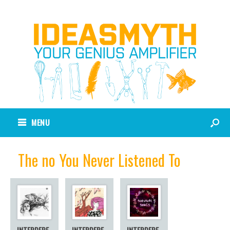
MENU
The no You Never Listened To
INTERDEPE
INTERDEPE
INTERDEPE