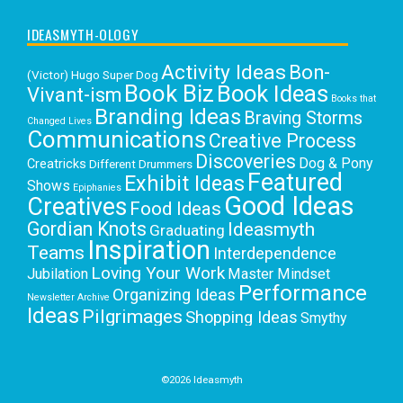
IDEASMYTH-OLOGY
Activity Ideas
Bon-
(Victor) Hugo Super Dog
Book Biz
Book Ideas
Vivant-ism
Books that
Branding Ideas
Braving Storms
Changed Lives
Communications
Creative Process
Discoveries
Dog & Pony
Creatricks
Different Drummers
Featured
Exhibit Ideas
Shows
Epiphanies
Good Ideas
Creatives
Food Ideas
Gordian Knots
Ideasmyth
Graduating
Inspiration
Teams
Interdependence
Loving Your Work
Jubilation
Master Mindset
Performance
Organizing Ideas
Newsletter Archive
Ideas
Pilgrimages
Shopping Ideas
Smythy
Selects
Victoria C. Rowan
Social Media
Uncategorized
Writing
Writing Education
©2026 Ideasmyth